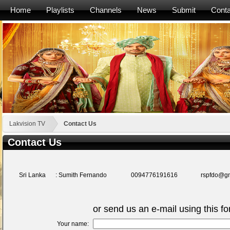
Home
Playlists
Channels
News
Submit
Conta
Lakvision TV
Contact Us
Contact Us
Sri Lanka
: Sumith Fernando
0094776191616
rspfdo@g
or send us an e-mail using this f
Your name: