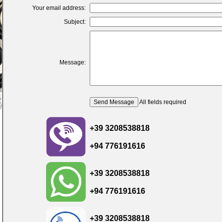
Your email address:
Subject:
Message:
All fields required
+39 3208538818
+94 776191616
+39 3208538818
+94 776191616
+39 3208538818