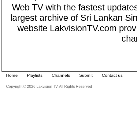
Web TV with the fastest updates
largest archive of Sri Lankan Si
website LakvisionTV.com provid
cha
Home
Playlists
Channels
Submit
Contact us
Copyright © 2026 Lakvision TV. All Rights Reserved