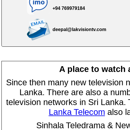
+94 769979184
deepal@lakvisiontv.com
A place to watch 
Since then many new television n
Lanka. There are also a numbe
television networks in Sri Lanka
Lanka Telecom
also 
Sinhala Teledrama & New