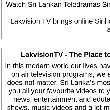
Watch Sri Lankan Teledramas S
Lakvision TV brings online Sin
LakvisionTV - The Place t
In this modern world our lives ha
on air television programs, we ar
does not matter, Sri Lanka's mo
you all your favourite videos to
news, entertainment and eduta
shows, music videos and a lot m