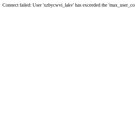
Connect failed: User 'xzbycwvi_lakv' has exceeded the 'max_user_conn