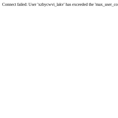
Connect failed: User 'xzbycwvi_lakv' has exceeded the 'max_user_conn