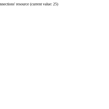
ections' resource (current value: 25)