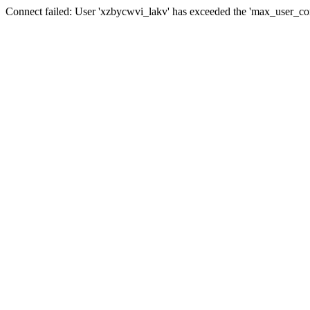
Connect failed: User 'xzbycwvi_lakv' has exceeded the 'max_user_conn