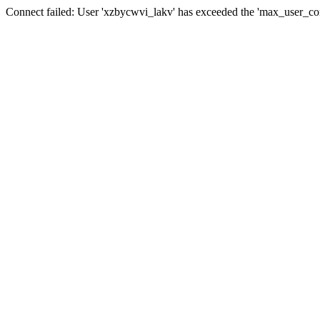
Connect failed: User 'xzbycwvi_lakv' has exceeded the 'max_user_conn