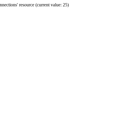
ections' resource (current value: 25)