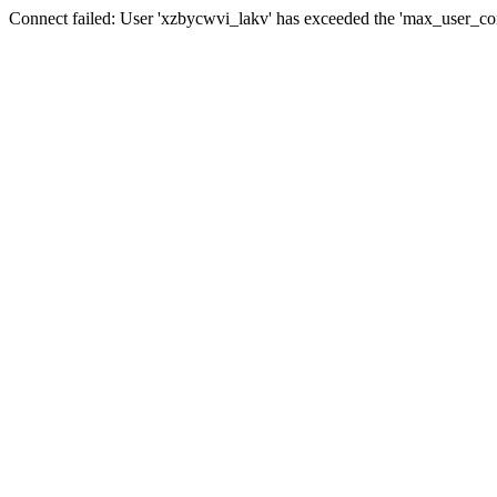
Connect failed: User 'xzbycwvi_lakv' has exceeded the 'max_user_conn