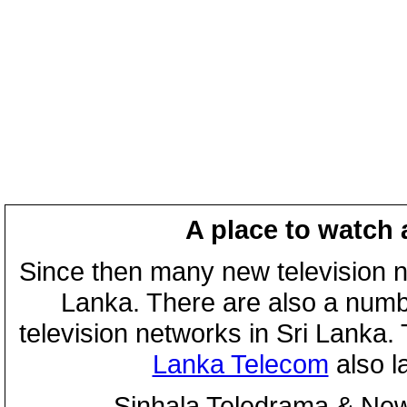
A place to watch 
Since then many new television n
Lanka. There are also a numbe
television networks in Sri Lanka
Lanka Telecom
also 
Sinhala Teledrama & New