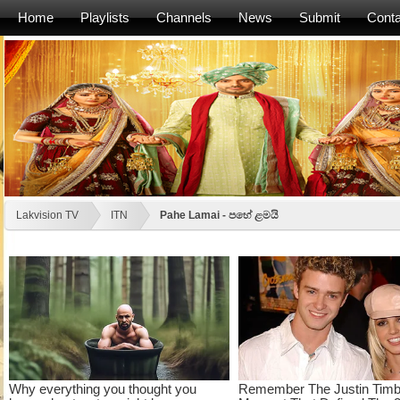
Home
Playlists
Channels
News
Submit
Conta
Lakvision TV
ITN
Pahe Lamai - පහේ ළමයි