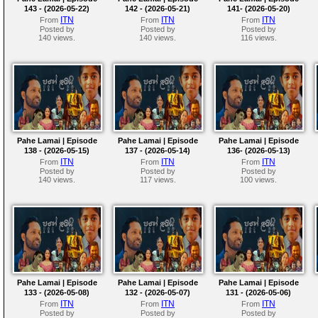
143 - (2026-05-22)
142 - (2026-05-21)
141- (2026-05-20)
ITN
ITN
ITN
From
From
From
Posted by
Posted by
Posted by
140 views.
140 views.
116 views.
Pahe Lamai | Episode
Pahe Lamai | Episode
Pahe Lamai | Episode
138 - (2026-05-15)
137 - (2026-05-14)
136- (2026-05-13)
ITN
ITN
ITN
From
From
From
Posted by
Posted by
Posted by
140 views.
117 views.
100 views.
Pahe Lamai | Episode
Pahe Lamai | Episode
Pahe Lamai | Episode
133 - (2026-05-08)
132 - (2026-05-07)
131 - (2026-05-06)
ITN
ITN
ITN
From
From
From
Posted by
Posted by
Posted by