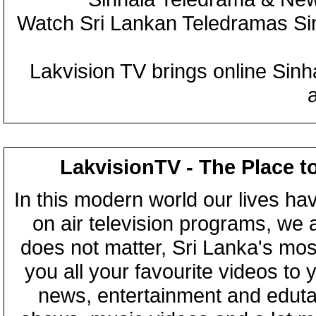
Watch Sri Lankan Teledramas S
Lakvision TV brings online Sin
LakvisionTV - The Place t
In this modern world our lives ha
on air television programs, we ar
does not matter, Sri Lanka's mo
you all your favourite videos to
news, entertainment and eduta