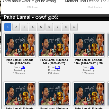
Pahe Lamai - පහේ ළමයි
1
2
3
4
5
6
7
8
»
Pahe Lamai | Episode
Pahe Lamai | Episode
Pahe Lamai | Episode
148 - (2026-05-29)
147 - (2026-05-28)
146 - (2026-05-27) | ITN
ITN
ITN
ITN
From
From
From
Posted by
Posted by
Posted by
136 views.
131 views.
105 views.
Pahe Lamai | Episode
Pahe Lamai | Episode
Pahe Lamai | Episode