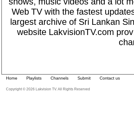
shows, music videos and a lot m
Web TV with the fastest updates
largest archive of Sri Lankan Si
website LakvisionTV.com provid
cha
Home
Playlists
Channels
Submit
Contact us
Copyright © 2026 Lakvision TV. All Rights Reserved