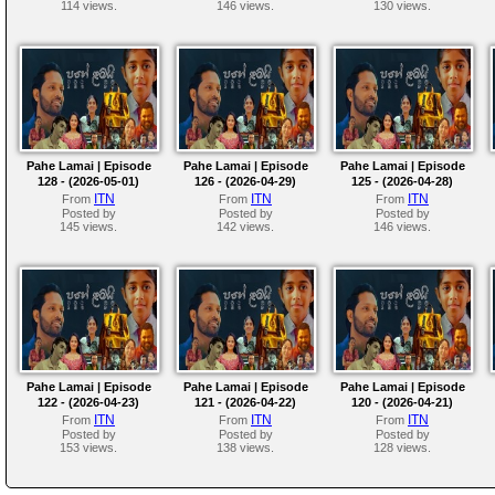
114 views.
146 views.
130 views.
Pahe Lamai | Episode
Pahe Lamai | Episode
Pahe Lamai | Episode
128 - (2026-05-01)
126 - (2026-04-29)
125 - (2026-04-28)
ITN
ITN
ITN
From
From
From
Posted by
Posted by
Posted by
145 views.
142 views.
146 views.
Pahe Lamai | Episode
Pahe Lamai | Episode
Pahe Lamai | Episode
122 - (2026-04-23)
121 - (2026-04-22)
120 - (2026-04-21)
ITN
ITN
ITN
From
From
From
Posted by
Posted by
Posted by
153 views.
138 views.
128 views.