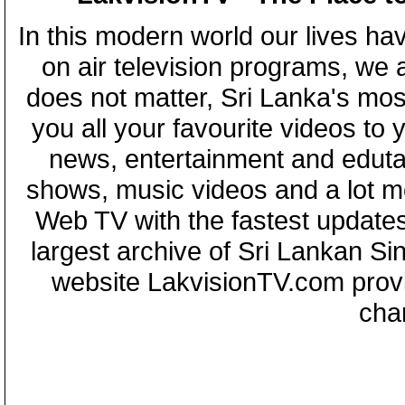
In this modern world our lives ha
on air television programs, we ar
does not matter, Sri Lanka's mo
you all your favourite videos to
news, entertainment and eduta
shows, music videos and a lot m
Web TV with the fastest updates
largest archive of Sri Lankan Si
website LakvisionTV.com provid
cha