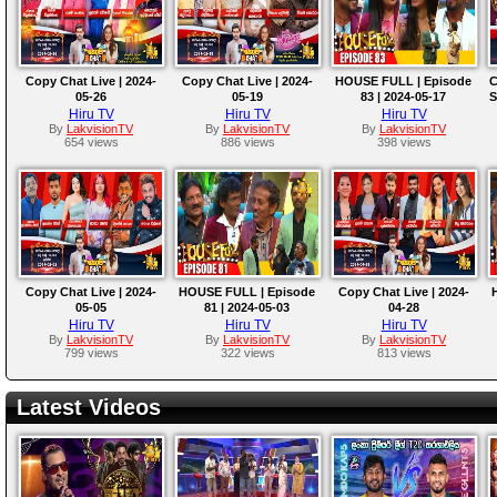
Copy Chat Live | 2024-
Copy Chat Live | 2024-
HOUSE FULL | Episode
C
05-26
05-19
83 | 2024-05-17
S
Hiru TV
Hiru TV
Hiru TV
By
LakvisionTV
By
LakvisionTV
By
LakvisionTV
654 views
886 views
398 views
Copy Chat Live | 2024-
HOUSE FULL | Episode
Copy Chat Live | 2024-
05-05
81 | 2024-05-03
04-28
Hiru TV
Hiru TV
Hiru TV
By
LakvisionTV
By
LakvisionTV
By
LakvisionTV
799 views
322 views
813 views
Latest Videos