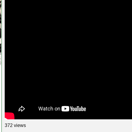
372 views