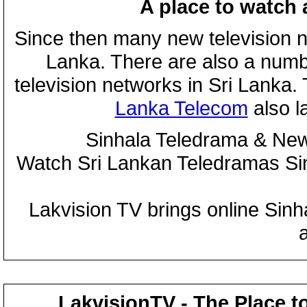
A place to watch 
Since then many new television n
Lanka. There are also a numbe
television networks in Sri Lanka
Lanka Telecom
also 
Sinhala Teledrama & New
Watch Sri Lankan Teledramas S
Lakvision TV brings online Sin
LakvisionTV - The Place t