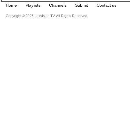
Home
Playlists
Channels
Submit
Contact us
Copyright © 2026 Lakvision TV. All Rights Reserved