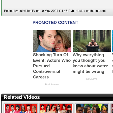
Posted by LakvisionTV on 10 May 2024 (11:45 PM). Hosted on the Internet.
Related Videos