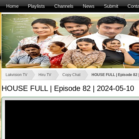
Home
Playlists
Channels
News
Submit
Conta
Lakvision TV
Hiru TV
Copy Chat
HOUSE FULL | Episode 82 
HOUSE FULL | Episode 82 | 2024-05-10