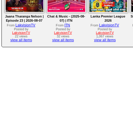
Jaana Tharanga Nelson |
Chat & Music - (2025-08-
Lanka Premier League
S
Episode 23 | 2026-08-07
07) | ITN
2026
LakvisionTV
ITN
LakvisionTV
From
From
From
Posted by
Posted by
Posted by
LakvisionTV
LakvisionTV
LakvisionTV
22 views
32 views
1,067 views
view all items
view all items
view all items