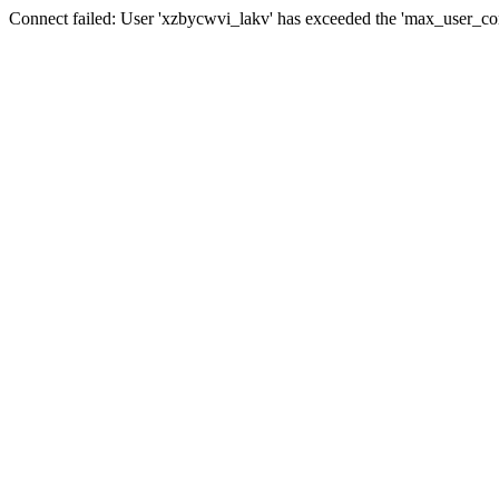
Connect failed: User 'xzbycwvi_lakv' has exceeded the 'max_user_conn