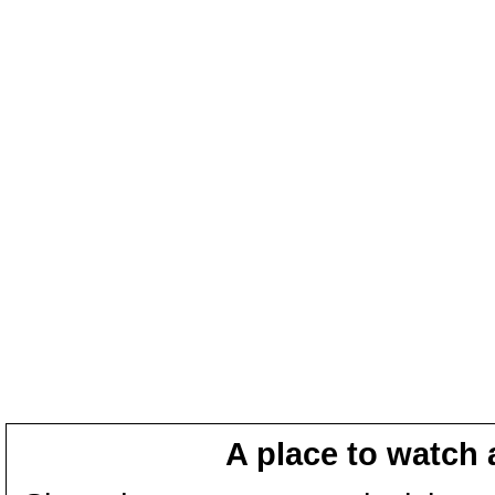
A place to watch 