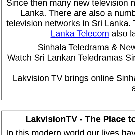
Since then many new television n
Lanka. There are also a numbe
television networks in Sri Lanka
Lanka Telecom
also 
Sinhala Teledrama & New
Watch Sri Lankan Teledramas S
Lakvision TV brings online Sin
LakvisionTV - The Place t
In this modern world our lives ha