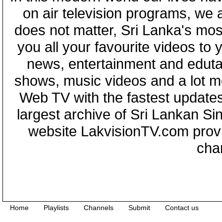
on air television programs, we ar
does not matter, Sri Lanka's mo
you all your favourite videos to
news, entertainment and eduta
shows, music videos and a lot m
Web TV with the fastest updates
largest archive of Sri Lankan Si
website LakvisionTV.com provid
cha
Home
Playlists
Channels
Submit
Contact us