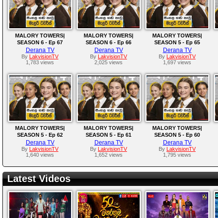
MALORY TOWERS|
MALORY TOWERS|
MALORY TOWERS|
SEASON 6 - Ep 67
SEASON 6 - Ep 66
SEASON 5 - Ep 65
Derana TV
Derana TV
Derana TV
By
LakvisionTV
By
LakvisionTV
By
LakvisionTV
1,783 views
2,025 views
1,697 views
MALORY TOWERS|
MALORY TOWERS|
MALORY TOWERS|
SEASON 5 - Ep 62
SEASON 5 - Ep 61
SEASON 5 - Ep 60
Derana TV
Derana TV
Derana TV
By
LakvisionTV
By
LakvisionTV
By
LakvisionTV
1,640 views
1,652 views
1,795 views
Latest Videos