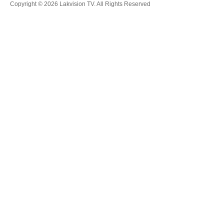
Copyright © 2026 Lakvision TV. All Rights Reserved