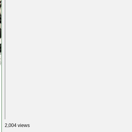
2,004 views