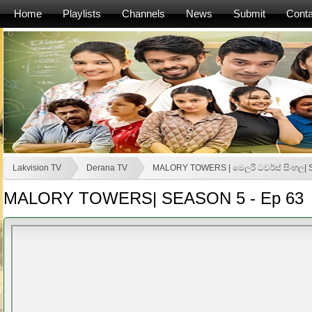
Home
Playlists
Channels
News
Submit
Conta
Lakvision TV
Derana TV
MALORY TOWERS | මෙලරි ටවර්ස් සිංහල|
MALORY TOWERS| SEASON 5 - Ep 63