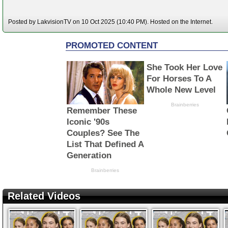
Posted by LakvisionTV on 10 Oct 2025 (10:40 PM). Hosted on the Internet.
Related Videos