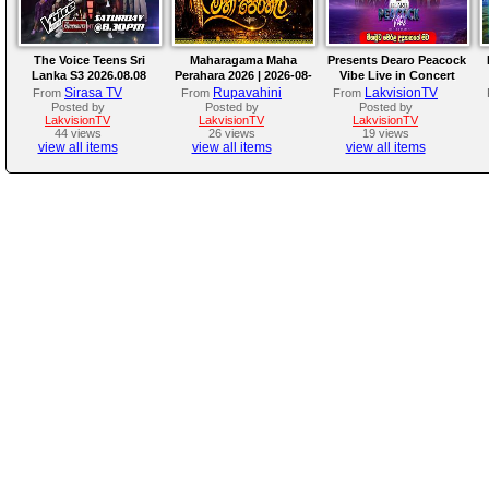
The Voice Teens Sri
Maharagama Maha
Presents Dearo Peacock
Lanka S3 2026.08.08
Perahara 2026 | 2026-08-
Vibe Live in Concert
08
Sirasa TV
Rupavahini
LakvisionTV
From
From
From
Posted by
Posted by
Posted by
LakvisionTV
LakvisionTV
LakvisionTV
44 views
26 views
19 views
view all items
view all items
view all items