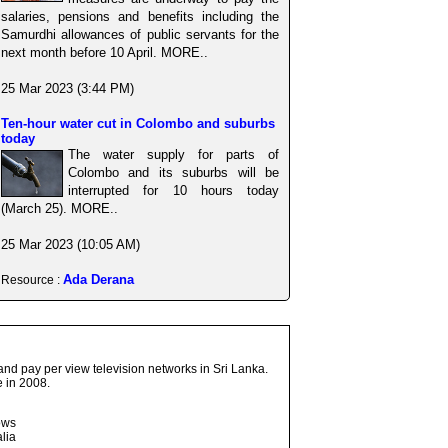
salaries, pensions and benefits including the
Samurdhi allowances of public servants for the
next month before 10 April. MORE..
25 Mar 2023 (3:44 PM)
Ten-hour water cut in Colombo and suburbs
today
The water supply for parts of
Colombo and its suburbs will be
interrupted for 10 hours today
(March 25). MORE..
25 Mar 2023 (10:05 AM)
Ada Derana
Resource :
and pay per view television networks in Sri Lanka.
 in 2008.
ows
lia