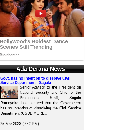
Ada Derana News
Govt. has no intention to dissolve Civil
Service Department - Sagala
Senior Advisor to the President on
National Security and Chief of the
Presidential Staff, Sagala
Ratnayake, has assured that the Government
has no intention of dissolving the Civil Service
Department (CSD). MORE..
25 Mar 2023 (9:42 PM)