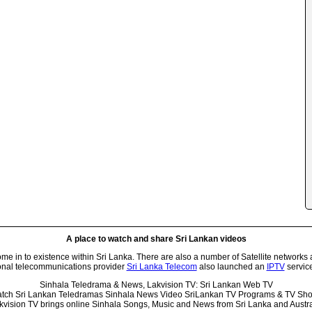
A place to watch and share Sri Lankan videos
 in to existence within Sri Lanka. There are also a number of Satellite networks 
onal telecommunications provider
Sri Lanka Telecom
also launched an
IPTV
service
Sinhala Teledrama & News, Lakvision TV: Sri Lankan Web TV
tch Sri Lankan Teledramas Sinhala News Video SriLankan TV Programs & TV Sh
kvision TV brings online Sinhala Songs, Music and News from Sri Lanka and Austra