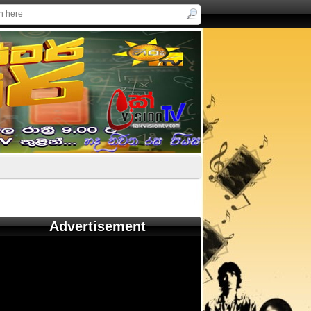
Advertisement