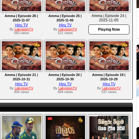
Amma | Episode 24 |
Amma | Episode 26 |
Amma | Episode 25 |
2025-11-05
2025-11-07
2025-11-06
Hiru TV
Hiru TV
By
LakvisionTV
By
LakvisionTV
Playing Now
583 views
521 views
Amma | Episode 21 |
Amma | Episode 20 |
Amma | Episode 19 |
2025-10-31
2025-10-30
2025-10-29
Hiru TV
Hiru TV
Hiru TV
By
LakvisionTV
By
LakvisionTV
By
LakvisionTV
906 views
694 views
537 views