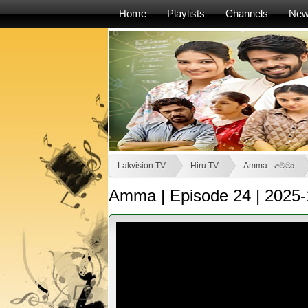
Home
Playlists
Channels
Ne
Lakvision TV
Hiru TV
Amma - අම්මා
Amma | Episode 24 | 2025-