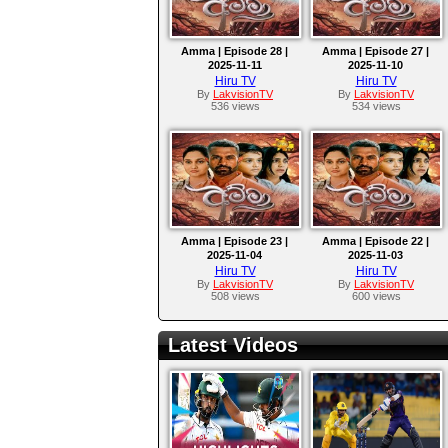
Amma | Episode 28 |
Amma | Episode 27 |
2025-11-11
2025-11-10
Hiru TV
Hiru TV
By
LakvisionTV
By
LakvisionTV
536 views
534 views
Amma | Episode 23 |
Amma | Episode 22 |
2025-11-04
2025-11-03
Hiru TV
Hiru TV
By
LakvisionTV
By
LakvisionTV
508 views
600 views
Latest Videos