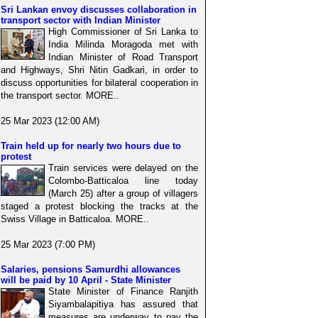
Sri Lankan envoy discusses collaboration in
transport sector with Indian Minister
High Commissioner of Sri Lanka to
India Milinda Moragoda met with
Indian Minister of Road Transport
and Highways, Shri Nitin Gadkari, in order to
discuss opportunities for bilateral cooperation in
the transport sector. MORE..
25 Mar 2023 (12:00 AM)
Train held up for nearly two hours due to
protest
Train services were delayed on the
Colombo-Batticaloa line today
(March 25) after a group of villagers
staged a protest blocking the tracks at the
Swiss Village in Batticaloa. MORE..
25 Mar 2023 (7:00 PM)
Salaries, pensions Samurdhi allowances
will be paid by 10 April - State Minister
State Minister of Finance Ranjith
Siyambalapitiya has assured that
measures are underway to pay the