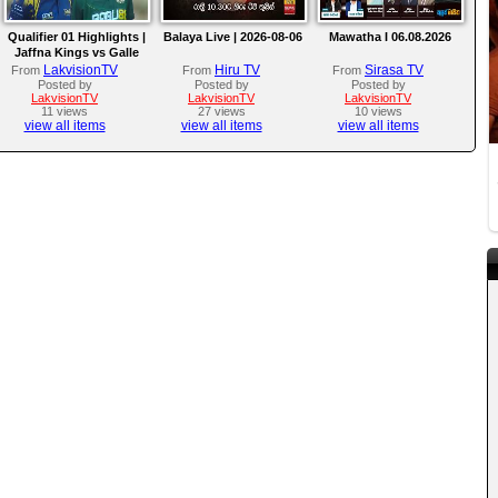
Qualifier 01 Highlights |
Balaya Live | 2026-08-06
Mawatha I 06.08.2026
Jaffna Kings vs Galle
Gallants | LPL 2026
LakvisionTV
Hiru TV
Sirasa TV
From
From
From
Posted by
Posted by
Posted by
LakvisionTV
LakvisionTV
LakvisionTV
11 views
27 views
10 views
view all items
view all items
view all items