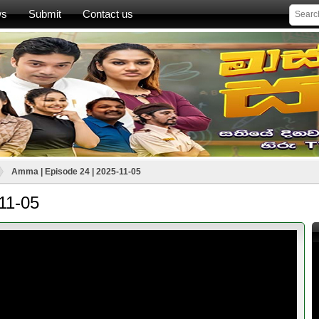
ws
Submit
Contact us
Amma | Episode 24 | 2025-11-05
11-05