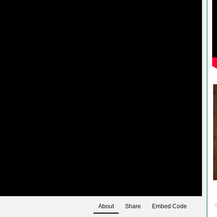
About
Share
Embed Code