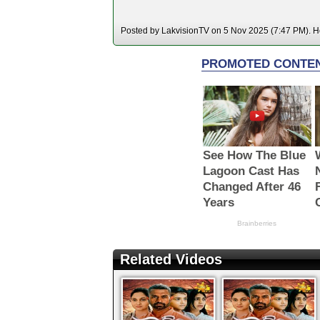
Posted by LakvisionTV on 5 Nov 2025 (7:47 PM). Ho
Related Videos