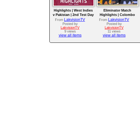
Highlights | West Indies
Eliminator Match
v Pakistan | 2nd Test Day
Highlights | Colombo
4
Kaps vs Kandy Royals |
LakvisionTV
LakvisionTV
From
From
LPL 2026
Posted by
Posted by
LakvisionTV
LakvisionTV
9 views
11 views
view all items
view all items