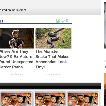
sted on the Internet.