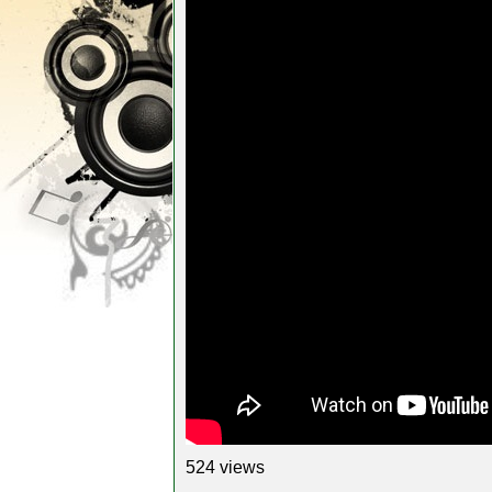
524 views