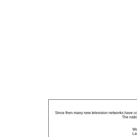
Since then many new television networks have come
The nati
Wa
La