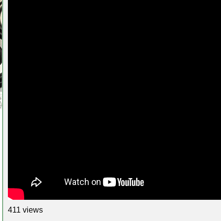
411 views