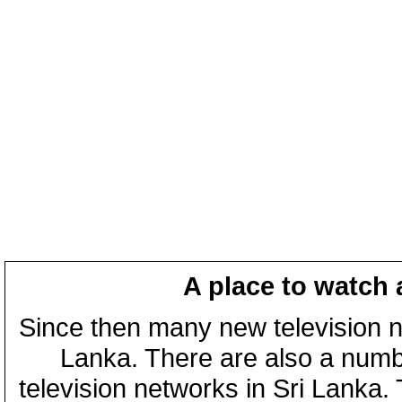
A place to watch 
Since then many new television n
Lanka. There are also a numbe
television networks in Sri Lanka