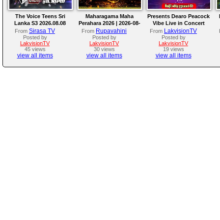
The Voice Teens Sri
Maharagama Maha
Presents Dearo Peacock
Lanka S3 2026.08.08
Perahara 2026 | 2026-08-
Vibe Live in Concert
08
Sirasa TV
Rupavahini
LakvisionTV
From
From
From
Posted by
Posted by
Posted by
LakvisionTV
LakvisionTV
LakvisionTV
45 views
30 views
19 views
view all items
view all items
view all items