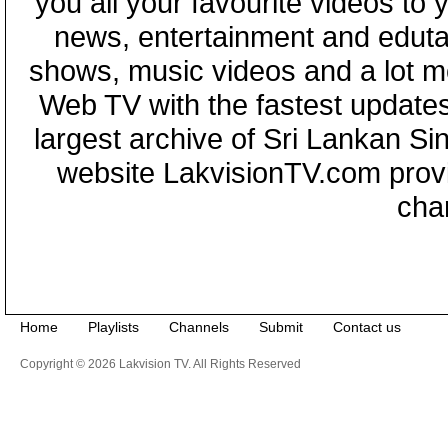
you all your favourite videos to
news, entertainment and eduta
shows, music videos and a lot m
Web TV with the fastest updates
largest archive of Sri Lankan Si
website LakvisionTV.com provid
cha
Home
Playlists
Channels
Submit
Contact us
Copyright © 2026 Lakvision TV. All Rights Reserved