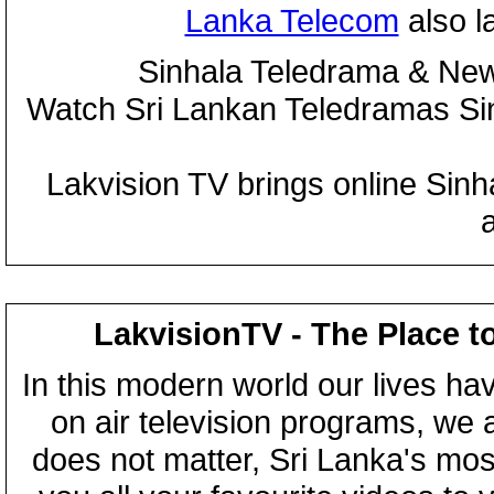
Lanka Telecom
also 
Sinhala Teledrama & New
Watch Sri Lankan Teledramas S
Lakvision TV brings online Sin
LakvisionTV - The Place t
In this modern world our lives ha
on air television programs, we ar
does not matter, Sri Lanka's mo