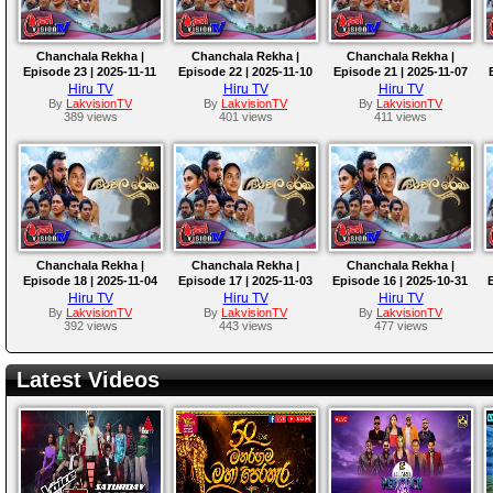
Chanchala Rekha |
Chanchala Rekha |
Chanchala Rekha |
Episode 23 | 2025-11-11
Episode 22 | 2025-11-10
Episode 21 | 2025-11-07
Hiru TV
Hiru TV
Hiru TV
By
LakvisionTV
By
LakvisionTV
By
LakvisionTV
389 views
401 views
411 views
Chanchala Rekha |
Chanchala Rekha |
Chanchala Rekha |
Episode 18 | 2025-11-04
Episode 17 | 2025-11-03
Episode 16 | 2025-10-31
Hiru TV
Hiru TV
Hiru TV
By
LakvisionTV
By
LakvisionTV
By
LakvisionTV
392 views
443 views
477 views
Latest Videos