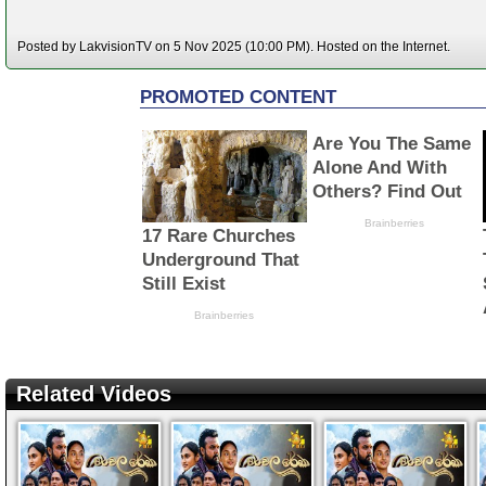
Posted by LakvisionTV on 5 Nov 2025 (10:00 PM). Hosted on the Internet.
Related Videos