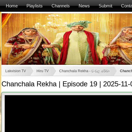
Home
Playlists
Channels
News
Submit
Conta
Lakvision TV
Hiru TV
Chanchala Rekha - චංචල රේඛා
Chanch
Chanchala Rekha | Episode 19 | 2025-11-