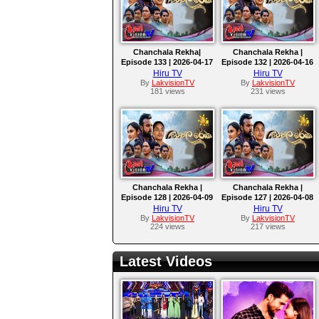
Chanchala Rekha|
Chanchala Rekha |
Episode 133 | 2026-04-17
Episode 132 | 2026-04-16
Hiru TV
Hiru TV
By
LakvisionTV
By
LakvisionTV
181 views
231 views
Chanchala Rekha |
Chanchala Rekha |
Episode 128 | 2026-04-09
Episode 127 | 2026-04-08
Hiru TV
Hiru TV
By
LakvisionTV
By
LakvisionTV
224 views
217 views
Latest Videos