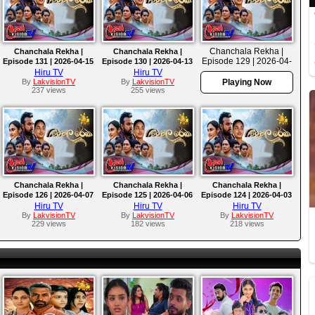
Chanchala Rekha |
Chanchala Rekha |
Chanchala Rekha |
Episode 129 | 2026-04-
Episode 131 | 2026-04-15
Episode 130 | 2026-04-13
10
Hiru TV
Hiru TV
By
LakvisionTV
By
LakvisionTV
Playing Now
237 views
255 views
Chanchala Rekha |
Chanchala Rekha |
Chanchala Rekha |
Episode 126 | 2026-04-07
Episode 125 | 2026-04-06
Episode 124 | 2026-04-03
Hiru TV
Hiru TV
Hiru TV
By
LakvisionTV
By
LakvisionTV
By
LakvisionTV
229 views
182 views
218 views