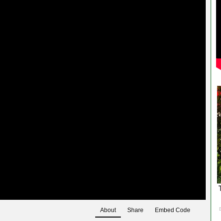
About
Share
Embed Code