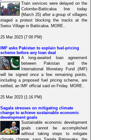
Train services were delayed on the
Colombo-Batticaloa line today
(March 25) after a group of villagers
staged a protest blocking the tracks at the
Swiss Village in Batticaloa. MORE..
25 Mar 2023 (7:00 PM)
IMF asks Pakistan to explain fuel-pricing
scheme before any loan deal
A long-awaited loan agreement
between Pakistan and the
International Monetary Fund (IMF)
will be signed once a few remaining points,
including a proposed fuel pricing scheme, are
settled, an IMF official said on Friday. MORE..
25 Mar 2023 (1:16 PM)
Sagala stresses on mitigating climate
change to achieve sustainable economic
development goals
Sustainable economic development
goals cannot be accomplished
without taking steps to mitigate
climate change, says Sagala Ratnayake, the