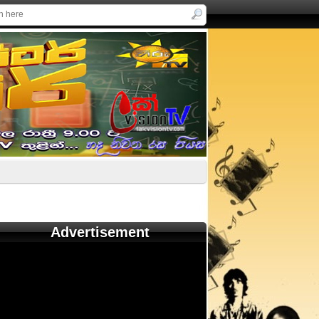
Advertisement