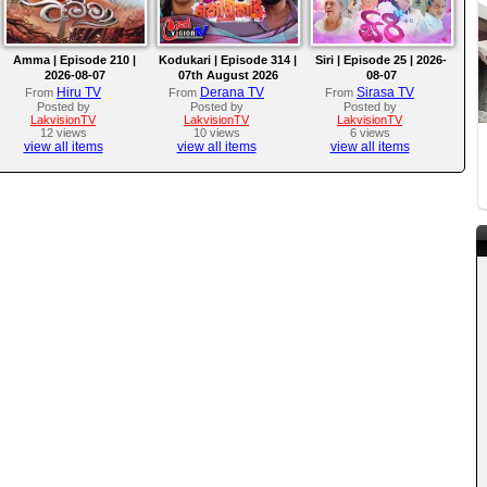
Amma | Episode 210 |
Kodukari | Episode 314 |
Siri | Episode 25 | 2026-
2026-08-07
07th August 2026
08-07
Hiru TV
Derana TV
Sirasa TV
From
From
From
Posted by
Posted by
Posted by
LakvisionTV
LakvisionTV
LakvisionTV
12 views
10 views
6 views
view all items
view all items
view all items