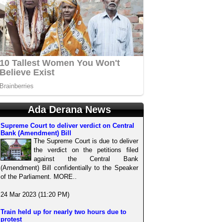
Ada Derana News
Supreme Court to deliver verdict on Central
Bank (Amendment) Bill
The Supreme Court is due to deliver
the verdict on the petitions filed
against the Central Bank
(Amendment) Bill confidentially to the Speaker
of the Parliament. MORE..
24 Mar 2023 (11:20 PM)
Train held up for nearly two hours due to
protest