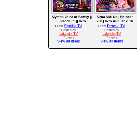
Siyatha Voice of Family ||
Sitha Nidi Na | Episode
Episode 09 || 07th
738 | 07th August 2026
August 2026
Siyatha TV
Derana TV
From
From
Posted by
Posted by
LakvisionTV
LakvisionTV
7 views
7 views
view all items
view all items