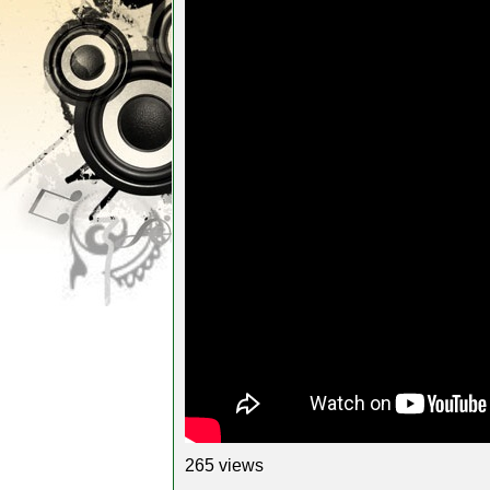
265 views