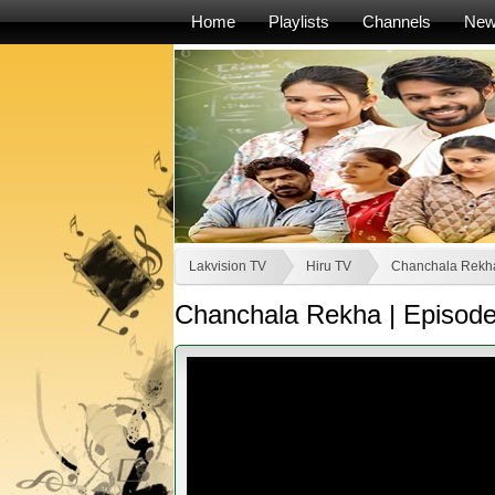
Home
Playlists
Channels
Ne
Lakvision TV
Hiru TV
Chanchala Rekh
Chanchala Rekha | Episode