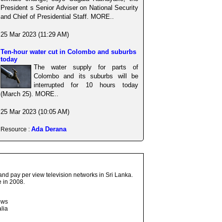
President s Senior Adviser on National Security
and Chief of Presidential Staff. MORE..
25 Mar 2023 (11:29 AM)
Ten-hour water cut in Colombo and suburbs
today
The water supply for parts of
Colombo and its suburbs will be
interrupted for 10 hours today
(March 25). MORE..
25 Mar 2023 (10:05 AM)
Ada Derana
Resource :
and pay per view television networks in Sri Lanka.
 in 2008.
ows
lia