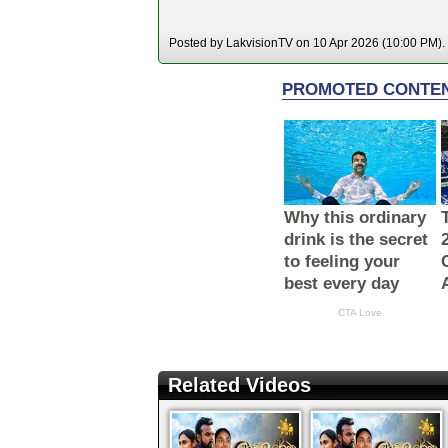
Posted by LakvisionTV on 10 Apr 2026 (10:00 PM). 
Related Videos