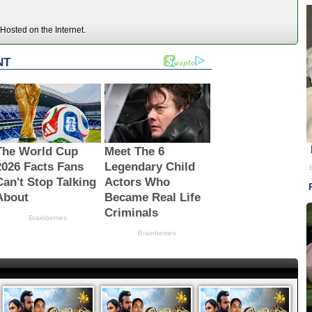
Hosted on the Internet.