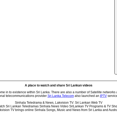
A place to watch and share Sri Lankan videos
 in to existence within Sri Lanka. There are also a number of Satellite networks 
onal telecommunications provider
Sri Lanka Telecom
also launched an
IPTV
service
Sinhala Teledrama & News, Lakvision TV: Sri Lankan Web TV
tch Sri Lankan Teledramas Sinhala News Video SriLankan TV Programs & TV Sh
kvision TV brings online Sinhala Songs, Music and News from Sri Lanka and Austra