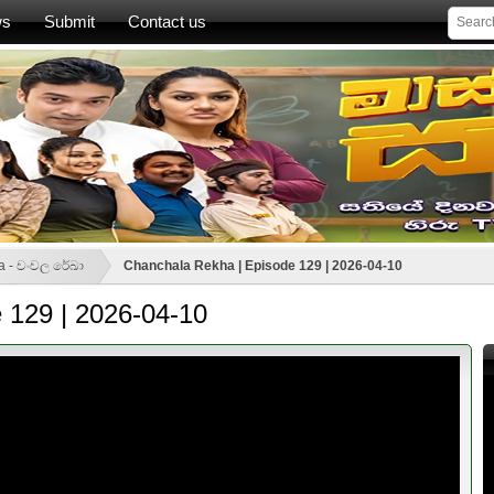
ws
Submit
Contact us
a - චංචල රේඛා
Chanchala Rekha | Episode 129 | 2026-04-10
 129 | 2026-04-10