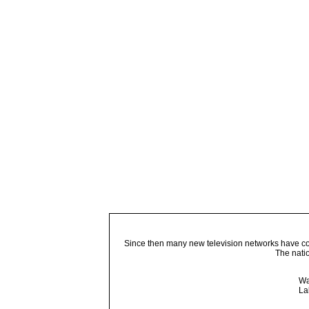
Since then many new television networks have come
The nati
Wa
La