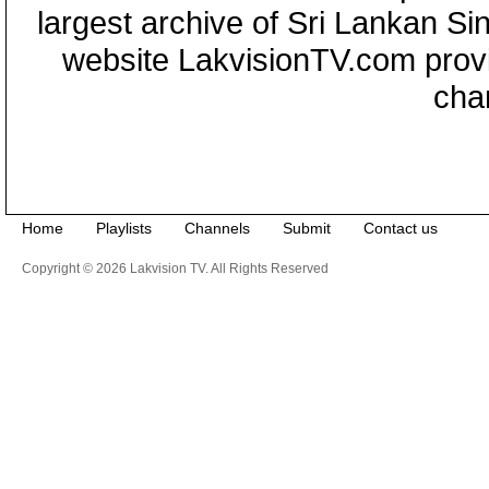
largest archive of Sri Lankan Si
website LakvisionTV.com provid
cha
Home
Playlists
Channels
Submit
Contact us
Copyright © 2026 Lakvision TV. All Rights Reserved