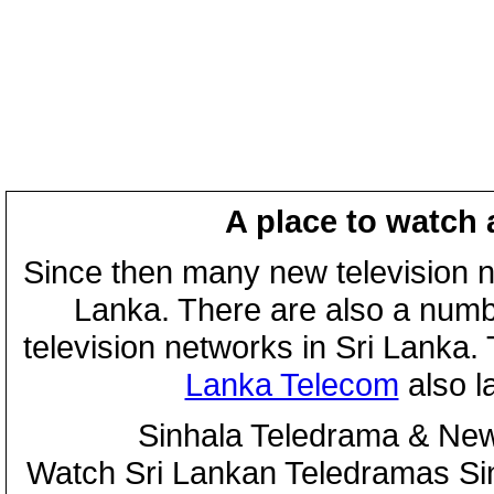
A place to watch 
Since then many new television n
Lanka. There are also a numbe
television networks in Sri Lanka
Lanka Telecom
also 
Sinhala Teledrama & New
Watch Sri Lankan Teledramas S