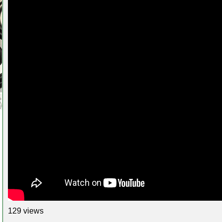
129 views