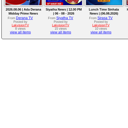
2026.08.06 | Ada Derana
Siyatha News | 12.00 PM
Lunch Time Sinhala
Midday Prime News
| 06 - 08 - 2026
News | (06.08.2026)
Bulletin
Derana TV
Siyatha TV
Sirasa TV
From
From
From
Posted by
Posted by
Posted by
LakvisionTV
LakvisionTV
LakvisionTV
8 views
15 views
10 views
view all items
view all items
view all items