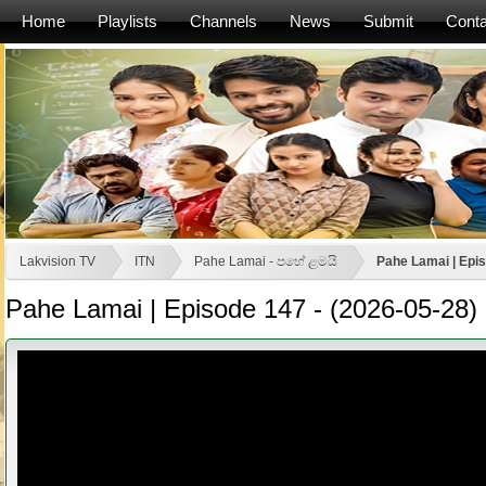
Home
Playlists
Channels
News
Submit
Conta
Lakvision TV
ITN
Pahe Lamai - පහේ ළමයි
Pahe Lamai | Epis
Pahe Lamai | Episode 147 - (2026-05-28)