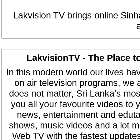
Lakvision TV brings online Sin
LakvisionTV - The Place t
In this modern world our lives ha
on air television programs, we ar
does not matter, Sri Lanka's mo
you all your favourite videos to
news, entertainment and eduta
shows, music videos and a lot m
Web TV with the fastest updates