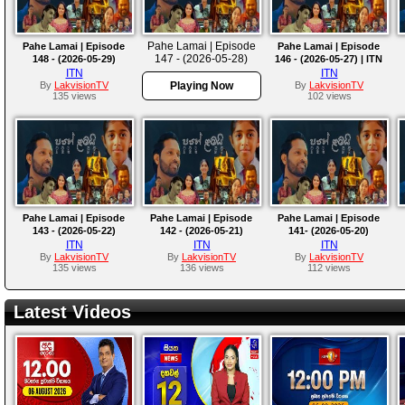
Pahe Lamai | Episode
Pahe Lamai | Episode
Pahe Lamai | Episode
147 - (2026-05-28)
148 - (2026-05-29)
146 - (2026-05-27) | ITN
ITN
ITN
By
LakvisionTV
Playing Now
By
LakvisionTV
135 views
102 views
Pahe Lamai | Episode
Pahe Lamai | Episode
Pahe Lamai | Episode
143 - (2026-05-22)
142 - (2026-05-21)
141- (2026-05-20)
ITN
ITN
ITN
By
LakvisionTV
By
LakvisionTV
By
LakvisionTV
135 views
136 views
112 views
Latest Videos