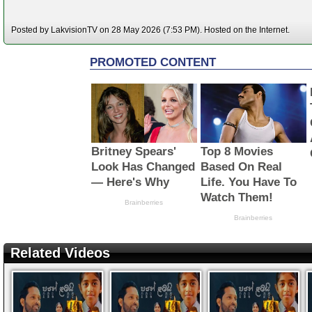
Posted by LakvisionTV on 28 May 2026 (7:53 PM). Hosted on the Internet.
Related Videos