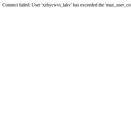
Connect failed: User 'xzbycwvi_lakv' has exceeded the 'max_user_conn