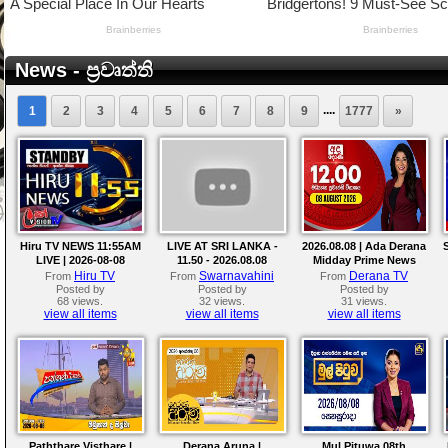
News - ප්‍රවෘත්ති
....
1
2
3
4
5
6
7
8
9
1777
»
Hiru TV NEWS 11:55AM
LIVE AT SRI LANKA -
2026.08.08 | Ada Derana
LIVE | 2026-08-08
11.50 - 2026.08.08
Midday Prime News
Bulletin
Hiru TV
Swarnavahini
Derana TV
From
From
From
Posted by
Posted by
Posted by
68 views.
32 views.
31 views.
view all items
view all items
view all items
Paththare Visthare |
Derana Aruna |
Mul Pituwa 08th