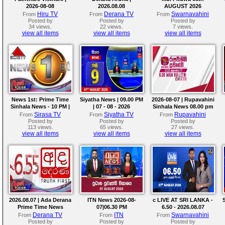
2026-08-08
2026.08.08
AUGUST 2026
Hiru TV
Derana TV
Swarnavahini
From
From
From
Posted by
Posted by
Posted by
34 views.
22 views.
7 views.
view all items
view all items
view all items
News 1st: Prime Time
Siyatha News | 09.00 PM
2026-08-07 | Rupavahini
Sinhala News - 10 PM |
| 07 - 08 - 2026
Sinhala News 08.00 pm
(07-08-2026)
Sirasa TV
Siyatha TV
Rupavahini
From
From
From
Posted by
Posted by
Posted by
113 views.
65 views.
27 views.
view all items
view all items
view all items
2026.08.07 | Ada Derana
ITN News 2026-08-
c LIVE AT SRI LANKA -
Prime Time News
07|06.30 PM
6.50 - 2026.08.07
Bulletin
Derana TV
ITN
Swarnavahini
From
From
From
Posted by
Posted by
Posted by