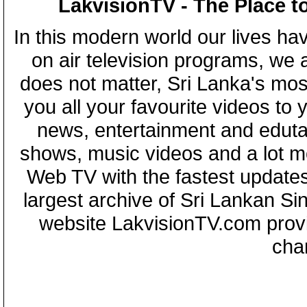
LakvisionTV - The Place t
In this modern world our lives ha
on air television programs, we ar
does not matter, Sri Lanka's mo
you all your favourite videos to
news, entertainment and eduta
shows, music videos and a lot m
Web TV with the fastest updates
largest archive of Sri Lankan Si
website LakvisionTV.com provid
cha