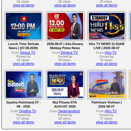
62 views.
18 views.
20 views.
view all items
view all items
view all items
Lunch Time Sinhala
2026.08.07 | Ada Derana
Hiru TV NEWS 11:55AM
News | (07.08.2026)
Midday Prime News
LIVE | 2026-08-07
Bulletin
Sirasa TV
Derana TV
Hiru TV
From
From
From
Posted by
Posted by
Posted by
41 views.
39 views.
78 views.
view all items
view all items
view all items
Siyatha Paththare| 07 -
Mul Pituwa 07th
Paththare Visthare |
08 - 2026
AUGUST 2026
2026-08-07
Siyatha TV
Swarnavahini
Hiru TV
From
From
From
Posted by
Posted by
Posted by
57 views.
18 views.
72 views.
view all items
view all items
view all items