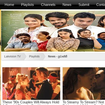
Home
Playlists
Channels
News
Submit
Conta
Lakvision TV
Playlists
News - ප්‍රවෘත්ති