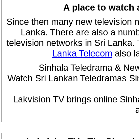
A place to watch 
Since then many new television n
Lanka. There are also a numbe
television networks in Sri Lanka
Lanka Telecom
also 
Sinhala Teledrama & New
Watch Sri Lankan Teledramas S
Lakvision TV brings online Sin