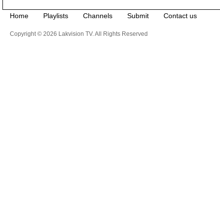
Home
Playlists
Channels
Submit
Contact us
Copyright © 2026 Lakvision TV. All Rights Reserved