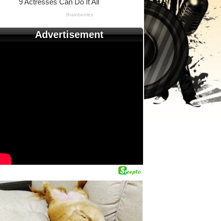
Advertisement