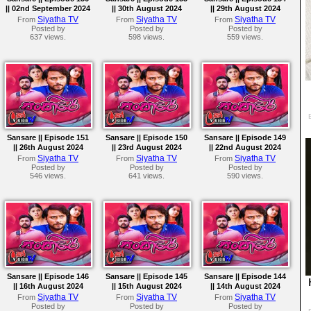
|| 02nd September 2024
|| 30th August 2024
|| 29th August 2024
Siyatha TV
Siyatha TV
Siyatha TV
From
From
From
Posted by
Posted by
Posted by
637 views.
598 views.
559 views.
Sansare || Episode 151
Sansare || Episode 150
Sansare || Episode 149
|| 26th August 2024
|| 23rd August 2024
|| 22nd August 2024
Siyatha TV
Siyatha TV
Siyatha TV
From
From
From
Posted by
Posted by
Posted by
546 views.
641 views.
590 views.
Sansare || Episode 146
Sansare || Episode 145
Sansare || Episode 144
|| 16th August 2024
|| 15th August 2024
|| 14th August 2024
Siyatha TV
Siyatha TV
Siyatha TV
From
From
From
Posted by
Posted by
Posted by