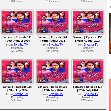
964 views.
612 views.
510 views.
Sansare || Episode 141
Sansare || Episode 140
Sansare || Episode 139
|| 09th August 2024
|| 08th August 2024
|| 06th August 2024
Siyatha TV
Siyatha TV
Siyatha TV
From
From
From
Posted by
Posted by
Posted by
620 views.
594 views.
919 views.
Sansare || Episode 136
Sansare || Episode 135
Sansare || Episode 134
|| 31st July 2024
|| 29th July 2024
|| 26th July 2024
Siyatha TV
Siyatha TV
Siyatha TV
From
From
From
Posted by
Posted by
Posted by
641 views.
964 views.
757 views.