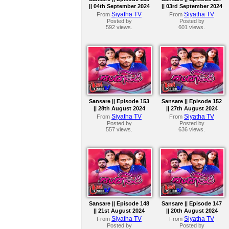
|| 04th September 2024
|| 03rd September 2024
Siyatha TV
Siyatha TV
From
From
Posted by
Posted by
592 views.
601 views.
Sansare || Episode 153
Sansare || Episode 152
|| 28th August 2024
|| 27th August 2024
Siyatha TV
Siyatha TV
From
From
Posted by
Posted by
557 views.
636 views.
Sansare || Episode 148
Sansare || Episode 147
|| 21st August 2024
|| 20th August 2024
Siyatha TV
Siyatha TV
From
From
Posted by
Posted by