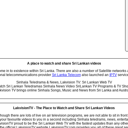
A place to watch and share Sri Lankan videos
 in to existence within Sri Lanka. There are also a number of Satellite networks 
onal telecommunications provider
Sri Lanka Telecom
also launched an
IPTV
service
Sinhala Teledrama & News, Lakvision TV: Sri Lankan Web TV
tch Sri Lankan Teledramas Sinhala News Video SriLankan TV Programs & TV Sh
kvision TV brings online Sinhala Songs, Music and News from Sri Lanka and Austra
LakvisionTV - The Place to Watch and Share Sri Lankan Videos
ugh there are lots of live on air television programs, we are not able to sit in front
your favourite videos to you in a second including Sinhala teledrams, news, entert
isionTV proud to be the Sri Lankan Web TV with the fastest updates than any other i
he official LakvisionTV website LakvisionTV.com provides you all of these great ser