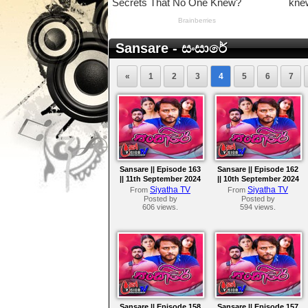
Sansare - සංසාරේ
«
1
2
3
4
5
6
7
Sansare || Episode 163
Sansare || Episode 162
|| 11th September 2024
|| 10th September 2024
Siyatha TV
Siyatha TV
From
From
Posted by
Posted by
606 views.
594 views.
Sansare || Episode 158
Sansare || Episode 157