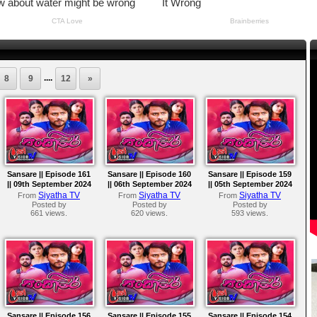
....
8
9
12
»
Sansare || Episode 161
Sansare || Episode 160
Sansare || Episode 159
|| 09th September 2024
|| 06th September 2024
|| 05th September 2024
Siyatha TV
Siyatha TV
Siyatha TV
From
From
From
Posted by
Posted by
Posted by
661 views.
620 views.
593 views.
Sansare || Episode 156
Sansare || Episode 155
Sansare || Episode 154