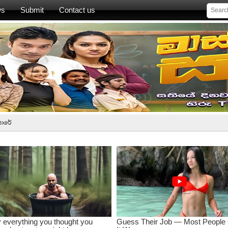
ws
Submit
Contact us
සාරේ