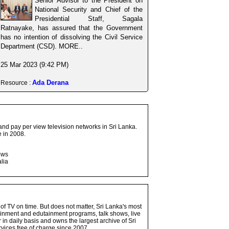
Senior Advisor to the President on
National Security and Chief of the
Presidential Staff, Sagala
Ratnayake, has assured that the Government
has no intention of dissolving the Civil Service
Department (CSD). MORE..
25 Mar 2023 (9:42 PM)
Ada Derana
Resource :
and pay per view television networks in Sri Lanka.
 in 2008.
ows
lia
 of TV on time. But does not matter, Sri Lanka's most
ainment and edutainment programs, talk shows, live
n daily basis and owns the largest archive of Sri
vices free of charge since 2007.