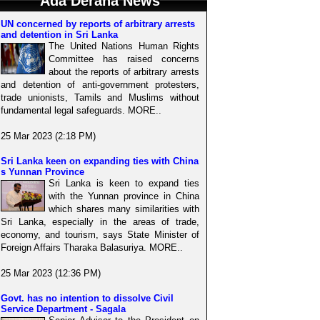
Ada Derana News
UN concerned by reports of arbitrary arrests
and detention in Sri Lanka
The United Nations Human Rights
Committee has raised concerns
about the reports of arbitrary arrests
and detention of anti-government protesters,
trade unionists, Tamils and Muslims without
fundamental legal safeguards. MORE..
25 Mar 2023 (2:18 PM)
Sri Lanka keen on expanding ties with China
s Yunnan Province
Sri Lanka is keen to expand ties
with the Yunnan province in China
which shares many similarities with
Sri Lanka, especially in the areas of trade,
economy, and tourism, says State Minister of
Foreign Affairs Tharaka Balasuriya. MORE..
25 Mar 2023 (12:36 PM)
Govt. has no intention to dissolve Civil
Service Department - Sagala