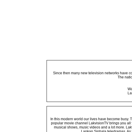
Since then many new television networks have come
The nati
Wa
La
In this modern world our lives have become busy. Tho
popular movie channel LakvisionTV brings you all 
musical shows, music videos and a lot more. Lakv
Lankan Sinhala teledramas. As t