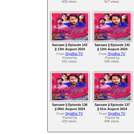
609 views.
617 views.
Sansare || Episode 143
Sansare || Episode 142
|| 13th August 2024
|| 12th August 2024
Siyatha TV
Siyatha TV
From
From
Posted by
Posted by
542 views.
556 views.
Sansare || Episode 138
Sansare || Episode 137
|| 05th August 2024
|| 01st August 2024
Siyatha TV
Siyatha TV
From
From
Posted by
Posted by
629 views.
948 views.