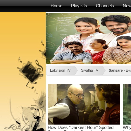
Home
Playlists
Channels
Ne
Lakvision TV
Siyatha TV
Sansare - සං