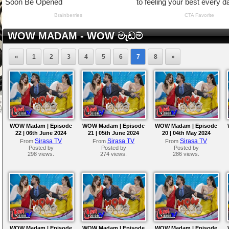
WOW MADAM - WOW මැඩම්
«
1
2
3
4
5
6
7
8
»
WOW Madam | Episode
WOW Madam | Episode
WOW Madam | Episode
22 | 06th June 2024
21 | 05th June 2024
20 | 04th May 2024
Sirasa TV
Sirasa TV
Sirasa TV
From
From
From
Posted by
Posted by
Posted by
298 views.
274 views.
286 views.
WOW Madam | Episode
WOW Madam | Episode
WOW Madam | Episode