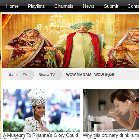
Home
Playlists
Channels
News
Submit
Conta
Lakvision TV
Sirasa TV
WOW MADAM - WOW මැඩම්