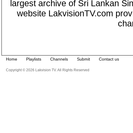
largest archive of Sri Lankan Si
website LakvisionTV.com provid
cha
Home
Playlists
Channels
Submit
Contact us
Copyright © 2026 Lakvision TV. All Rights Reserved