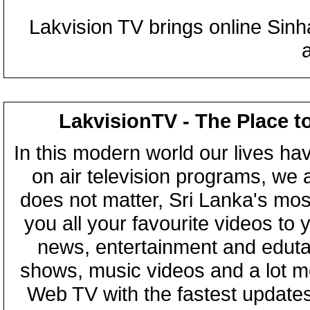
Lakvision TV brings online Sin
LakvisionTV - The Place t
In this modern world our lives ha
on air television programs, we ar
does not matter, Sri Lanka's mo
you all your favourite videos to
news, entertainment and eduta
shows, music videos and a lot m
Web TV with the fastest updates