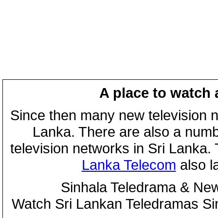
A place to watch 
Since then many new television n
Lanka. There are also a numbe
television networks in Sri Lanka
Lanka Telecom
also 
Sinhala Teledrama & New
Watch Sri Lankan Teledramas S