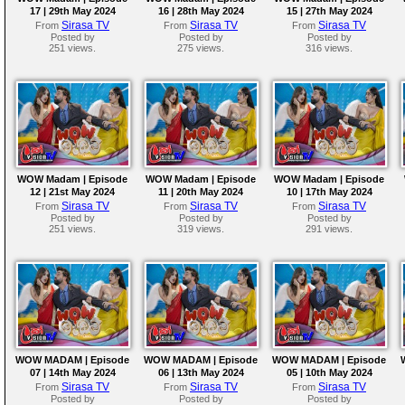
17 | 29th May 2024
16 | 28th May 2024
15 | 27th May 2024
Sirasa TV
Sirasa TV
Sirasa TV
From
From
From
Posted by
Posted by
Posted by
251 views.
275 views.
316 views.
WOW Madam | Episode
WOW Madam | Episode
WOW Madam | Episode
12 | 21st May 2024
11 | 20th May 2024
10 | 17th May 2024
Sirasa TV
Sirasa TV
Sirasa TV
From
From
From
Posted by
Posted by
Posted by
251 views.
319 views.
291 views.
WOW MADAM | Episode
WOW MADAM | Episode
WOW MADAM | Episode
07 | 14th May 2024
06 | 13th May 2024
05 | 10th May 2024
Sirasa TV
Sirasa TV
Sirasa TV
From
From
From
Posted by
Posted by
Posted by