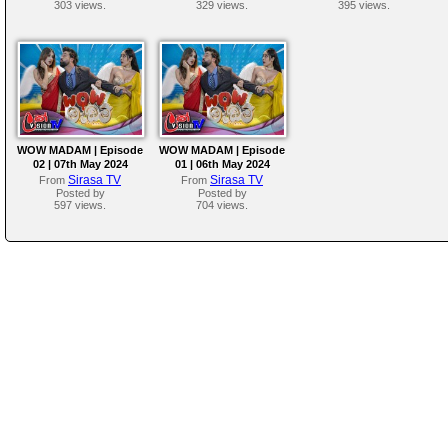
303 views.
329 views.
395 views.
WOW MADAM | Episode
WOW MADAM | Episode
02 | 07th May 2024
01 | 06th May 2024
Sirasa TV
Sirasa TV
From
From
Posted by
Posted by
597 views.
704 views.