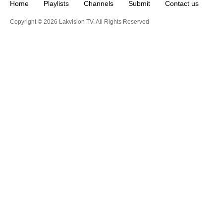
Home
Playlists
Channels
Submit
Contact us
Copyright © 2026 Lakvision TV. All Rights Reserved