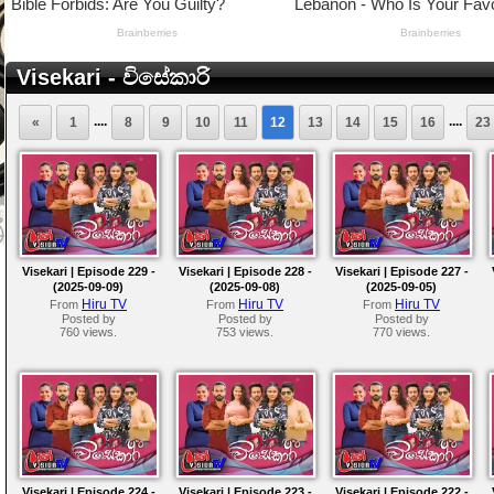
Visekari - විසේකාරි
....
....
«
1
8
9
10
11
12
13
14
15
16
23
Visekari | Episode 229 -
Visekari | Episode 228 -
Visekari | Episode 227 -
(2025-09-09)
(2025-09-08)
(2025-09-05)
Hiru TV
Hiru TV
Hiru TV
From
From
From
Posted by
Posted by
Posted by
760 views.
753 views.
770 views.
Visekari | Episode 224 -
Visekari | Episode 223 -
Visekari | Episode 222 -