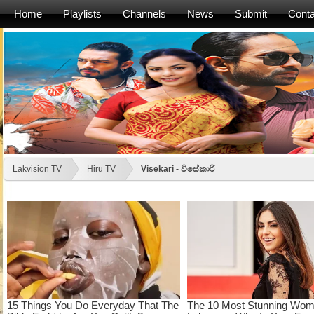
Home
Playlists
Channels
News
Submit
Conta
Lakvision TV
Hiru TV
Visekari - විසේකාරි