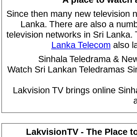
Since then many new television n
Lanka. There are also a numbe
television networks in Sri Lanka
Lanka Telecom
also 
Sinhala Teledrama & New
Watch Sri Lankan Teledramas S
Lakvision TV brings online Sin
LakvisionTV - The Place t