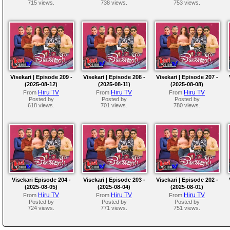
715 views.
738 views.
753 views.
Visekari | Episode 209 -
Visekari | Episode 208 -
Visekari | Episode 207 -
(2025-08-12)
(2025-08-11)
(2025-08-08)
Hiru TV
Hiru TV
Hiru TV
From
From
From
Posted by
Posted by
Posted by
618 views.
701 views.
780 views.
Visekari Episode 204 -
Visekari | Episode 203 -
Visekari | Episode 202 -
(2025-08-05)
(2025-08-04)
(2025-08-01)
Hiru TV
Hiru TV
Hiru TV
From
From
From
Posted by
Posted by
Posted by
724 views.
771 views.
751 views.