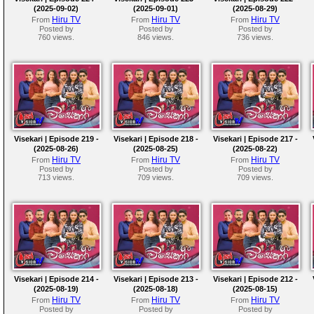
(2025-09-02)
(2025-09-01)
(2025-08-29)
Hiru TV
Hiru TV
Hiru TV
From
From
From
Posted by
Posted by
Posted by
760 views.
846 views.
736 views.
Visekari | Episode 219 -
Visekari | Episode 218 -
Visekari | Episode 217 -
(2025-08-26)
(2025-08-25)
(2025-08-22)
Hiru TV
Hiru TV
Hiru TV
From
From
From
Posted by
Posted by
Posted by
713 views.
709 views.
709 views.
Visekari | Episode 214 -
Visekari | Episode 213 -
Visekari | Episode 212 -
(2025-08-19)
(2025-08-18)
(2025-08-15)
Hiru TV
Hiru TV
Hiru TV
From
From
From
Posted by
Posted by
Posted by