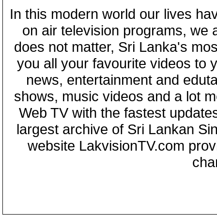
In this modern world our lives ha
on air television programs, we ar
does not matter, Sri Lanka's mo
you all your favourite videos to
news, entertainment and eduta
shows, music videos and a lot m
Web TV with the fastest updates
largest archive of Sri Lankan Si
website LakvisionTV.com provid
cha