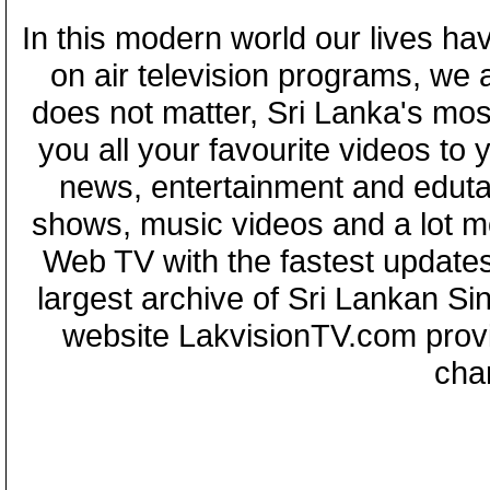
In this modern world our lives ha
on air television programs, we ar
does not matter, Sri Lanka's mo
you all your favourite videos to
news, entertainment and eduta
shows, music videos and a lot m
Web TV with the fastest updates
largest archive of Sri Lankan Si
website LakvisionTV.com provid
cha