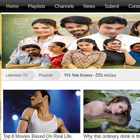
Home
Playlists
Channels
News
Submit
Conta
Lakvision TV
Playlists
TV1 Tele Drama - ටීවී1 නාට්‍යය