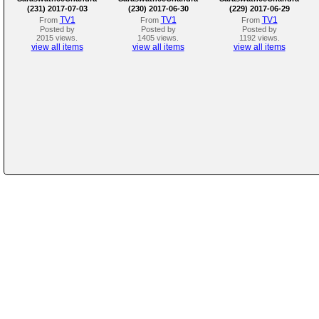
(231) 2017-07-03
(230) 2017-06-30
(229) 2017-06-29
TV1
TV1
TV1
From
From
From
Posted by
Posted by
Posted by
2015 views.
1405 views.
1192 views.
view all items
view all items
view all items