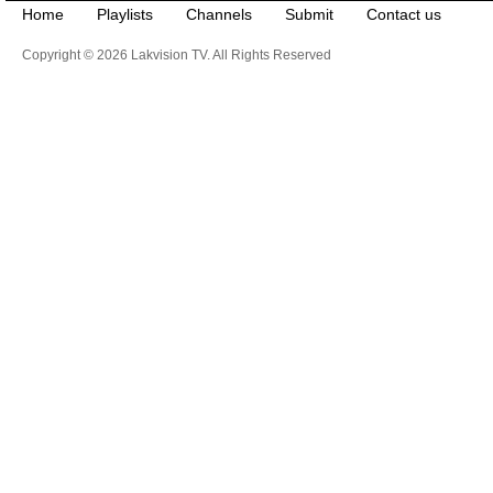
Home
Playlists
Channels
Submit
Contact us
Copyright © 2026 Lakvision TV. All Rights Reserved