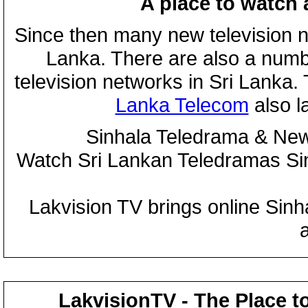
A place to watch 
Since then many new television n
Lanka. There are also a numbe
television networks in Sri Lanka
Lanka Telecom
also 
Sinhala Teledrama & New
Watch Sri Lankan Teledramas S
Lakvision TV brings online Sin
LakvisionTV - The Place t