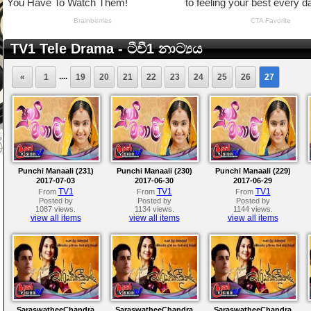
TV1 Tele Drama - ටීවී1 නාට්‍යය
....
«
1
19
20
21
22
23
24
25
26
27
Punchi Manaali (231)
Punchi Manaali (230)
Punchi Manaali (229)
2017-07-03
2017-06-30
2017-06-29
TV1
TV1
TV1
From
From
From
Posted by
Posted by
Posted by
1087 views.
1134 views.
1144 views.
view all items
view all items
view all items
SaraswatheeChandra
SaraswatheeChandra
SaraswatheeChandra