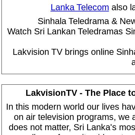
Lanka Telecom
also 
Sinhala Teledrama & New
Watch Sri Lankan Teledramas S
Lakvision TV brings online Sin
LakvisionTV - The Place t
In this modern world our lives ha
on air television programs, we ar
does not matter, Sri Lanka's mo