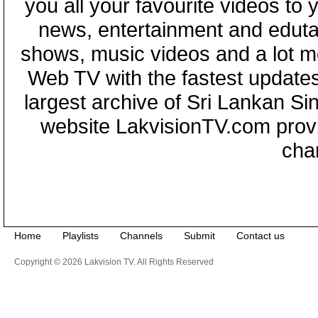
you all your favourite videos to
news, entertainment and eduta
shows, music videos and a lot m
Web TV with the fastest updates
largest archive of Sri Lankan Si
website LakvisionTV.com provid
cha
Home
Playlists
Channels
Submit
Contact us
Copyright © 2026 Lakvision TV. All Rights Reserved