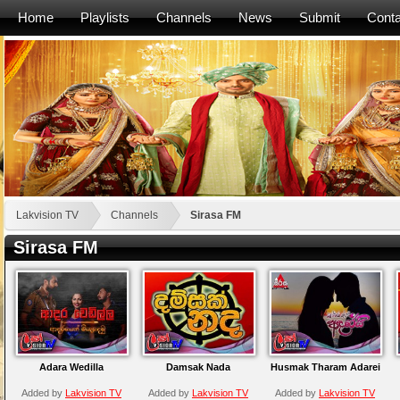
Home
Playlists
Channels
News
Submit
Conta
Lakvision TV
Channels
Sirasa FM
Sirasa FM
Adara Wedilla
Damsak Nada
Husmak Tharam Adarei
Added by
Lakvision TV
Added by
Lakvision TV
Added by
Lakvision TV