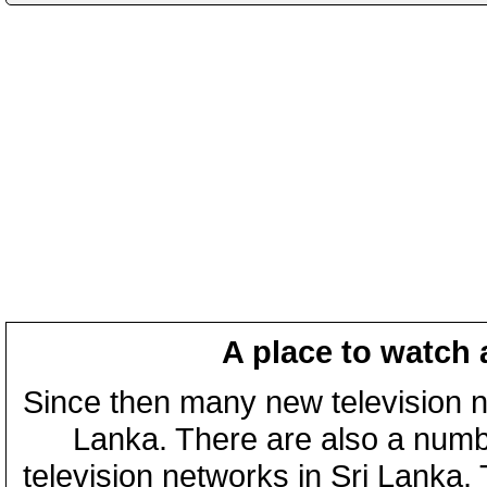
A place to watch 
Since then many new television n
Lanka. There are also a numbe
television networks in Sri Lanka