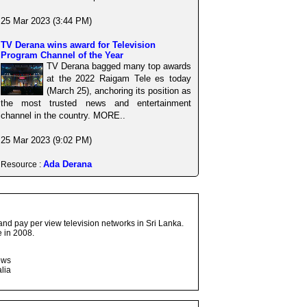
25 Mar 2023 (3:44 PM)
TV Derana wins award for Television
Program Channel of the Year
TV Derana bagged many top awards
at the 2022 Raigam Tele es today
(March 25), anchoring its position as
the most trusted news and entertainment
channel in the country. MORE..
25 Mar 2023 (9:02 PM)
Ada Derana
Resource :
and pay per view television networks in Sri Lanka.
 in 2008.
ows
lia