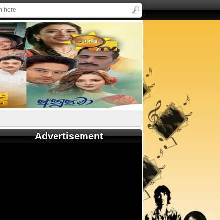
Advertisement