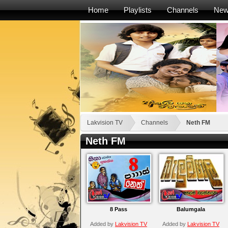
Home
Playlists
Channels
Ne
Lakvision TV
Channels
Neth FM
Neth FM
8 Pass
Balumgala
Added by
Lakvision TV
Added by
Lakvision TV