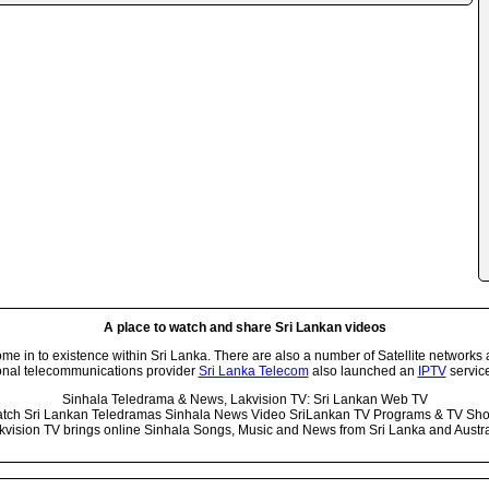
A place to watch and share Sri Lankan videos
 in to existence within Sri Lanka. There are also a number of Satellite networks 
onal telecommunications provider
Sri Lanka Telecom
also launched an
IPTV
service
Sinhala Teledrama & News, Lakvision TV: Sri Lankan Web TV
tch Sri Lankan Teledramas Sinhala News Video SriLankan TV Programs & TV Sh
kvision TV brings online Sinhala Songs, Music and News from Sri Lanka and Austra