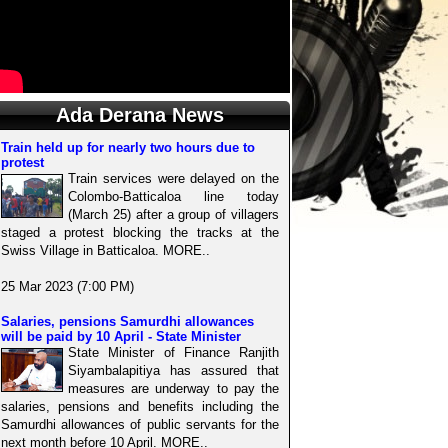
Ada Derana News
Train held up for nearly two hours due to
protest
Train services were delayed on the
Colombo-Batticaloa line today
(March 25) after a group of villagers
staged a protest blocking the tracks at the
Swiss Village in Batticaloa. MORE..
25 Mar 2023 (7:00 PM)
Salaries, pensions Samurdhi allowances
will be paid by 10 April - State Minister
State Minister of Finance Ranjith
Siyambalapitiya has assured that
measures are underway to pay the
salaries, pensions and benefits including the
Samurdhi allowances of public servants for the
next month before 10 April. MORE..