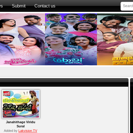
ws
Submit
Contact us
Janahithage Viridu
Sural
Added by
Lakvision TV