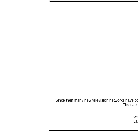
Since then many new television networks have come
The nati
Wa
La