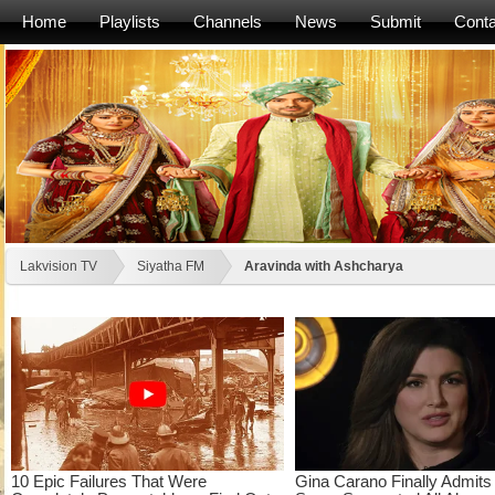
Home
Playlists
Channels
News
Submit
Conta
Lakvision TV
Siyatha FM
Aravinda with Ashcharya