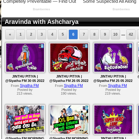
Aravinda with Ashcharya
....
«
1
2
3
4
5
6
7
8
9
10
42
JINTHU PITIYA |
JINTHU PITIYA |
JINTHU PITIYA |
@Siyatha FM 30 05 2022
@Siyatha FM 26 05 2022
@Siyatha FM 25 05 2022
| තෙල් බවුසර් සොරකම
Siyatha FM
Siyatha FM
Siyatha FM
From
From
From
Posted by
Posted by
Posted by
213 views.
190 views.
219 views.
@Siyatha FM MORNING
@Siyatha FM MORNING
JINTHU PITIYA |