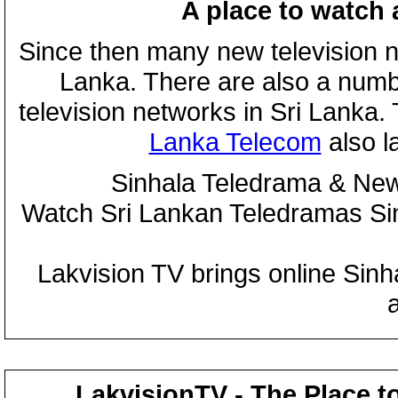
A place to watch 
Since then many new television n
Lanka. There are also a numbe
television networks in Sri Lanka
Lanka Telecom
also 
Sinhala Teledrama & New
Watch Sri Lankan Teledramas S
Lakvision TV brings online Sin
LakvisionTV - The Place t