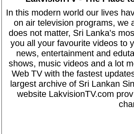
In this modern world our lives ha
on air television programs, we ar
does not matter, Sri Lanka's mo
you all your favourite videos to
news, entertainment and eduta
shows, music videos and a lot m
Web TV with the fastest updates
largest archive of Sri Lankan Si
website LakvisionTV.com provid
cha