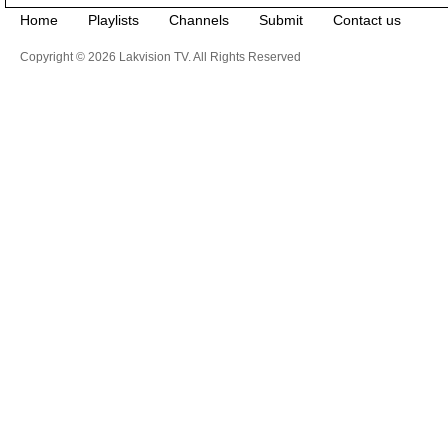
Home
Playlists
Channels
Submit
Contact us
Copyright © 2026 Lakvision TV. All Rights Reserved