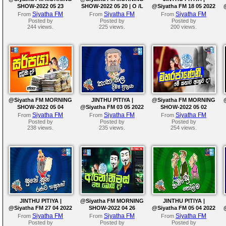
SHOW-2022 05 23
SHOW-2022 05 20 | O /L
@Siyatha FM 18 05 2022
Siyatha FM
Siyatha FM
Siyatha FM
From
From
From
Posted by
Posted by
Posted by
244 views.
225 views.
200 views.
@Siyatha FM MORNING
JINTHU PITIYA |
@Siyatha FM MORNING
SHOW-2022 05 04
@Siyatha FM 03 05 2022
SHOW-2022 05 02
Siyatha FM
Siyatha FM
Siyatha FM
From
From
From
Posted by
Posted by
Posted by
238 views.
235 views.
254 views.
JINTHU PITIYA |
@Siyatha FM MORNING
JINTHU PITIYA |
@Siyatha FM 27 04 2022
SHOW-2022 04 26
@Siyatha FM 05 04 2022
Siyatha FM
Siyatha FM
Siyatha FM
From
From
From
Posted by
Posted by
Posted by