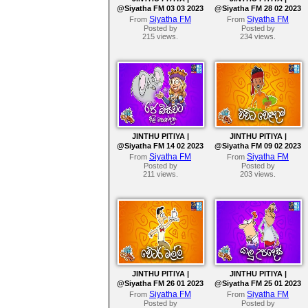
@Siyatha FM 03 03 2023
@Siyatha FM 28 02 2023
Siyatha FM
Siyatha FM
From
From
Posted by
Posted by
215 views.
234 views.
JINTHU PITIYA |
JINTHU PITIYA |
@Siyatha FM 14 02 2023
@Siyatha FM 09 02 2023
Siyatha FM
Siyatha FM
From
From
Posted by
Posted by
211 views.
203 views.
JINTHU PITIYA |
JINTHU PITIYA |
@Siyatha FM 26 01 2023
@Siyatha FM 25 01 2023
Siyatha FM
Siyatha FM
From
From
Posted by
Posted by