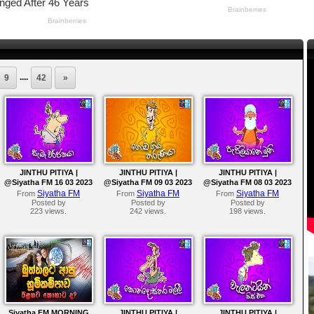
....
9
42
»
JINTHU PITIYA |
JINTHU PITIYA |
JINTHU PITIYA |
@Siyatha FM 16 03 2023
@Siyatha FM 09 03 2023
@Siyatha FM 08 03 2023
Siyatha FM
Siyatha FM
Siyatha FM
From
From
From
Posted by
Posted by
Posted by
223 views.
242 views.
198 views.
Siyatha FM MORNING
JINTHU PITIYA |
JINTHU PITIYA |