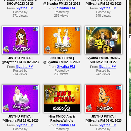
SHOW-2023 02 23
@Siyatha FM 23 02 2023
@Siyatha FM 16 02 2023
Siyatha FM
Siyatha FM
Siyatha FM
From
From
From
Posted by
Posted by
Posted by
271 views.
255 views.
248 views.
JINTHU PITIYA |
JINTHU PITIYA |
Siyatha FM MORNING
@Siyatha FM 07 02 2023
@Siyatha FM 02 02 2023
SHOW-2023 01 27
Siyatha FM
Siyatha FM
Siyatha FM
From
From
From
Posted by
Posted by
Posted by
214 views.
235 views.
242 views.
JINTHU PITIYA |
Hiru FM DJ Ara &
JINTHU PITIYA |
@Siyatha FM 19 01 2023
Pasbara Who's
@Siyatha FM 09 01 2023
Speaking
Siyatha FM
Siyatha FM
Siyatha FM
From
From
From
Posted by
Posted by
Posted by