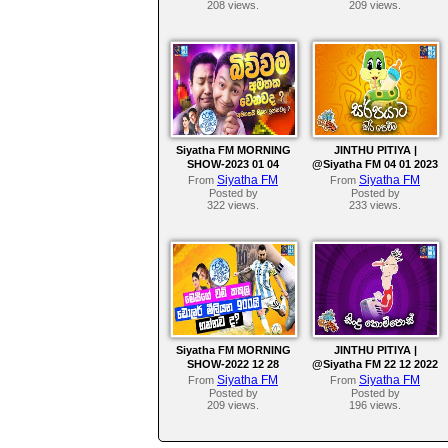
208 views.
209 views.
Siyatha FM MORNING
JINTHU PITIYA |
SHOW-2023 01 04
@Siyatha FM 04 01 2023
Siyatha FM
Siyatha FM
From
From
Posted by
Posted by
322 views.
233 views.
Siyatha FM MORNING
JINTHU PITIYA |
SHOW-2022 12 28
@Siyatha FM 22 12 2022
Siyatha FM
Siyatha FM
From
From
Posted by
Posted by
209 views.
196 views.