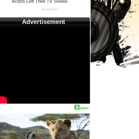
Advertisement