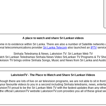
A place to watch and share Sri Lankan videos
 in to existence within Sri Lanka. There are also a number of Satellite networks 
onal telecommunications provider
Sri Lanka Telecom
also launched an
IPTV
service
Sinhala Teledrama & News, Lakvision TV: Sri Lankan Web TV
tch Sri Lankan Teledramas Sinhala News Video SriLankan TV Programs & TV Sh
kvision TV brings online Sinhala Songs, Music and News from Sri Lanka and Austra
LakvisionTV - The Place to Watch and Share Sri Lankan Videos
ugh there are lots of live on air television programs, we are not able to sit in front
your favourite videos to you in a second including Sinhala teledrams, news, entert
isionTV proud to be the Sri Lankan Web TV with the fastest updates than any other i
he official LakvisionTV website LakvisionTV.com provides you all of these great ser