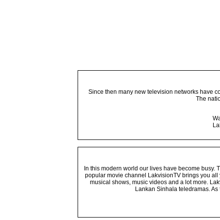
Since then many new television networks have come
The nati
Wa
La
In this modern world our lives have become busy. Tho
popular movie channel LakvisionTV brings you all 
musical shows, music videos and a lot more. Lakv
Lankan Sinhala teledramas. As t