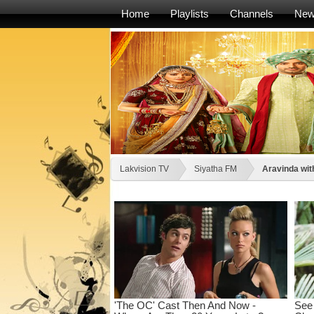
Home
Playlists
Channels
Ne
Lakvision TV
Siyatha FM
Aravinda wi