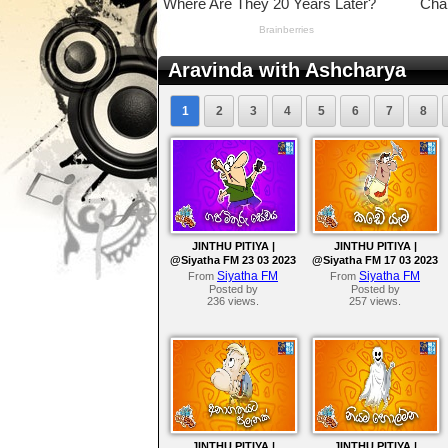
Aravinda with Ashcharya
1
2
3
4
5
6
7
8
JINTHU PITIYA |
JINTHU PITIYA |
@Siyatha FM 23 03 2023
@Siyatha FM 17 03 2023
Siyatha FM
Siyatha FM
From
From
Posted by
Posted by
236 views.
257 views.
JINTHU PITIYA |
JINTHU PITIYA |