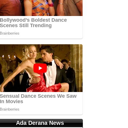
Ada Derana News