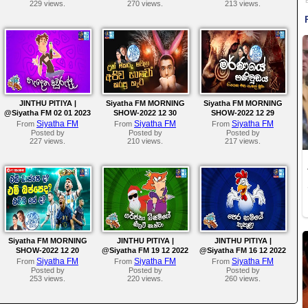
229 views.
270 views.
213 views.
JINTHU PITIYA |
Siyatha FM MORNING
Siyatha FM MORNING
@Siyatha FM 02 01 2023
SHOW-2022 12 30
SHOW-2022 12 29
Siyatha FM
Siyatha FM
Siyatha FM
From
From
From
Posted by
Posted by
Posted by
227 views.
210 views.
217 views.
Siyatha FM MORNING
JINTHU PITIYA |
JINTHU PITIYA |
SHOW-2022 12 20
@Siyatha FM 19 12 2022
@Siyatha FM 16 12 2022
Siyatha FM
Siyatha FM
Siyatha FM
From
From
From
Posted by
Posted by
Posted by
253 views.
220 views.
260 views.