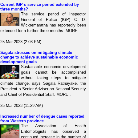
Current IGP s service period extended by
three months?
The service period of Inspector
General of Police (IGP) C. D.
Wickremaratna has reportedly been
extended for a further three months. MORE..
25 Mar 2023 (2:03 PM)
Sagala stresses on mitigating climate
change to achieve sustainable economic
development goals
Sustainable economic development
goals cannot be accomplished
without taking steps to mitigate
climate change, says Sagala Ratnayake, the
President s Senior Adviser on National Security
and Chief of Presidential Staff. MORE..
25 Mar 2023 (11:29 AM)
Increased number of dengue cases reported
from Western province
The Association of Health
Entomologists has observed a
continued increase in the number of