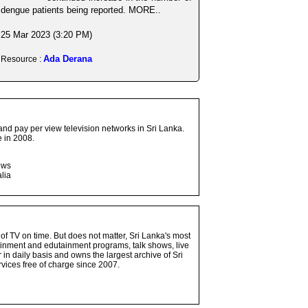
dengue patients being reported. MORE..
25 Mar 2023 (3:20 PM)
Ada Derana
Resource :
and pay per view television networks in Sri Lanka.
 in 2008.
ows
lia
 of TV on time. But does not matter, Sri Lanka's most
ainment and edutainment programs, talk shows, live
n daily basis and owns the largest archive of Sri
vices free of charge since 2007.