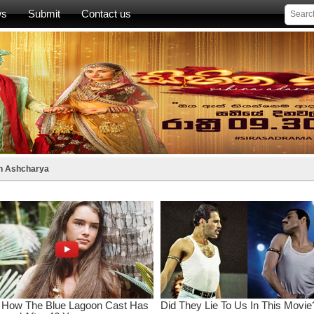
ws
Submit
Contact us
th Ashcharya