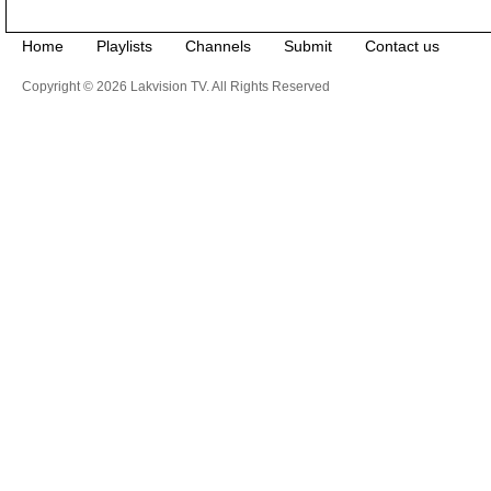
Home
Playlists
Channels
Submit
Contact us
Copyright © 2026 Lakvision TV. All Rights Reserved