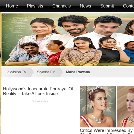
Home
Playlists
Channels
News
Submit
Conta
Lakvision TV
Siyatha FM
Maha Rawana