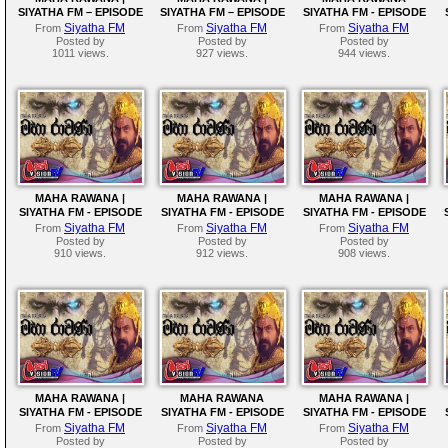
SIYATHA FM – EPISODE
SIYATHA FM – EPISODE
SIYATHA FM - EPISODE
212
211
210
Siyatha FM
Siyatha FM
Siyatha FM
From
From
From
Posted by
Posted by
Posted by
1011 views.
927 views.
944 views.
MAHA RAWANA |
MAHA RAWANA |
MAHA RAWANA |
SIYATHA FM - EPISODE
SIYATHA FM - EPISODE
SIYATHA FM - EPISODE
207
206
205
Siyatha FM
Siyatha FM
Siyatha FM
From
From
From
Posted by
Posted by
Posted by
910 views.
912 views.
908 views.
MAHA RAWANA |
MAHA RAWANA
MAHA RAWANA |
SIYATHA FM - EPISODE
SIYATHA FM - EPISODE
SIYATHA FM - EPISODE
202
201
200
Siyatha FM
Siyatha FM
Siyatha FM
From
From
From
Posted by
Posted by
Posted by