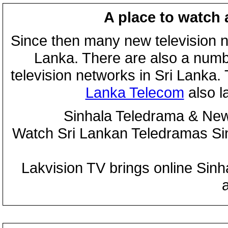
A place to watch 
Since then many new television n
Lanka. There are also a numbe
television networks in Sri Lanka
Lanka Telecom
also 
Sinhala Teledrama & New
Watch Sri Lankan Teledramas S
Lakvision TV brings online Sin