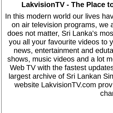
LakvisionTV - The Place t
In this modern world our lives ha
on air television programs, we ar
does not matter, Sri Lanka's mo
you all your favourite videos to
news, entertainment and eduta
shows, music videos and a lot m
Web TV with the fastest updates
largest archive of Sri Lankan Si
website LakvisionTV.com provid
cha