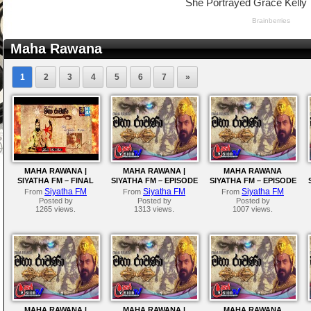
Maha Rawana
1
2
3
4
5
6
7
»
MAHA RAWANA |
MAHA RAWANA |
MAHA RAWANA
SIYATHA FM – FINAL
SIYATHA FM – EPISODE
SIYATHA FM – EPISODE
EPISODE
216
215
Siyatha FM
Siyatha FM
Siyatha FM
From
From
From
Posted by
Posted by
Posted by
1265 views.
1313 views.
1007 views.
MAHA RAWANA |
MAHA RAWANA |
MAHA RAWANA