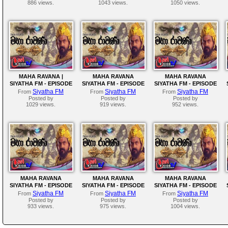
886 views.
1043 views.
1050 views.
MAHA RAVANA |
MAHA RAVANA
MAHA RAVANA
SIYATHA FM - EPISODE
SIYATHA FM - EPISODE
SIYATHA FM - EPISODE
197
196
195
Siyatha FM
Siyatha FM
Siyatha FM
From
From
From
Posted by
Posted by
Posted by
1029 views.
919 views.
952 views.
MAHA RAVANA
MAHA RAVANA
MAHA RAVANA
SIYATHA FM - EPISODE
SIYATHA FM - EPISODE
SIYATHA FM - EPISODE
191
190
188
Siyatha FM
Siyatha FM
Siyatha FM
From
From
From
Posted by
Posted by
Posted by
933 views.
975 views.
1004 views.