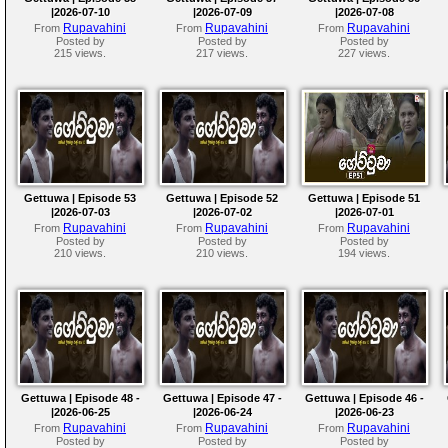
|2026-07-10
|2026-07-09
|2026-07-08
Rupavahini
Rupavahini
Rupavahini
From
From
From
Posted by
Posted by
Posted by
215 views.
217 views.
227 views.
Gettuwa | Episode 53
Gettuwa | Episode 52
Gettuwa | Episode 51
|2026-07-03
|2026-07-02
|2026-07-01
Rupavahini
Rupavahini
Rupavahini
From
From
From
Posted by
Posted by
Posted by
210 views.
210 views.
194 views.
Gettuwa | Episode 48 -
Gettuwa | Episode 47 -
Gettuwa | Episode 46 -
|2026-06-25
|2026-06-24
|2026-06-23
Rupavahini
Rupavahini
Rupavahini
From
From
From
Posted by
Posted by
Posted by