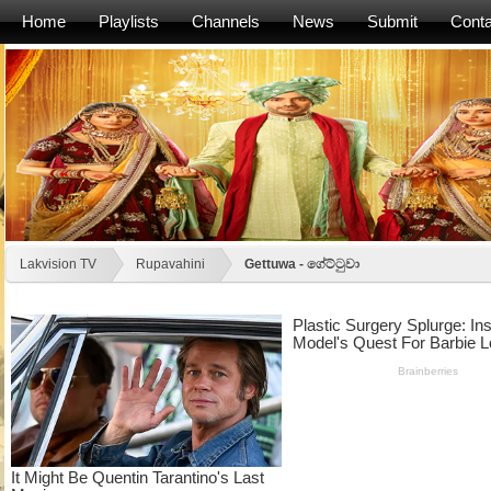
Home
Playlists
Channels
News
Submit
Conta
Lakvision TV
Rupavahini
Gettuwa - ගේට්ටුවා