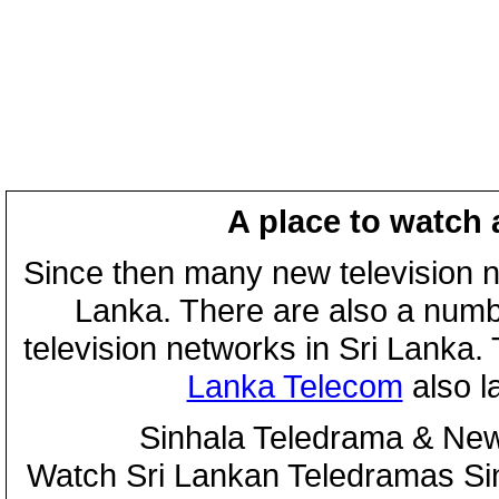
A place to watch 
Since then many new television n
Lanka. There are also a numbe
television networks in Sri Lanka
Lanka Telecom
also 
Sinhala Teledrama & New
Watch Sri Lankan Teledramas S