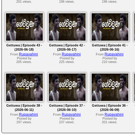
201 views.
196 views.
196 views.
Gettuwa | Episode 43 -
Gettuwa | Episode 42 -
Gettuwa | Episode 41 -
(2026-06-18)
(2026-06-17)
(2026-06-16)
Rupavahini
Rupavahini
Rupavahini
From
From
From
Posted by
Posted by
Posted by
205 views.
225 views.
210 views.
Gettuwa | Episode 38 -
Gettuwa | Episode 37 -
Gettuwa | Episode 36 -
(2026-06-11)
(2026-06-10)
(2026-06-09)
Rupavahini
Rupavahini
Rupavahini
From
From
From
Posted by
Posted by
Posted by
197 views.
237 views.
201 views.