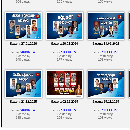
164 views.
153 views.
158 views.
Satana 27.01.2026
Satana 20.01.2026
Satana 13.01.2026
Sirasa TV
Sirasa TV
Sirasa TV
From
From
From
Posted by
Posted by
Posted by
140 views.
177 views.
159 views.
Satana 23.12.2025
Satana 02.12.2025
Satana 25.11.2025
Sirasa TV
Sirasa TV
Sirasa TV
From
From
From
Posted by
Posted by
Posted by
188 views.
206 views.
193 views.