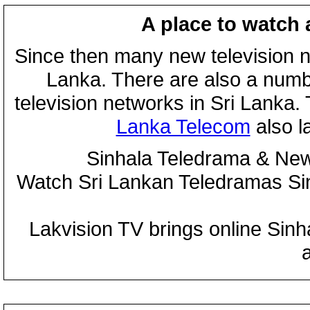
A place to watch 
Since then many new television n
Lanka. There are also a numbe
television networks in Sri Lanka
Lanka Telecom
also 
Sinhala Teledrama & New
Watch Sri Lankan Teledramas S
Lakvision TV brings online Sin