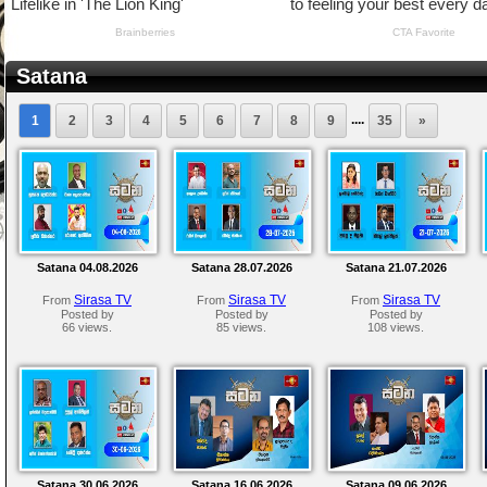
Satana
....
1
2
3
4
5
6
7
8
9
35
»
Satana 04.08.2026
Satana 28.07.2026
Satana 21.07.2026
Sirasa TV
Sirasa TV
Sirasa TV
From
From
From
Posted by
Posted by
Posted by
66 views.
85 views.
108 views.
Satana 30.06.2026
Satana 16.06.2026
Satana 09.06.2026