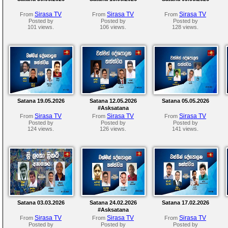
Sirasa TV
Sirasa TV
Sirasa TV
From
From
From
Posted by
Posted by
Posted by
101 views.
106 views.
128 views.
Satana 19.05.2026
Satana 12.05.2026
Satana 05.05.2026
#Asksatana
Sirasa TV
Sirasa TV
Sirasa TV
From
From
From
Posted by
Posted by
Posted by
124 views.
126 views.
141 views.
Satana 03.03.2026
Satana 24.02.2026
Satana 17.02.2026
#Asksatana
Sirasa TV
Sirasa TV
Sirasa TV
From
From
From
Posted by
Posted by
Posted by