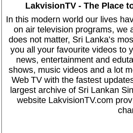
LakvisionTV - The Place t
In this modern world our lives ha
on air television programs, we ar
does not matter, Sri Lanka's mo
you all your favourite videos to
news, entertainment and eduta
shows, music videos and a lot m
Web TV with the fastest updates
largest archive of Sri Lankan Si
website LakvisionTV.com provid
cha