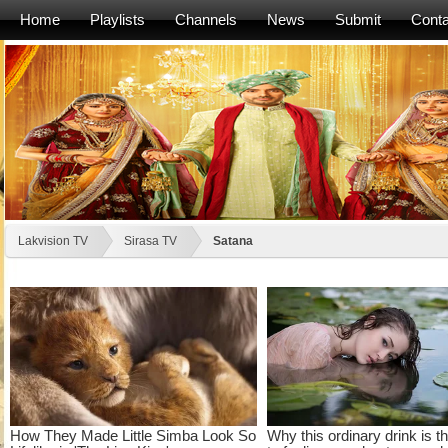
Home
Playlists
Channels
News
Submit
Conta
Lakvision TV
Sirasa TV
Satana