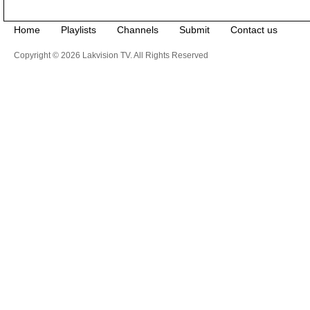
Home
Playlists
Channels
Submit
Contact us
Copyright © 2026 Lakvision TV. All Rights Reserved