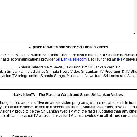
A place to watch and share Sri Lankan videos
 in to existence within Sri Lanka. There are also a number of Satellite networks 
onal telecommunications provider
Sri Lanka Telecom
also launched an
IPTV
service
Sinhala Teledrama & News, Lakvision TV: Sri Lankan Web TV
tch Sri Lankan Teledramas Sinhala News Video SriLankan TV Programs & TV Sh
kvision TV brings online Sinhala Songs, Music and News from Sri Lanka and Austra
LakvisionTV - The Place to Watch and Share Sri Lankan Videos
ugh there are lots of live on air television programs, we are not able to sit in front
your favourite videos to you in a second including Sinhala teledrams, news, entert
isionTV proud to be the Sri Lankan Web TV with the fastest updates than any other i
he official LakvisionTV website LakvisionTV.com provides you all of these great ser
it
Contact us