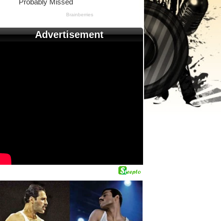
Advertisement