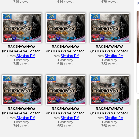
736 views.
684 views.
679 views.
RAKSHAYANAYA
RAKSHAYANAYA
RAKSHAYANAYA
(MAHARAVANA Season
(MAHARAVANA Season
(MAHARAVANA Season
2) | SIYATHA FM –
2) | SIYATHA FM –
2) | SIYATHA FM –
Siyatha FM
Siyatha FM
Siyatha FM
From
From
From
EPISODE 135
EPISODE 134
EPISODE 133
Posted by
Posted by
Posted by
735 views.
619 views.
733 views.
RAKSHAYANAYA
RAKSHAYANAYA
RAKSHAYANAYA
(MAHARAVANA Season
(MAHARAVANA Season
(MAHARAVANA Season
2) | SIYATHA FM –
2) | SIYATHA FM –
2) | SIYATHA FM –
Siyatha FM
Siyatha FM
Siyatha FM
From
From
From
EPISODE 130
EPISODE 129
EPISODE 128
Posted by
Posted by
Posted by
794 views.
653 views.
760 views.