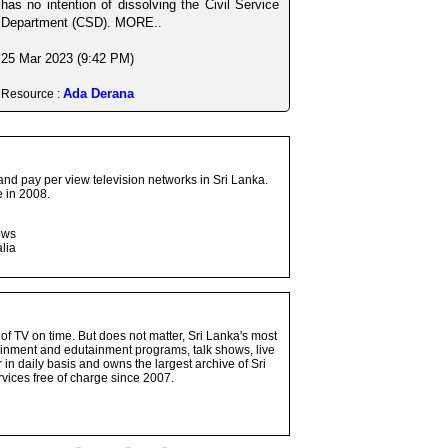
has no intention of dissolving the Civil Service
Department (CSD). MORE..
25 Mar 2023 (9:42 PM)
Ada Derana
Resource :
and pay per view television networks in Sri Lanka.
 in 2008.
ows
lia
 of TV on time. But does not matter, Sri Lanka's most
ainment and edutainment programs, talk shows, live
n daily basis and owns the largest archive of Sri
vices free of charge since 2007.