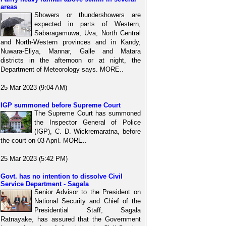
areas
Showers or thundershowers are
expected in parts of Western,
Sabaragamuwa, Uva, North Central
and North-Western provinces and in Kandy,
Nuwara-Eliya, Mannar, Galle and Matara
districts in the afternoon or at night, the
Department of Meteorology says. MORE..
25 Mar 2023 (9:04 AM)
IGP summoned before Supreme Court
The Supreme Court has summoned
the Inspector General of Police
(IGP), C. D. Wickremaratna, before
the court on 03 April. MORE..
25 Mar 2023 (5:42 PM)
Govt. has no intention to dissolve Civil
Service Department - Sagala
Senior Advisor to the President on
National Security and Chief of the
Presidential Staff, Sagala
Ratnayake, has assured that the Government