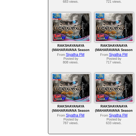
683 views.
721 views.
RAKSHAYANAYA
RAKSHAYANAYA
(MAHARAVANA Season
(MAHARAVANA Season
2) | SIYATHA FM –
2) | SIYATHA FM –
Siyatha FM
Siyatha FM
From
From
EPISODE 137
EPISODE 136
Posted by
Posted by
808 views.
717 views.
RAKSHAYANAYA
RAKSHAYANAYA
(MAHARAVANA Season
(MAHARAVANA Season
2) | SIYATHA FM –
2) | SIYATHA FM –
Siyatha FM
Siyatha FM
From
From
EPISODE 132
EPISODE 131
Posted by
Posted by
787 views.
633 views.