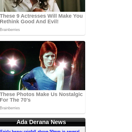
Ada Derana News
Fairly heavy rainfall above 50mm in several