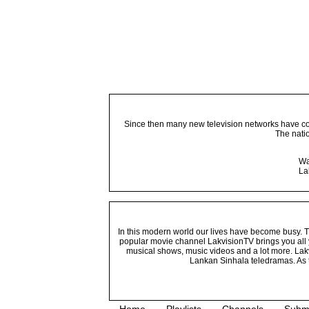
Since then many new television networks have come
The nati
Wa
La
In this modern world our lives have become busy. Tho
popular movie channel LakvisionTV brings you all 
musical shows, music videos and a lot more. Lakv
Lankan Sinhala teledramas. As t
Home
Playlists
Channels
Subm