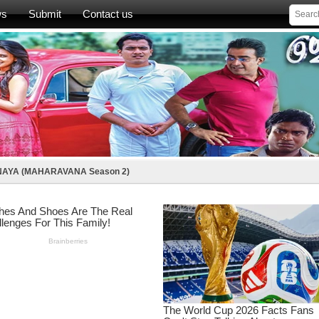
ws
Submit
Contact us
AYA (MAHARAVANA Season 2)