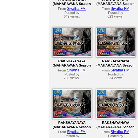
(MAHARAVANA Season
(MAHARAVANA Season
2) | SIYATHA FM –
2) | SIYATHA FM –
Siyatha FM
Siyatha FM
From
From
EPISODE 152
EPISODE 151
Posted by
Posted by
649 views.
623 views.
RAKSHAYANAYA
RAKSHAYANAYA
(MAHARAVANA Season
(MAHARAVANA Season
2) | SIYATHA FM –
2) | SIYATHA FM –
Siyatha FM
Siyatha FM
From
From
EPISODE 147
EPISODE 146
Posted by
Posted by
798 views.
634 views.
RAKSHAYANAYA
RAKSHAYANAYA
(MAHARAVANA Season
(MAHARAVANA Season
2) | SIYATHA FM –
2) | SIYATHA FM –
Siyatha FM
Siyatha FM
From
From
EPISODE 142
EPISODE 141
Posted by
Posted by