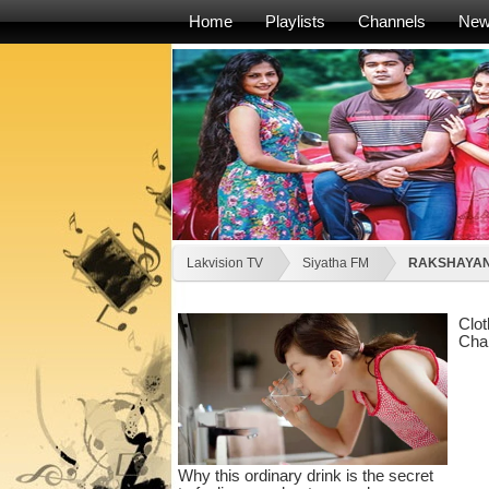
Home
Playlists
Channels
Ne
Lakvision TV
Siyatha FM
RAKSHAYAN