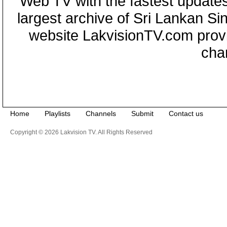
Web TV with the fastest updates
largest archive of Sri Lankan Si
website LakvisionTV.com provid
cha
Home
Playlists
Channels
Submit
Contact us
Copyright © 2026 Lakvision TV. All Rights Reserved