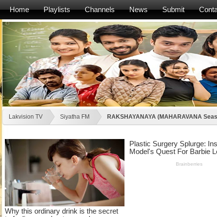
Home
Playlists
Channels
News
Submit
Conta
Lakvision TV
Siyatha FM
RAKSHAYANAYA (MAHARAVANA Seaso