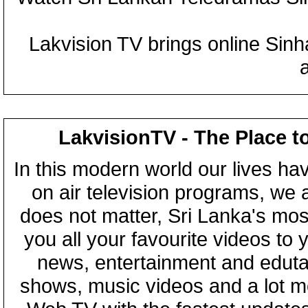
Lakvision TV brings online Sin
LakvisionTV - The Place t
In this modern world our lives ha
on air television programs, we ar
does not matter, Sri Lanka's mo
you all your favourite videos to
news, entertainment and eduta
shows, music videos and a lot m