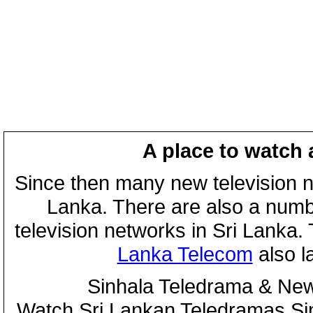
A place to watch 
Since then many new television n
Lanka. There are also a numbe
television networks in Sri Lanka
Lanka Telecom
also 
Sinhala Teledrama & New
Watch Sri Lankan Teledramas S