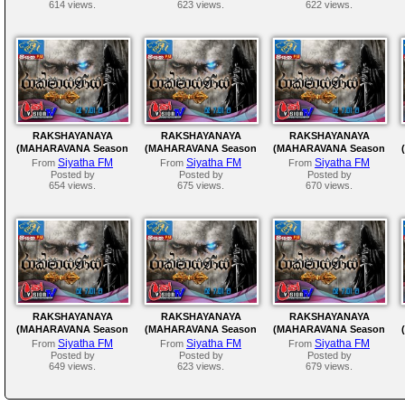
614 views.
623 views.
622 views.
RAKSHAYANAYA
RAKSHAYANAYA
RAKSHAYANAYA
(MAHARAVANA Season
(MAHARAVANA Season
(MAHARAVANA Season
2) | SIYATHA FM –
2) | SIYATHA FM –
2) | SIYATHA FM –
Siyatha FM
Siyatha FM
Siyatha FM
From
From
From
EPISODE 157
EPISODE 156
EPISODE 155
Posted by
Posted by
Posted by
654 views.
675 views.
670 views.
RAKSHAYANAYA
RAKSHAYANAYA
RAKSHAYANAYA
(MAHARAVANA Season
(MAHARAVANA Season
(MAHARAVANA Season
2) | SIYATHA FM –
2) | SIYATHA FM –
2) | SIYATHA FM –
Siyatha FM
Siyatha FM
Siyatha FM
From
From
From
EPISODE 152
EPISODE 151
EPISODE 150
Posted by
Posted by
Posted by
649 views.
623 views.
679 views.