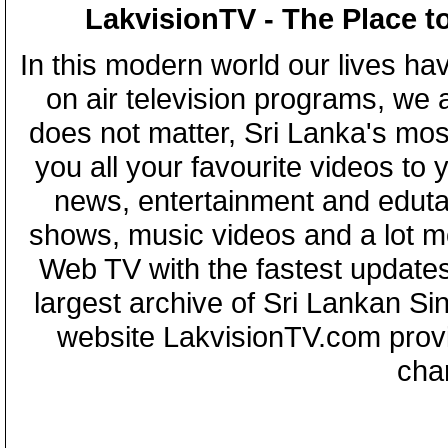
LakvisionTV - The Place t
In this modern world our lives ha
on air television programs, we ar
does not matter, Sri Lanka's mo
you all your favourite videos to
news, entertainment and eduta
shows, music videos and a lot m
Web TV with the fastest updates
largest archive of Sri Lankan Si
website LakvisionTV.com provid
cha