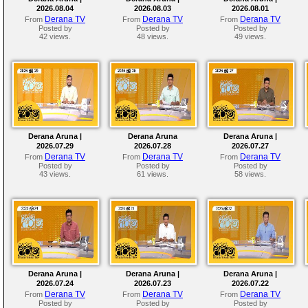
2026.08.04
2026.08.03
2026.08.01
Derana TV
Derana TV
Derana TV
From
From
From
Posted by
Posted by
Posted by
42 views.
48 views.
49 views.
Derana Aruna |
Derana Aruna
Derana Aruna |
2026.07.29
2026.07.28
2026.07.27
Derana TV
Derana TV
Derana TV
From
From
From
Posted by
Posted by
Posted by
43 views.
61 views.
58 views.
Derana Aruna |
Derana Aruna |
Derana Aruna |
2026.07.24
2026.07.23
2026.07.22
Derana TV
Derana TV
Derana TV
From
From
From
Posted by
Posted by
Posted by