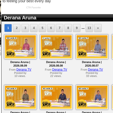
Derana Aruna
....
1
2
3
4
5
6
7
8
9
13
»
Derana Aruna |
Derana Aruna |
Derana Aruna |
2026.08.09
2026.08.08
2026.08.07
Derana TV
Derana TV
Derana TV
From
From
From
Posted by
Posted by
Posted by
10 views.
22 views.
33 views.
Derana Aruna |
Derana Aruna |
Derana Aruna |