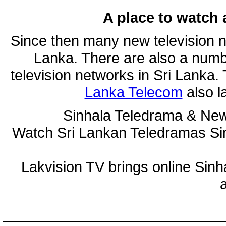
A place to watch 
Since then many new television n
Lanka. There are also a numbe
television networks in Sri Lanka
Lanka Telecom
also 
Sinhala Teledrama & New
Watch Sri Lankan Teledramas S
Lakvision TV brings online Sin