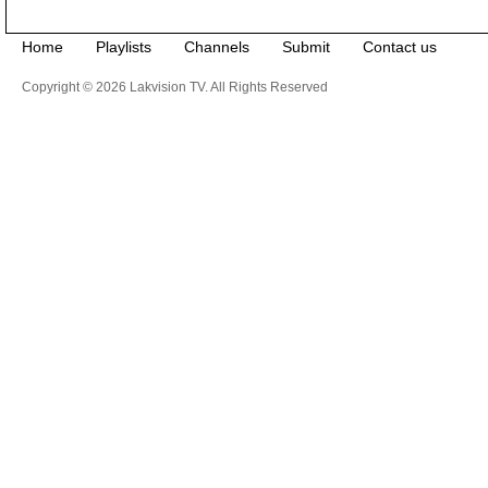
Home
Playlists
Channels
Submit
Contact us
Copyright © 2026 Lakvision TV. All Rights Reserved