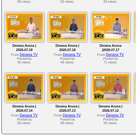
68 views.
63 views.
63 views.
Derana Aruna |
Derana Aruna |
Derana Aruna
2026.07.19
2026.07.18
|2026.07.17
Derana TV
Derana TV
Derana TV
From
From
From
Posted by
Posted by
Posted by
46 views.
48 views.
71 views.
Derana Aruna |
Derana Aruna |
Derana Aruna |
2026.07.14
2026.07.13
2026.07.12
Derana TV
Derana TV
Derana TV
From
From
From
Posted by
Posted by
Posted by
56 views.
68 views.
56 views.