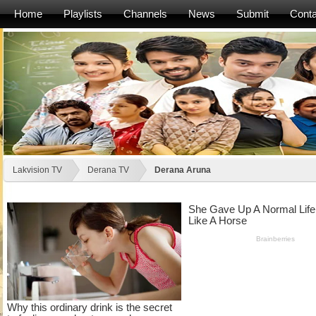
Home
Playlists
Channels
News
Submit
Conta
Lakvision TV
Derana TV
Derana Aruna