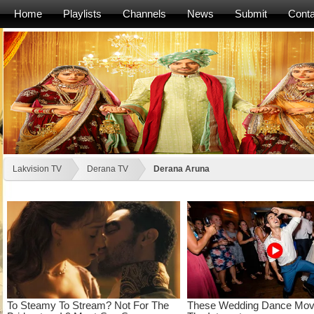
Home
Playlists
Channels
News
Submit
Conta
Lakvision TV
Derana TV
Derana Aruna