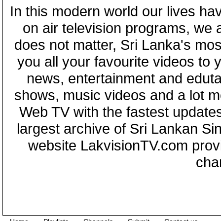
In this modern world our lives ha
on air television programs, we ar
does not matter, Sri Lanka's mo
you all your favourite videos to
news, entertainment and eduta
shows, music videos and a lot m
Web TV with the fastest updates
largest archive of Sri Lankan Si
website LakvisionTV.com provid
cha