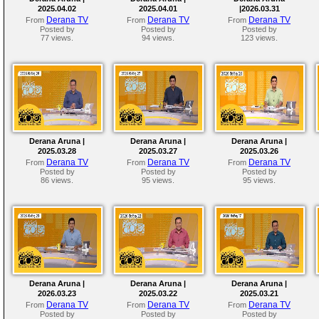
2025.04.02
2025.04.01
|2026.03.31
Derana TV
Derana TV
Derana TV
From
From
From
Posted by
Posted by
Posted by
77 views.
94 views.
123 views.
Derana Aruna |
Derana Aruna |
Derana Aruna |
2025.03.28
2025.03.27
2025.03.26
Derana TV
Derana TV
Derana TV
From
From
From
Posted by
Posted by
Posted by
86 views.
95 views.
95 views.
Derana Aruna |
Derana Aruna |
Derana Aruna |
2026.03.23
2025.03.22
2025.03.21
Derana TV
Derana TV
Derana TV
From
From
From
Posted by
Posted by
Posted by