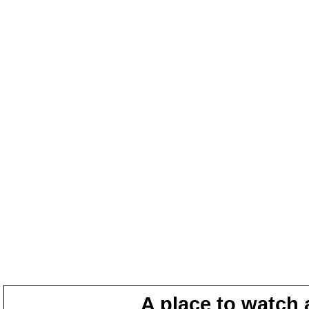
A place to watch 