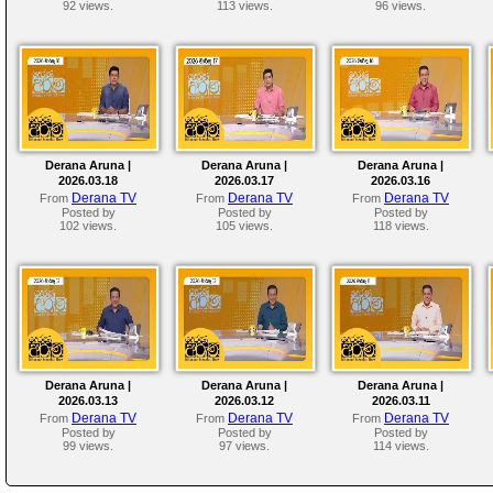
92 views.
113 views.
96 views.
Derana Aruna |
Derana Aruna |
Derana Aruna |
2026.03.18
2026.03.17
2026.03.16
Derana TV
Derana TV
Derana TV
From
From
From
Posted by
Posted by
Posted by
102 views.
105 views.
118 views.
Derana Aruna |
Derana Aruna |
Derana Aruna |
2026.03.13
2026.03.12
2026.03.11
Derana TV
Derana TV
Derana TV
From
From
From
Posted by
Posted by
Posted by
99 views.
97 views.
114 views.