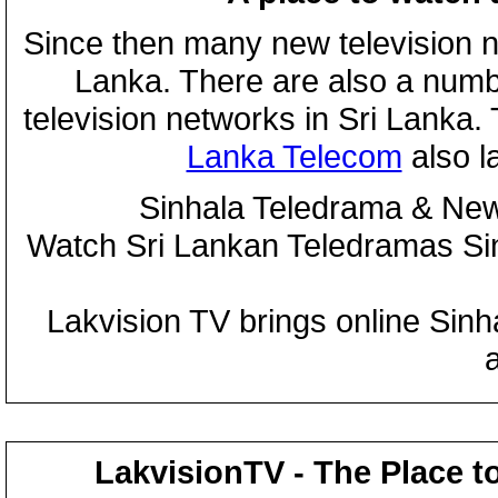
Since then many new television n
Lanka. There are also a numbe
television networks in Sri Lanka
Lanka Telecom
also 
Sinhala Teledrama & New
Watch Sri Lankan Teledramas S
Lakvision TV brings online Sin
LakvisionTV - The Place t