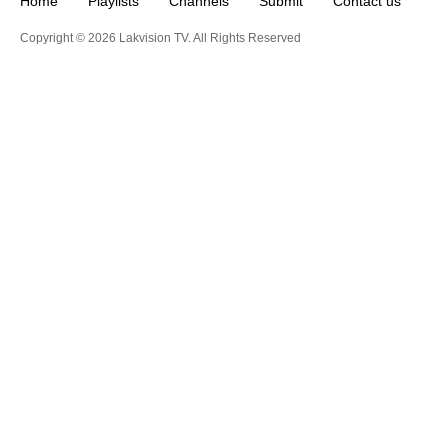
Home
Playlists
Channels
Submit
Contact us
Copyright © 2026 Lakvision TV. All Rights Reserved