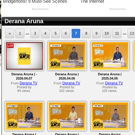
Derana Aruna
....
....
«
1
3
4
5
6
7
8
9
10
11
13
Derana Aruna | -
Derana Aruna |
Derana Aruna |
2026.04.07
2026.04.06
2025.04.05
Derana TV
Derana TV
Derana TV
From
From
From
Posted by
Posted by
Posted by
94 views.
102 views.
103 views.
Derana Aruna |
Derana Aruna |
Derana Aruna