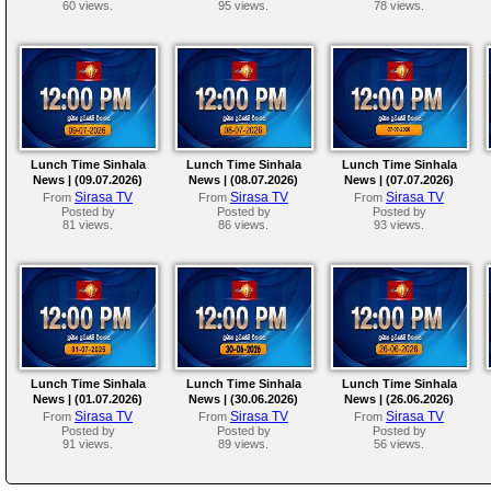
60 views.
95 views.
78 views.
Lunch Time Sinhala
Lunch Time Sinhala
Lunch Time Sinhala
News | (09.07.2026)
News | (08.07.2026)
News | (07.07.2026)
Sirasa TV
Sirasa TV
Sirasa TV
From
From
From
Posted by
Posted by
Posted by
81 views.
86 views.
93 views.
Lunch Time Sinhala
Lunch Time Sinhala
Lunch Time Sinhala
News | (01.07.2026)
News | (30.06.2026)
News | (26.06.2026)
Sirasa TV
Sirasa TV
Sirasa TV
From
From
From
Posted by
Posted by
Posted by
91 views.
89 views.
56 views.