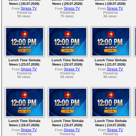
News | (30.07.2026)
News | (29.07.2026)
News | (28.07.2026)
Sirasa TV
Sirasa TV
Sirasa TV
From
From
From
Posted by
Posted by
Posted by
58 views.
75 views.
66 views.
Lunch Time Sinhala
Lunch Time Sinhala
Lunch Time Sinhala
News | (23.07.2026)
News | (22.07.2026)
News | (21.07.2026)
Sirasa TV
Sirasa TV
Sirasa TV
From
From
From
Posted by
Posted by
Posted by
69 views.
86 views.
88 views.
Lunch Time Sinhala
Lunch Time Sinhala
Lunch Time Sinhala
News | (16.07.2026)
News | (15.07.2026)
News | (14.07.2026)
Sirasa TV
Sirasa TV
Sirasa TV
From
From
From
Posted by
Posted by
Posted by