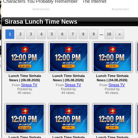
Sirasa Lunch Time News
....
1
2
3
4
5
6
7
8
9
18
»
Lunch Time Sinhala
Lunch Time Sinhala
Lunch Time Sinhala
News | (06.08.2026)
News | (05.08.2026)
News | (04.08.2026)
Sirasa TV
Sirasa TV
Sirasa TV
From
From
From
Posted by
Posted by
Posted by
40 views.
44 views.
40 views.
Lunch Time Sinhala
Lunch Time Sinhala
Lunch Time Sinhala