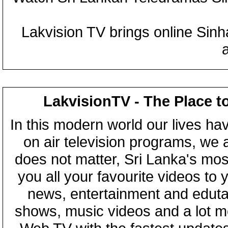
Lakvision TV brings online Sin
LakvisionTV - The Place t
In this modern world our lives ha
on air television programs, we ar
does not matter, Sri Lanka's mo
you all your favourite videos to
news, entertainment and eduta
shows, music videos and a lot m