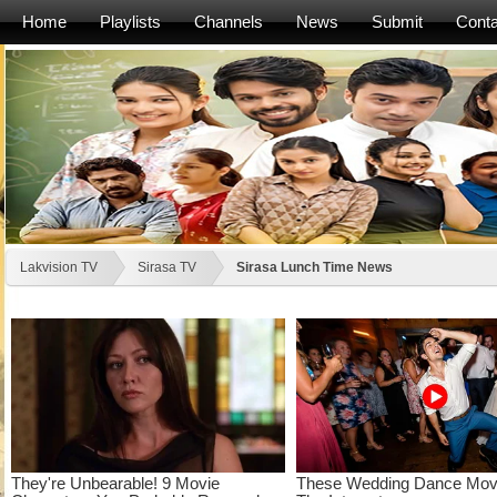
Home
Playlists
Channels
News
Submit
Conta
Lakvision TV
Sirasa TV
Sirasa Lunch Time News