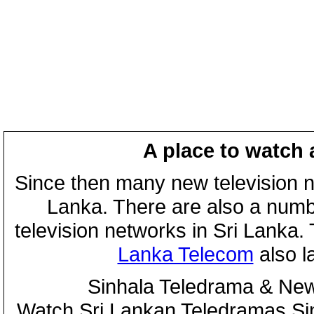
A place to watch 
Since then many new television n
Lanka. There are also a numbe
television networks in Sri Lanka
Lanka Telecom
also 
Sinhala Teledrama & New
Watch Sri Lankan Teledramas S