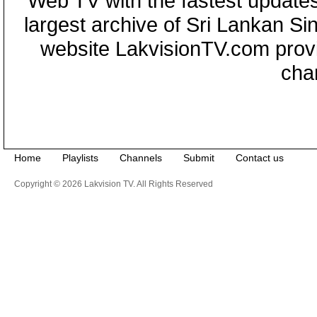
Web TV with the fastest updates
largest archive of Sri Lankan Si
website LakvisionTV.com provid
cha
Home
Playlists
Channels
Submit
Contact us
Copyright © 2026 Lakvision TV. All Rights Reserved