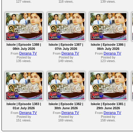
127 views.
118 views.
139 views.
Iskole | Episode 1388 |
Iskole | Episode 1387 |
Iskole | Episode 1386 |
08th July 2026
07th July 2026
06th July 2026
Derana TV
Derana TV
Derana TV
From
From
From
Posted by
Posted by
Posted by
135 views.
149 views.
123 views.
Iskole | Episode 1383 |
Iskole | Episode 1382 |
Iskole | Episode 1381 |
01st July 2026
30th June 2026
29th June 2026
Derana TV
Derana TV
Derana TV
From
From
From
Posted by
Posted by
Posted by
151 views.
169 views.
158 views.