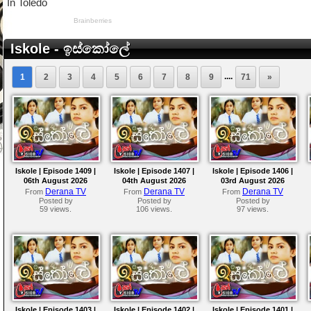
Iskole - ඉස්කෝලේ
....
1
2
3
4
5
6
7
8
9
71
»
Iskole | Episode 1409 |
Iskole | Episode 1407 |
Iskole | Episode 1406 |
06th August 2026
04th August 2026
03rd August 2026
Derana TV
Derana TV
Derana TV
From
From
From
Posted by
Posted by
Posted by
59 views.
106 views.
97 views.
Iskole | Episode 1403 |
Iskole | Episode 1402 |
Iskole | Episode 1401 |