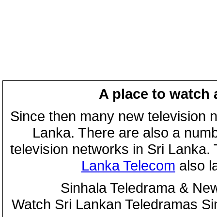
A place to watch 
Since then many new television n
Lanka. There are also a numbe
television networks in Sri Lanka
Lanka Telecom
also 
Sinhala Teledrama & New
Watch Sri Lankan Teledramas S