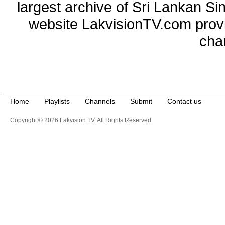
largest archive of Sri Lankan Si
website LakvisionTV.com provid
cha
Home
Playlists
Channels
Submit
Contact us
Copyright © 2026 Lakvision TV. All Rights Reserved