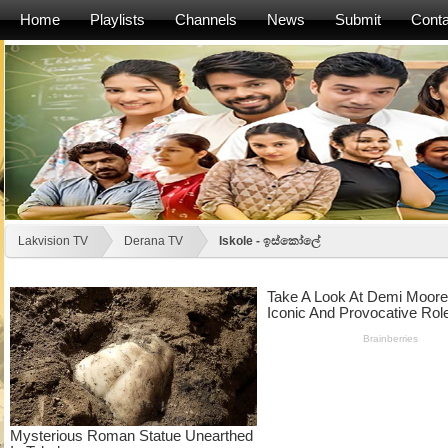
Home
Playlists
Channels
News
Submit
Conta
Lakvision TV
Derana TV
Iskole - ඉස්කෝලේ