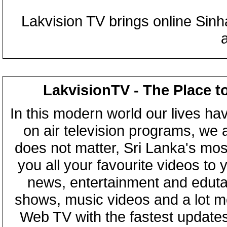
Lakvision TV brings online Sin
LakvisionTV - The Place t
In this modern world our lives ha
on air television programs, we ar
does not matter, Sri Lanka's mo
you all your favourite videos to
news, entertainment and eduta
shows, music videos and a lot m
Web TV with the fastest updates