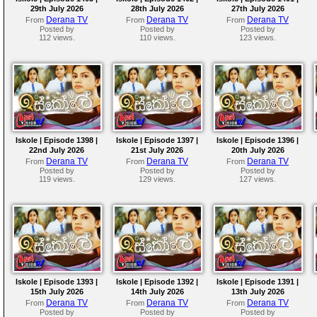
29th July 2026
28th July 2026
27th July 2026
Derana TV
Derana TV
Derana TV
From
From
From
Posted by
Posted by
Posted by
112 views.
110 views.
123 views.
Iskole | Episode 1398 |
Iskole | Episode 1397 |
Iskole | Episode 1396 |
22nd July 2026
21st July 2026
20th July 2026
Derana TV
Derana TV
Derana TV
From
From
From
Posted by
Posted by
Posted by
119 views.
129 views.
127 views.
Iskole | Episode 1393 |
Iskole | Episode 1392 |
Iskole | Episode 1391 |
15th July 2026
14th July 2026
13th July 2026
Derana TV
Derana TV
Derana TV
From
From
From
Posted by
Posted by
Posted by