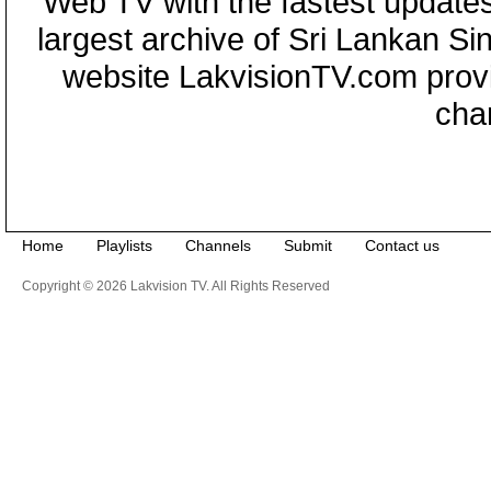
Web TV with the fastest updates
largest archive of Sri Lankan Si
website LakvisionTV.com provid
cha
Home
Playlists
Channels
Submit
Contact us
Copyright © 2026 Lakvision TV. All Rights Reserved