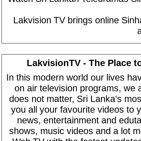
Lakvision TV brings online Sin
LakvisionTV - The Place t
In this modern world our lives ha
on air television programs, we ar
does not matter, Sri Lanka's mo
you all your favourite videos to
news, entertainment and eduta
shows, music videos and a lot m