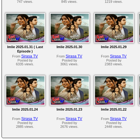
747 views.
845 views.
1219 views.
Imlie 2025.01.31 ( Last
Imlie 2025.01.30
Imlie 2025.01.29
Episode )
Sirasa TV
Sirasa TV
Sirasa TV
From
From
From
Posted by
Posted by
Posted by
6335 views.
3061 views.
2383 views.
Imlie 2025.01.24
Imlie 2025.01.23
Imlie 2025.01.22
Sirasa TV
Sirasa TV
Sirasa TV
From
From
From
Posted by
Posted by
Posted by
2885 views.
2676 views.
2448 views.