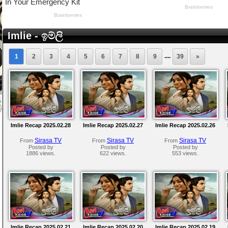
Imlie - ඉම්ලි
....
1
2
3
4
5
6
7
8
9
39
»
Imlie Recap 2025.02.28
Imlie Recap 2025.02.27
Imlie Recap 2025.02.26
Sirasa TV
Sirasa TV
Sirasa TV
From
From
From
Posted by
Posted by
Posted by
1886 views.
622 views.
553 views.
Imlie Recap 2025.02.21
Imlie Recap 2025.02.20
Imlie Recap 2025.02.19