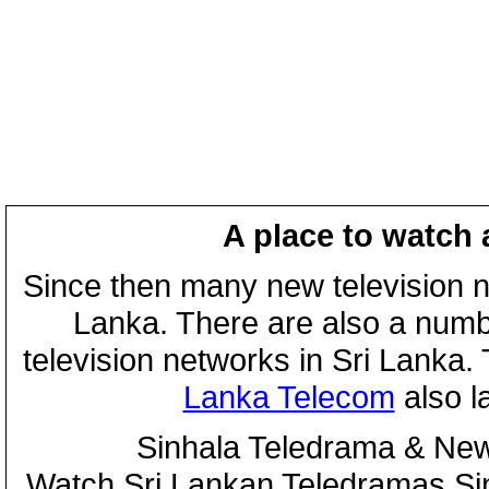
A place to watch 
Since then many new television n
Lanka. There are also a numbe
television networks in Sri Lanka
Lanka Telecom
also 
Sinhala Teledrama & New
Watch Sri Lankan Teledramas S