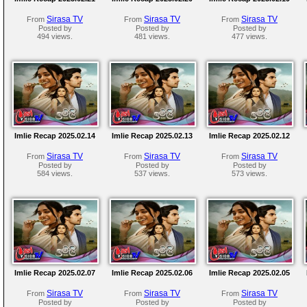
Sirasa TV
Sirasa TV
Sirasa TV
From
From
From
Posted by
Posted by
Posted by
494 views.
481 views.
477 views.
Imlie Recap 2025.02.14
Imlie Recap 2025.02.13
Imlie Recap 2025.02.12
Sirasa TV
Sirasa TV
Sirasa TV
From
From
From
Posted by
Posted by
Posted by
584 views.
537 views.
573 views.
Imlie Recap 2025.02.07
Imlie Recap 2025.02.06
Imlie Recap 2025.02.05
Sirasa TV
Sirasa TV
Sirasa TV
From
From
From
Posted by
Posted by
Posted by