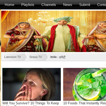
Home
Playlists
Channels
News
Submit
Conta
Lakvision TV
Sirasa TV
Imlie - ඉම්ලි