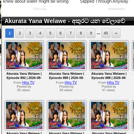
Akurata Yana Welawe - අකුරට යන වෙලාවේ
....
1
2
3
4
5
6
7
8
9
45
»
Akurata Yana Welawe |
Akurata Yana Welawe |
Akurata Yana Welawe |
Episode 892 | 2026-08-
Episode 889 | 2026-08-
Episode 888 | 2026-08-
07
04
03
Hiru TV
Hiru TV
Hiru TV
From
From
From
Posted by
Posted by
Posted by
35 views.
59 views.
47 views.
Akurata Yana Welawe |
Akurata Yana Welawe |
Akurata Yana Welawe|