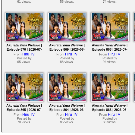
61 views.
55 views.
74 views.
Akurata Yana Welawe |
Akurata Yana Welawe |
Akurata Yana Welawe |
Episode 870 | 2026-07-
Episode 869 | 2026-07-
Episode 868 | 2026-07-
08
07
06
Hiru TV
Hiru TV
Hiru TV
From
From
From
Posted by
Posted by
Posted by
65 views.
88 views.
94 views.
Akurata Yana Welawe |
Akurata Yana Welawe |
Akurata Yana Welawe |
Episode 865 | 2026-07-
Episode 864 | 2026-06-
Episode 863 | 2026-06-
01
30
29
Hiru TV
Hiru TV
Hiru TV
From
From
From
Posted by
Posted by
Posted by
70 views.
85 views.
88 views.