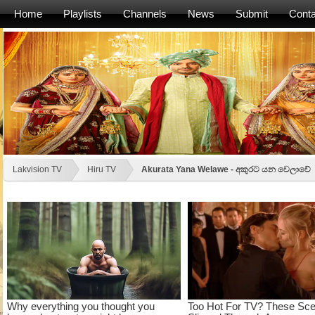
Home
Playlists
Channels
News
Submit
Conta
Lakvision TV
Hiru TV
Akurata Yana Welawe - අකුරට යන වෙලාවේ