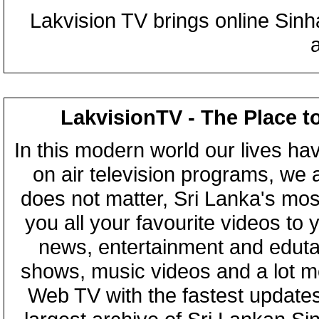
Lakvision TV brings online Sin
LakvisionTV - The Place t
In this modern world our lives ha
on air television programs, we ar
does not matter, Sri Lanka's mo
you all your favourite videos to
news, entertainment and eduta
shows, music videos and a lot m
Web TV with the fastest updates