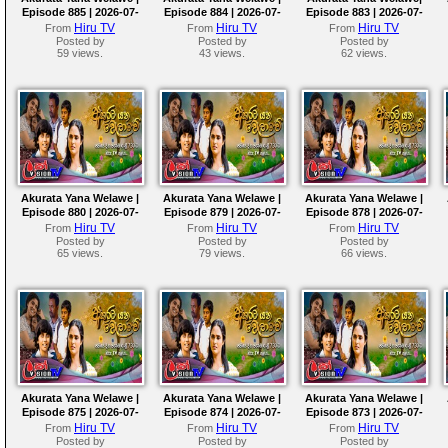
Episode 885 | 2026-07-
Episode 884 | 2026-07-
Episode 883 | 2026-07-
29
28
27
Hiru TV
Hiru TV
Hiru TV
From
From
From
Posted by
Posted by
Posted by
59 views.
43 views.
62 views.
Akurata Yana Welawe |
Akurata Yana Welawe |
Akurata Yana Welawe |
Episode 880 | 2026-07-
Episode 879 | 2026-07-
Episode 878 | 2026-07-
22
21
20
Hiru TV
Hiru TV
Hiru TV
From
From
From
Posted by
Posted by
Posted by
65 views.
79 views.
66 views.
Akurata Yana Welawe |
Akurata Yana Welawe |
Akurata Yana Welawe |
Episode 875 | 2026-07-
Episode 874 | 2026-07-
Episode 873 | 2026-07-
15
14
13
Hiru TV
Hiru TV
Hiru TV
From
From
From
Posted by
Posted by
Posted by