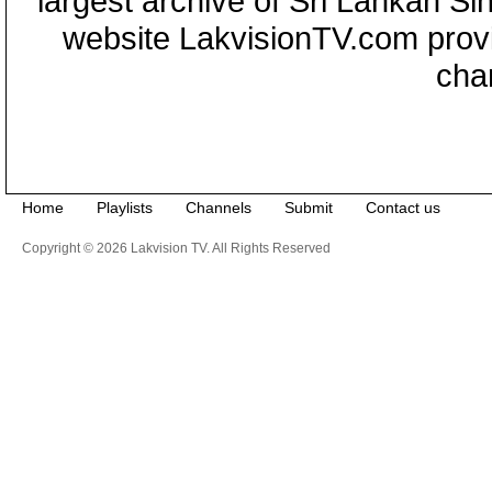
largest archive of Sri Lankan Si
website LakvisionTV.com provid
cha
Home
Playlists
Channels
Submit
Contact us
Copyright © 2026 Lakvision TV. All Rights Reserved