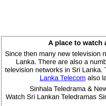
A place to watch 
Since then many new television n
Lanka. There are also a numbe
television networks in Sri Lanka
Lanka Telecom
also 
Sinhala Teledrama & New
Watch Sri Lankan Teledramas S