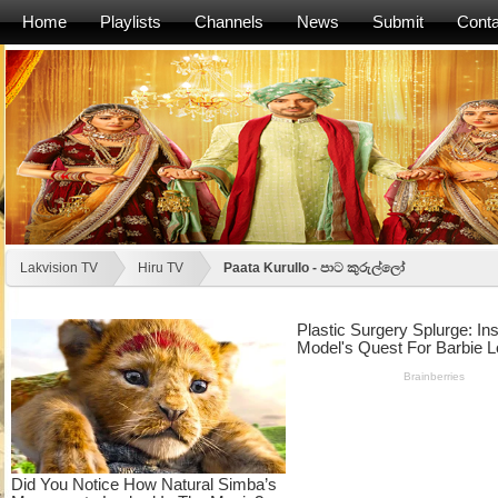
Home
Playlists
Channels
News
Submit
Conta
Lakvision TV
Hiru TV
Paata Kurullo - පාට කුරුල්ලෝ