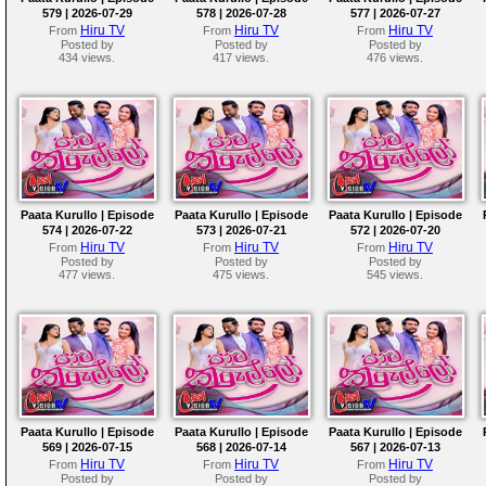
579 | 2026-07-29
578 | 2026-07-28
577 | 2026-07-27
Hiru TV
Hiru TV
Hiru TV
From
From
From
Posted by
Posted by
Posted by
434 views.
417 views.
476 views.
Paata Kurullo | Episode
Paata Kurullo | Episode
Paata Kurullo | Episode
574 | 2026-07-22
573 | 2026-07-21
572 | 2026-07-20
Hiru TV
Hiru TV
Hiru TV
From
From
From
Posted by
Posted by
Posted by
477 views.
475 views.
545 views.
Paata Kurullo | Episode
Paata Kurullo | Episode
Paata Kurullo | Episode
569 | 2026-07-15
568 | 2026-07-14
567 | 2026-07-13
Hiru TV
Hiru TV
Hiru TV
From
From
From
Posted by
Posted by
Posted by