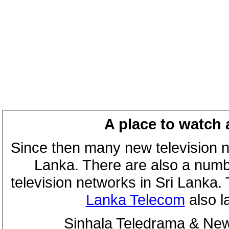
A place to watch 
Since then many new television n
Lanka. There are also a numbe
television networks in Sri Lanka
Lanka Telecom
also 
Sinhala Teledrama & New