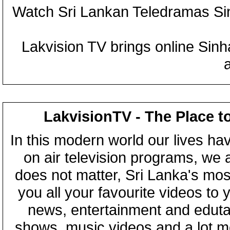
Watch Sri Lankan Teledramas S
Lakvision TV brings online Sin
LakvisionTV - The Place t
In this modern world our lives ha
on air television programs, we ar
does not matter, Sri Lanka's mo
you all your favourite videos to
news, entertainment and eduta
shows, music videos and a lot m