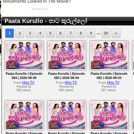
Paata Kurullo - පාට කුරුල්ලෝ
....
1
2
3
4
5
6
7
8
9
29
»
Paata Kurullo | Episode
Paata Kurullo | Episode
Paata Kurullo | Episode
584 | 2026-08-05
583 | 2026-08-04
582 | 2026-08-03
Hiru TV
Hiru TV
Hiru TV
From
From
From
Posted by
Posted by
Posted by
305 views.
345 views.
357 views.
Paata Kurullo | Episode
Paata Kurullo | Episode
Paata Kurullo | Episode