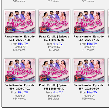
519 views.
510 views.
501 views.
Paata Kurullo | Episode
Paata Kurullo | Episode
Paata Kurullo | Episode
564 | 2026-07-08
563 | 2026-07-07
562 | 2026-07-06
Hiru TV
Hiru TV
Hiru TV
From
From
From
Posted by
Posted by
Posted by
535 views.
556 views.
767 views.
Paata Kurullo | Episode
Paata Kurullo | Episode
Paata Kurullo | Episode
559 | 2026-07-01
558 | 2026-06-30
557 | 2026-06-29
Hiru TV
Hiru TV
Hiru TV
From
From
From
Posted by
Posted by
Posted by
654 views.
691 views.
599 views.