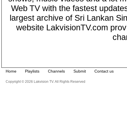
Web TV with the fastest updates
largest archive of Sri Lankan Si
website LakvisionTV.com provid
cha
Home
Playlists
Channels
Submit
Contact us
Copyright © 2026 Lakvision TV. All Rights Reserved