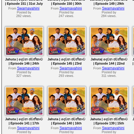
| Episode 151 | 31st July
| Episode 150 | 30th
| Episode 149 | 29th
2026
July 2026
July 2026
Swarnavahini
Swarnavahini
Swarnavahini
From
From
From
Posted by
Posted by
Posted by
282 views.
247 views.
284 views.
Jahuta | දෙවන ජවනිකාව
Jahuta | දෙවන ජවනිකාව
Jahuta| දෙවන ජවනිකාව
| Episode 146 | 24th
| Episode 145 | 23rd
| Episode 144 | 22nd
July 2026
July 2026
July 2026
Swarnavahini
Swarnavahini
Swarnavahini
From
From
From
Posted by
Posted by
Posted by
327 views.
293 views.
311 views.
Jahuta | දෙවන ජවනිකාව
Jahuta | දෙවන ජවනිකාව
Jahuta | දෙවන ජවනිකාව
| Episode 141 | 17th
| Episode 140 | 16th
| Episode 139 | 15th
July 2026
July 2026
July 2026
Swarnavahini
Swarnavahini
Swarnavahini
From
From
From
Posted by
Posted by
Posted by