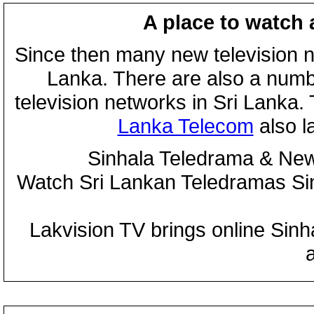
A place to watch 
Since then many new television n
Lanka. There are also a numbe
television networks in Sri Lanka
Lanka Telecom
also 
Sinhala Teledrama & New
Watch Sri Lankan Teledramas S
Lakvision TV brings online Sin