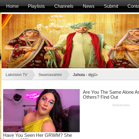
Home
Playlists
Channels
News
Submit
Conta
Lakvision TV
Swarnavahini
Jahuta - ජහුටා