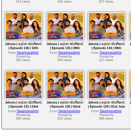
314 views.
342 views.
267 views.
Jahuta | දෙවන ජවනිකාව
Jahuta | දෙවන ජවනිකාව
Jahuta | දෙවන ජවනිකාව
| Episode 136 | 10th
| Episode 135 | 09th
| Episode 134 | 08th
July 2026
July 2026
July 2026
Swarnavahini
Swarnavahini
Swarnavahini
From
From
From
Posted by
Posted by
Posted by
352 views.
344 views.
327 views.
Jahuta | දෙවන ජවනිකාව
Jahuta | දෙවන ජවනිකාව
Jahuta | දෙවන ජවනිකාව
| Episode 131 | 03rd
| Episode 130 | 02nd
| Episode 129 | 01st July
July 2026
July 2026
2026
Swarnavahini
Swarnavahini
Swarnavahini
From
From
From
Posted by
Posted by
Posted by
365 views.
322 views.
386 views.