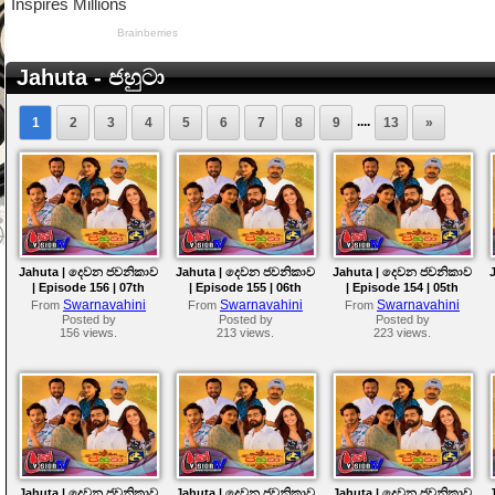
Jahuta - ජහුටා
....
1
2
3
4
5
6
7
8
9
13
»
Jahuta | දෙවන ජවනිකාව
Jahuta | දෙවන ජවනිකාව
Jahuta | දෙවන ජවනිකාව
| Episode 156 | 07th
| Episode 155 | 06th
| Episode 154 | 05th
August 2026
August 2026
August 2026
Swarnavahini
Swarnavahini
Swarnavahini
From
From
From
Posted by
Posted by
Posted by
156 views.
213 views.
223 views.
Jahuta | දෙවන ජවනිකාව
Jahuta | දෙවන ජවනිකාව
Jahuta | දෙවන ජවනිකාව