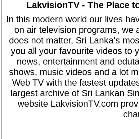
LakvisionTV - The Place t
In this modern world our lives ha
on air television programs, we ar
does not matter, Sri Lanka's mo
you all your favourite videos to
news, entertainment and eduta
shows, music videos and a lot m
Web TV with the fastest updates
largest archive of Sri Lankan Si
website LakvisionTV.com provid
cha