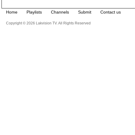
Home
Playlists
Channels
Submit
Contact us
Copyright © 2026 Lakvision TV. All Rights Reserved