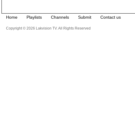
Home
Playlists
Channels
Submit
Contact us
Copyright © 2026 Lakvision TV. All Rights Reserved