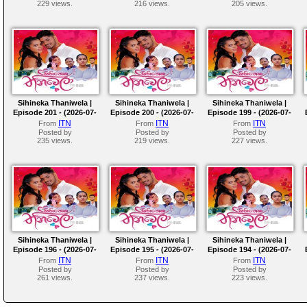
229 views.
216 views.
205 views.
Sihineka Thaniwela |
Sihineka Thaniwela |
Sihineka Thaniwela |
Episode 201 - (2026-07-
Episode 200 - (2026-07-
Episode 199 - (2026-07-
10)
09)
08)
ITN
ITN
ITN
From
From
From
Posted by
Posted by
Posted by
235 views.
219 views.
227 views.
Sihineka Thaniwela |
Sihineka Thaniwela |
Sihineka Thaniwela |
Episode 196 - (2026-07-
Episode 195 - (2026-07-
Episode 194 - (2026-07-
03)
02)
01)
ITN
ITN
ITN
From
From
From
Posted by
Posted by
Posted by
261 views.
237 views.
223 views.