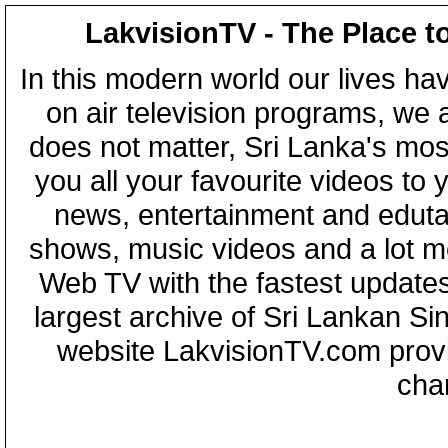
LakvisionTV - The Place t
In this modern world our lives ha
on air television programs, we ar
does not matter, Sri Lanka's mo
you all your favourite videos to
news, entertainment and eduta
shows, music videos and a lot m
Web TV with the fastest updates
largest archive of Sri Lankan Si
website LakvisionTV.com provid
cha