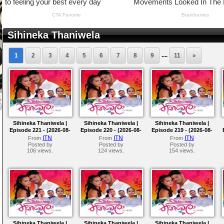
Sihineka Thaniwela
....
1
2
3
4
5
6
7
8
9
11
»
Sihineka Thaniwela |
Sihineka Thaniwela |
Sihineka Thaniwela |
Episode 221 - (2026-08-
Episode 220 - (2026-08-
Episode 219 - (2026-08-
07)
06)
05)
ITN
ITN
ITN
From
From
From
Posted by
Posted by
Posted by
106 views.
124 views.
154 views.
Sihineka Thaniwela |
Sihineka Thaniwela |
Sihineka Thaniwela |