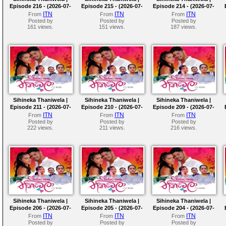
Episode 216 - (2026-07-
Episode 215 - (2026-07-
Episode 214 - (2026-07-
31)
30)
29)
ITN
ITN
ITN
From
From
From
Posted by
Posted by
Posted by
161 views.
151 views.
187 views.
Sihineka Thaniwela |
Sihineka Thaniwela |
Sihineka Thaniwela |
Episode 211 - (2026-07-
Episode 210 - (2026-07-
Episode 209 - (2026-07-
24)
23)
22)
ITN
ITN
ITN
From
From
From
Posted by
Posted by
Posted by
222 views.
211 views.
216 views.
Sihineka Thaniwela |
Sihineka Thaniwela |
Sihineka Thaniwela |
Episode 206 - (2026-07-
Episode 205 - (2026-07-
Episode 204 - (2026-07-
17)
16)
15)
ITN
ITN
ITN
From
From
From
Posted by
Posted by
Posted by