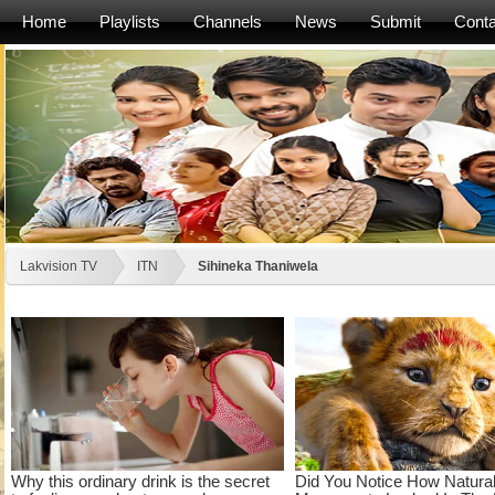
Home
Playlists
Channels
News
Submit
Conta
Lakvision TV
ITN
Sihineka Thaniwela