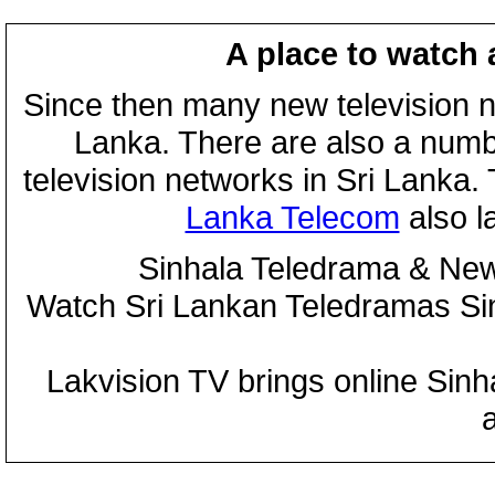
A place to watch 
Since then many new television n
Lanka. There are also a numbe
television networks in Sri Lanka
Lanka Telecom
also 
Sinhala Teledrama & New
Watch Sri Lankan Teledramas S
Lakvision TV brings online Sin