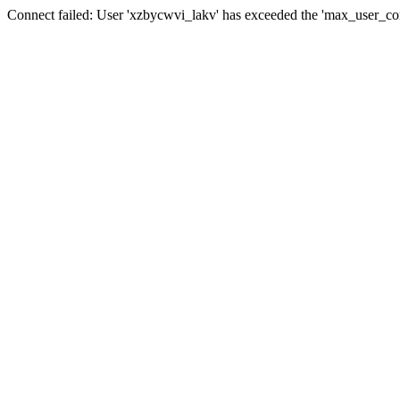
Connect failed: User 'xzbycwvi_lakv' has exceeded the 'max_user_conn