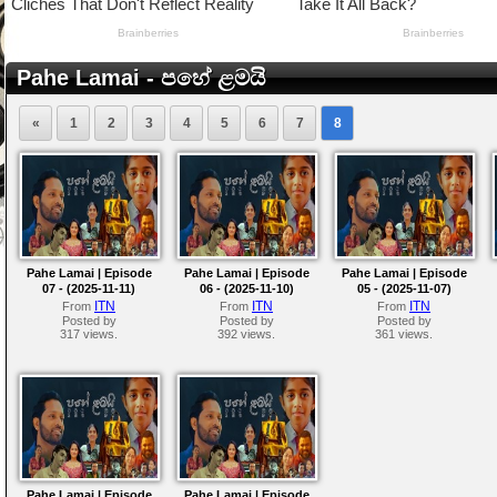
Pahe Lamai - පහේ ළමයි
«
1
2
3
4
5
6
7
8
Pahe Lamai | Episode
Pahe Lamai | Episode
Pahe Lamai | Episode
07 - (2025-11-11)
06 - (2025-11-10)
05 - (2025-11-07)
ITN
ITN
ITN
From
From
From
Posted by
Posted by
Posted by
317 views.
392 views.
361 views.
Pahe Lamai | Episode
Pahe Lamai | Episode