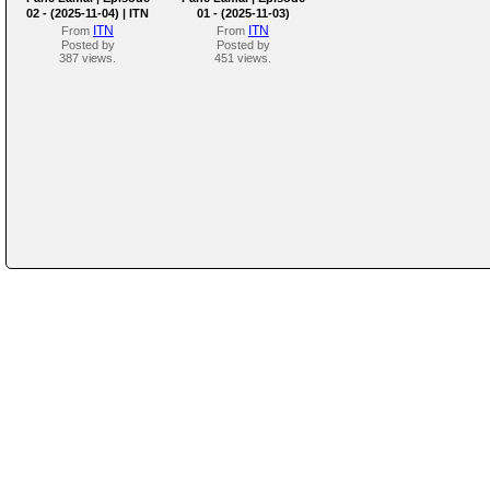
02 - (2025-11-04) | ITN
01 - (2025-11-03)
ITN
ITN
From
From
Posted by
Posted by
387 views.
451 views.