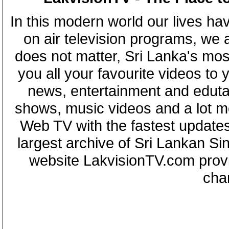
In this modern world our lives ha
on air television programs, we ar
does not matter, Sri Lanka's mo
you all your favourite videos to
news, entertainment and eduta
shows, music videos and a lot m
Web TV with the fastest updates
largest archive of Sri Lankan Si
website LakvisionTV.com provid
cha