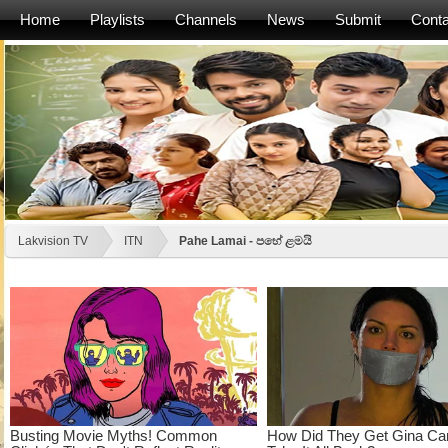
Home
Playlists
Channels
News
Submit
Conta
Lakvision TV
ITN
Pahe Lamai - පහේ ළමයි