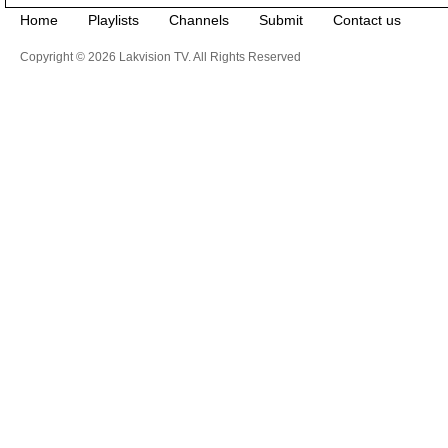
Home
Playlists
Channels
Submit
Contact us
Copyright © 2026 Lakvision TV. All Rights Reserved