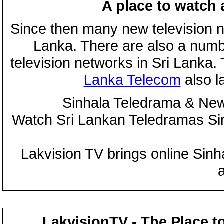
A place to watch 
Since then many new television n
Lanka. There are also a numbe
television networks in Sri Lanka
Lanka Telecom
also 
Sinhala Teledrama & New
Watch Sri Lankan Teledramas S
Lakvision TV brings online Sin
LakvisionTV - The Place t