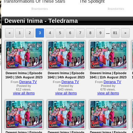
Deweni Inima - Teledrama
....
«
1
2
3
4
5
6
7
8
9
81
»
Deweni Inima | Episode
Deweni Inima | Episode
Deweni Inima | Episode
1643 | 15th August 2023
1642 | 14th August 2023
1641 | 11th August 2023
Derana TV
Derana TV
Derana TV
From
From
From
Posted by
Posted by
Posted by
612 views.
643 views.
678 views.
view all items
view all items
view all items
Deweni Inima | Episode
Deweni Inima | Episode
Deweni Inima | Episode