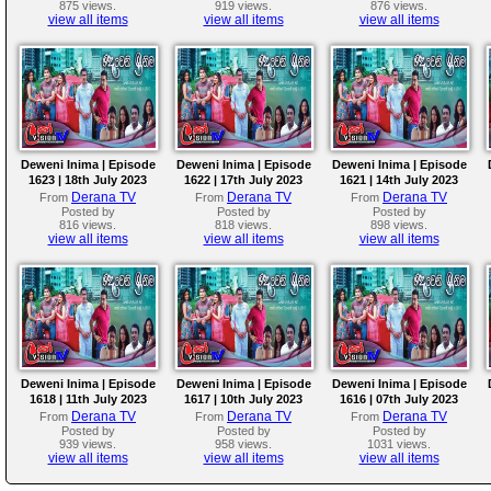
875 views.
919 views.
876 views.
view all items
view all items
view all items
Deweni Inima | Episode
Deweni Inima | Episode
Deweni Inima | Episode
1623 | 18th July 2023
1622 | 17th July 2023
1621 | 14th July 2023
Derana TV
Derana TV
Derana TV
From
From
From
Posted by
Posted by
Posted by
816 views.
818 views.
898 views.
view all items
view all items
view all items
Deweni Inima | Episode
Deweni Inima | Episode
Deweni Inima | Episode
1618 | 11th July 2023
1617 | 10th July 2023
1616 | 07th July 2023
Derana TV
Derana TV
Derana TV
From
From
From
Posted by
Posted by
Posted by
939 views.
958 views.
1031 views.
view all items
view all items
view all items