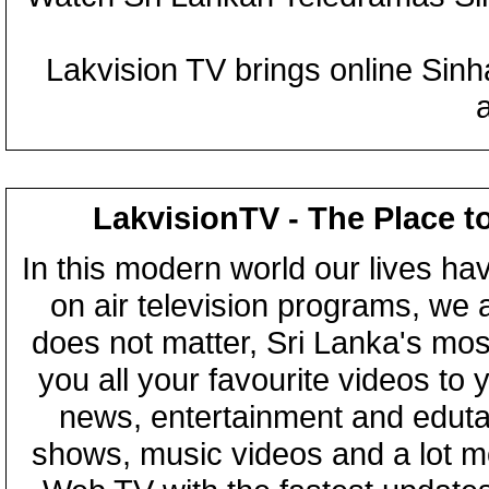
Lakvision TV brings online Sin
LakvisionTV - The Place t
In this modern world our lives ha
on air television programs, we ar
does not matter, Sri Lanka's mo
you all your favourite videos to
news, entertainment and eduta
shows, music videos and a lot m