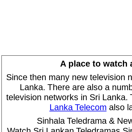
A place to watch 
Since then many new television n
Lanka. There are also a numbe
television networks in Sri Lanka
Lanka Telecom
also 
Sinhala Teledrama & New
Watch Sri Lankan Teledramas S