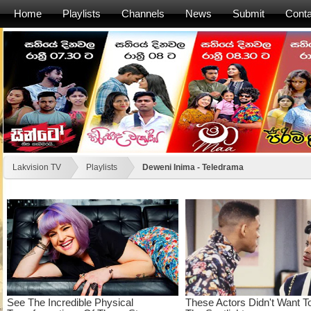
Home
Playlists
Channels
News
Submit
Conta
Lakvision TV
Playlists
Deweni Inima - Teledrama