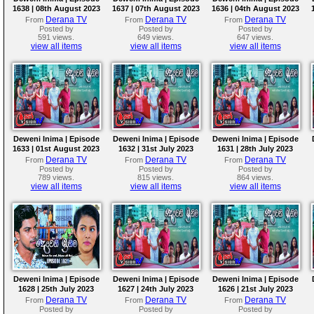
1638 | 08th August 2023
1637 | 07th August 2023
1636 | 04th August 2023
Derana TV
Derana TV
Derana TV
From
From
From
Posted by
Posted by
Posted by
591 views.
649 views.
647 views.
view all items
view all items
view all items
Deweni Inima | Episode
Deweni Inima | Episode
Deweni Inima | Episode
1633 | 01st August 2023
1632 | 31st July 2023
1631 | 28th July 2023
Derana TV
Derana TV
Derana TV
From
From
From
Posted by
Posted by
Posted by
789 views.
815 views.
864 views.
view all items
view all items
view all items
Deweni Inima | Episode
Deweni Inima | Episode
Deweni Inima | Episode
1628 | 25th July 2023
1627 | 24th July 2023
1626 | 21st July 2023
Derana TV
Derana TV
Derana TV
From
From
From
Posted by
Posted by
Posted by