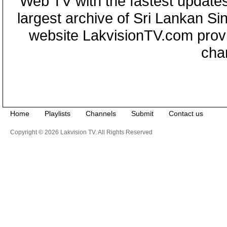
Web TV with the fastest updates
largest archive of Sri Lankan Si
website LakvisionTV.com provid
cha
Home
Playlists
Channels
Submit
Contact us
Copyright © 2026 Lakvision TV. All Rights Reserved