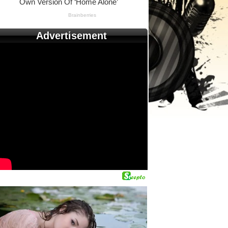
Advertisement