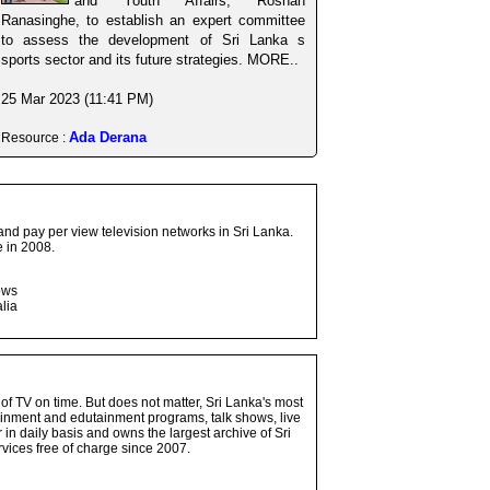
and Youth Affairs, Roshan
Ranasinghe, to establish an expert committee
to assess the development of Sri Lanka s
sports sector and its future strategies. MORE..
25 Mar 2023 (11:41 PM)
Ada Derana
Resource :
and pay per view television networks in Sri Lanka.
 in 2008.
ows
lia
 of TV on time. But does not matter, Sri Lanka's most
ainment and edutainment programs, talk shows, live
n daily basis and owns the largest archive of Sri
vices free of charge since 2007.