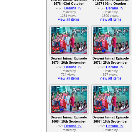
1678 | 03rd October
1677 | 02nd October
2023
2023
Derana TV
Derana TV
From
From
Posted by
Posted by
1251 views.
1300 views.
view all items
view all items
Deweni Inima | Episode
Deweni Inima | Episode
1673 | 26th September
1672 | 25th September
2023
2023
Derana TV
Derana TV
From
From
Posted by
Posted by
714 views.
697 views.
view all items
view all items
Deweni Inima | Episode
Deweni Inima | Episode
1668 | 19th September
1667 | 18th September
2023
2023
Derana TV
Derana TV
From
From
Posted by
Posted by