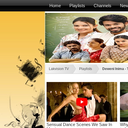
Home
Playlists
Channels
Ne
Lakvision TV
Playlists
Deweni Inima -