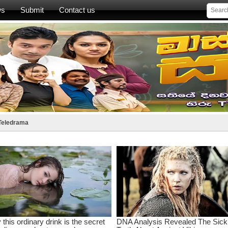
ws
Submit
Contact us
 Teledrama