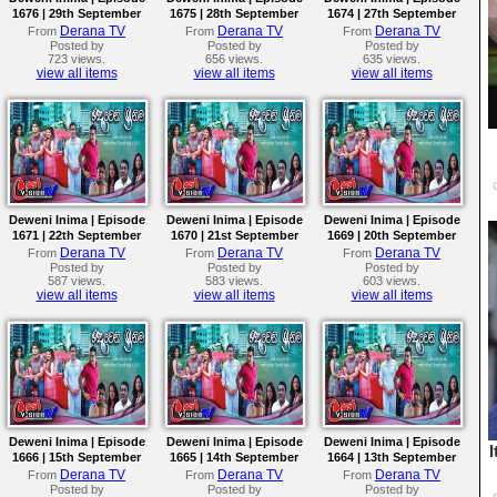
1676 | 29th September
1675 | 28th September
1674 | 27th September
2023
2023
2023
Derana TV
Derana TV
Derana TV
From
From
From
Posted by
Posted by
Posted by
723 views.
656 views.
635 views.
view all items
view all items
view all items
Deweni Inima | Episode
Deweni Inima | Episode
Deweni Inima | Episode
1671 | 22th September
1670 | 21st September
1669 | 20th September
2023
2023
2023
Derana TV
Derana TV
Derana TV
From
From
From
Posted by
Posted by
Posted by
587 views.
583 views.
603 views.
view all items
view all items
view all items
Deweni Inima | Episode
Deweni Inima | Episode
Deweni Inima | Episode
1666 | 15th September
1665 | 14th September
1664 | 13th September
2023
2023
2023
Derana TV
Derana TV
Derana TV
From
From
From
Posted by
Posted by
Posted by