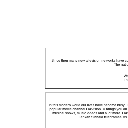
Since then many new television networks have come
The nati
Wa
La
In this modern world our lives have become busy. Tho
popular movie channel LakvisionTV brings you all 
musical shows, music videos and a lot more. Lakv
Lankan Sinhala teledramas. As t