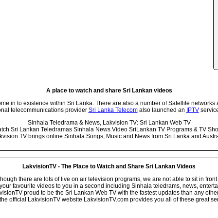
A place to watch and share Sri Lankan videos
 in to existence within Sri Lanka. There are also a number of Satellite networks 
onal telecommunications provider
Sri Lanka Telecom
also launched an
IPTV
service
Sinhala Teledrama & News, Lakvision TV: Sri Lankan Web TV
tch Sri Lankan Teledramas Sinhala News Video SriLankan TV Programs & TV Sh
kvision TV brings online Sinhala Songs, Music and News from Sri Lanka and Austra
LakvisionTV - The Place to Watch and Share Sri Lankan Videos
ugh there are lots of live on air television programs, we are not able to sit in front
your favourite videos to you in a second including Sinhala teledrams, news, entert
isionTV proud to be the Sri Lankan Web TV with the fastest updates than any other i
he official LakvisionTV website LakvisionTV.com provides you all of these great ser