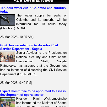
Ada Derana News
Ten-hour water cut in Colombo and suburbs
today
The water supply for parts of
Colombo and its suburbs will be
interrupted for 10 hours today
(March 25). MORE..
25 Mar 2023 (10:05 AM)
Govt. has no intention to dissolve Civil
Service Department - Sagala
Senior Advisor to the President on
National Security and Chief of the
Presidential Staff, Sagala
Ratnayake, has assured that the Government
has no intention of dissolving the Civil Service
Department (CSD). MORE..
25 Mar 2023 (9:42 PM)
Expert Committee to be appointed to assess
development of sports sector
President Ranil Wickremesinghe
has instructed the Minister of Sports