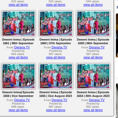
615 views.
522 views.
544 views.
view all items
view all items
view all items
Deweni Inima | Episode
Deweni Inima | Episode
Deweni Inima | Episode
1661 | 08th September
1660 | 07th September
1659 | 06th September
2023
2023
2023
Derana TV
Derana TV
Derana TV
From
From
From
Posted by
Posted by
Posted by
604 views.
597 views.
587 views.
view all items
view all items
view all items
Deweni Inima| Episode
Deweni Inima | Episode
Deweni Inima | Episode
1656 | 01st September
1655 | 31st August 2023
1654 | 30th August 2023
2023
Derana TV
Derana TV
Derana TV
From
From
From
Posted by
Posted by
Posted by
648 views.
587 views.
562 views.
view all items
view all items
view all items