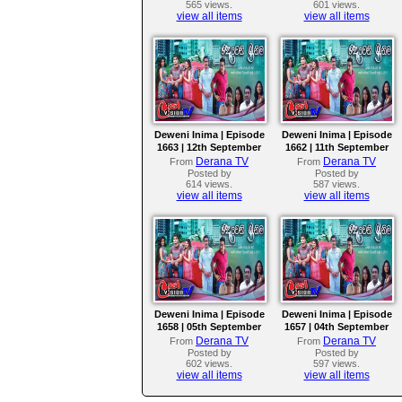
565 views.
601 views.
view all items
view all items
Deweni Inima | Episode
Deweni Inima | Episode
1663 | 12th September
1662 | 11th September
2023
2023
Derana TV
Derana TV
From
From
Posted by
Posted by
614 views.
587 views.
view all items
view all items
Deweni Inima | Episode
Deweni Inima | Episode
1658 | 05th September
1657 | 04th September
2023
2023
Derana TV
Derana TV
From
From
Posted by
Posted by
602 views.
597 views.
view all items
view all items