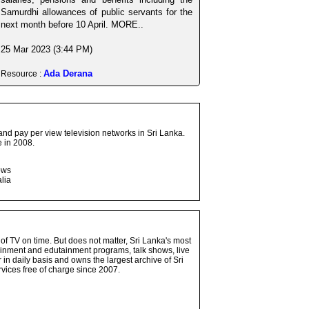
Samurdhi allowances of public servants for the
next month before 10 April. MORE..
25 Mar 2023 (3:44 PM)
Ada Derana
Resource :
and pay per view television networks in Sri Lanka.
 in 2008.
ows
lia
 of TV on time. But does not matter, Sri Lanka's most
ainment and edutainment programs, talk shows, live
n daily basis and owns the largest archive of Sri
vices free of charge since 2007.