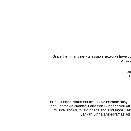
Since then many new television networks have come
The nati
Wa
La
In this modern world our lives have become busy. Tho
popular movie channel LakvisionTV brings you all 
musical shows, music videos and a lot more. Lakv
Lankan Sinhala teledramas. As t