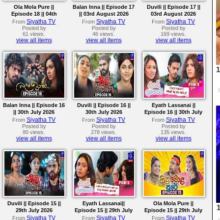
Ola Mola Pure ||
Balan Inna || Episode 17
Duvili || Episode 17 ||
Episode 18 || 04th
|| 03rd August 2026
03rd August 2026
August 2026
Siyatha TV
Siyatha TV
Siyatha TV
From
From
From
Posted by
Posted by
Posted by
61 views.
46 views.
169 views.
view all items
view all items
view all items
Balan Inna || Episode 16
Duvili || Episode 16 ||
Eyath Lassanai ||
|| 30th July 2026
30th July 2026
Episode 16 || 30th July
2026
Siyatha TV
Siyatha TV
Siyatha TV
From
From
From
Posted by
Posted by
Posted by
80 views.
278 views.
135 views.
view all items
view all items
view all items
Duvili || Episode 15 ||
Eyath Lassanai||
Ola Mola Pure ||
29th July 2026
Episode 15 || 29th July
Episode 15 || 29th July
2026
2026
Siyatha TV
Siyatha TV
Siyatha TV
From
From
From