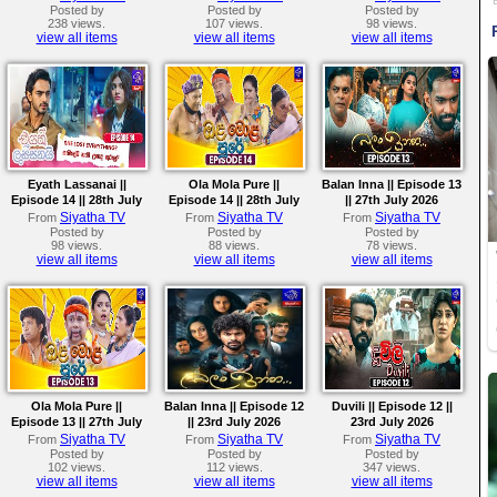
Posted by
Posted by
Posted by
238 views.
107 views.
98 views.
view all items
view all items
view all items
Eyath Lassanai ||
Ola Mola Pure ||
Balan Inna || Episode 13
Episode 14 || 28th July
Episode 14 || 28th July
|| 27th July 2026
2026
2026
Siyatha TV
Siyatha TV
Siyatha TV
From
From
From
Posted by
Posted by
Posted by
98 views.
88 views.
78 views.
view all items
view all items
view all items
Ola Mola Pure ||
Balan Inna || Episode 12
Duvili || Episode 12 ||
Episode 13 || 27th July
|| 23rd July 2026
23rd July 2026
2026
Siyatha TV
Siyatha TV
Siyatha TV
From
From
From
Posted by
Posted by
Posted by
102 views.
112 views.
347 views.
view all items
view all items
view all items