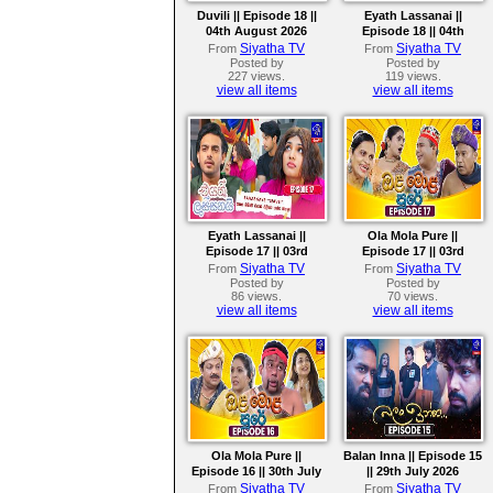
Duvili || Episode 18 ||
Eyath Lassanai ||
04th August 2026
Episode 18 || 04th
August 2026
Siyatha TV
Siyatha TV
From
From
Posted by
Posted by
227 views.
119 views.
view all items
view all items
Eyath Lassanai ||
Ola Mola Pure ||
Episode 17 || 03rd
Episode 17 || 03rd
August 2026
August 2026
Siyatha TV
Siyatha TV
From
From
Posted by
Posted by
86 views.
70 views.
view all items
view all items
Ola Mola Pure ||
Balan Inna || Episode 15
Episode 16 || 30th July
|| 29th July 2026
2026
Siyatha TV
Siyatha TV
From
From