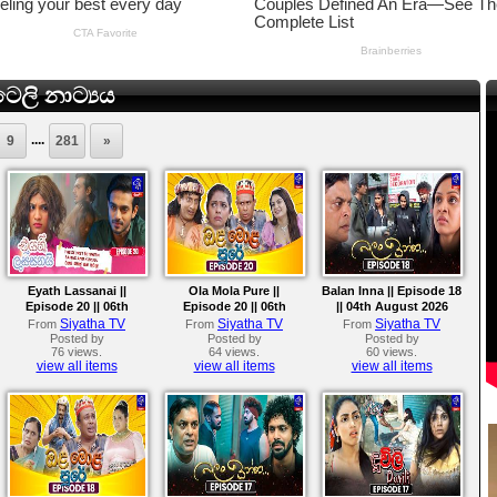
ෙලි නාට්‍යය
....
9
281
»
Eyath Lassanai ||
Ola Mola Pure ||
Balan Inna || Episode 18
Episode 20 || 06th
Episode 20 || 06th
|| 04th August 2026
August 2026
August 2026
Siyatha TV
Siyatha TV
Siyatha TV
From
From
From
Posted by
Posted by
Posted by
76 views.
64 views.
60 views.
view all items
view all items
view all items