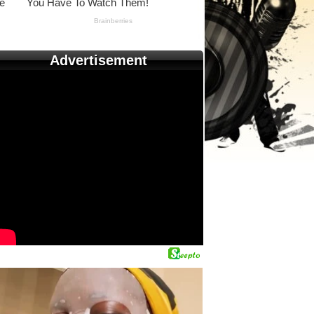
Advertisement