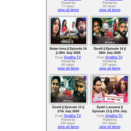
Posted by
Posted by
77 views.
83 views.
view all items
view all items
Balan Inna || Episode 14
Duvili || Episode 14 ||
|| 28th July 2026
28th July 2026
Siyatha TV
Siyatha TV
From
From
Posted by
Posted by
65 views.
237 views.
view all items
view all items
Duvili || Episode 13 ||
Eyath Lassanai ||
27th July 2026
Episode 13 || 27th July
2026
Siyatha TV
Siyatha TV
From
From
Posted by
Posted by
234 views.
107 views.
view all items
view all items