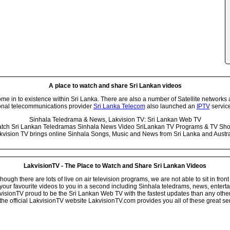
A place to watch and share Sri Lankan videos
 in to existence within Sri Lanka. There are also a number of Satellite networks 
onal telecommunications provider
Sri Lanka Telecom
also launched an
IPTV
service
Sinhala Teledrama & News, Lakvision TV: Sri Lankan Web TV
tch Sri Lankan Teledramas Sinhala News Video SriLankan TV Programs & TV Sh
kvision TV brings online Sinhala Songs, Music and News from Sri Lanka and Austra
LakvisionTV - The Place to Watch and Share Sri Lankan Videos
ugh there are lots of live on air television programs, we are not able to sit in front
your favourite videos to you in a second including Sinhala teledrams, news, entert
isionTV proud to be the Sri Lankan Web TV with the fastest updates than any other i
he official LakvisionTV website LakvisionTV.com provides you all of these great ser