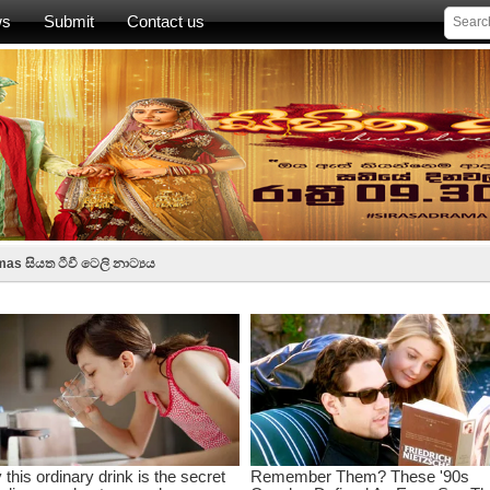
ws
Submit
Contact us
as සියත ටීවී ටෙලි නාට්‍යය