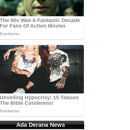
Ada Derana News