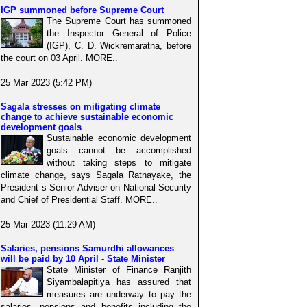
IGP summoned before Supreme Court
The Supreme Court has summoned
the Inspector General of Police
(IGP), C. D. Wickremaratna, before
the court on 03 April. MORE..
25 Mar 2023 (5:42 PM)
Sagala stresses on mitigating climate
change to achieve sustainable economic
development goals
Sustainable economic development
goals cannot be accomplished
without taking steps to mitigate
climate change, says Sagala Ratnayake, the
President s Senior Adviser on National Security
and Chief of Presidential Staff. MORE..
25 Mar 2023 (11:29 AM)
Salaries, pensions Samurdhi allowances
will be paid by 10 April - State Minister
State Minister of Finance Ranjith
Siyambalapitiya has assured that
measures are underway to pay the
salaries, pensions and benefits including the