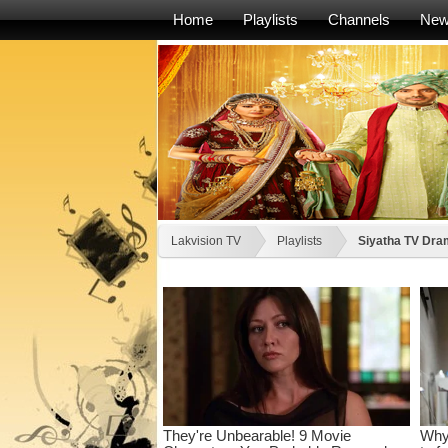
Home
Playlists
Channels
Ne
Lakvision TV
Playlists
Siyatha TV Dram