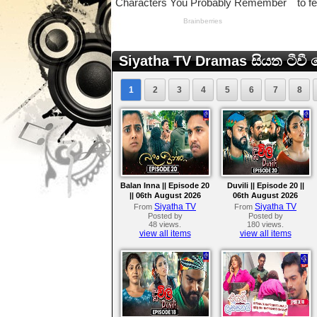
Siyatha TV Dramas සියත ටීවී ට
1
2
3
4
5
6
7
8
Balan Inna || Episode 20
Duvili || Episode 20 ||
|| 06th August 2026
06th August 2026
Siyatha TV
Siyatha TV
From
From
Posted by
Posted by
48 views.
180 views.
view all items
view all items