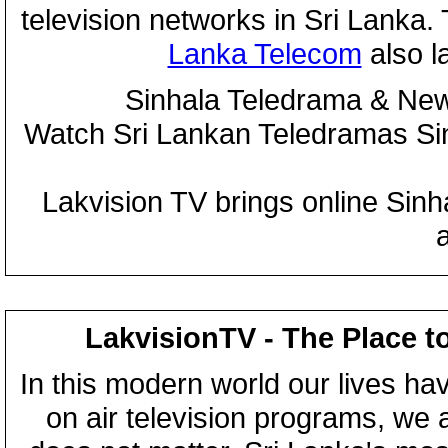
television networks in Sri Lanka
Lanka Telecom
also 
Sinhala Teledrama & New
Watch Sri Lankan Teledramas S
Lakvision TV brings online Sin
LakvisionTV - The Place t
In this modern world our lives ha
on air television programs, we ar