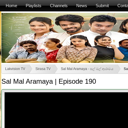
Home
Playlists
Channels
News
Submit
Conta
Lakvision TV
Sirasa TV
Sal Mal Aramaya - සල් මල් ආරාමය
Sa
Sal Mal Aramaya | Episode 190