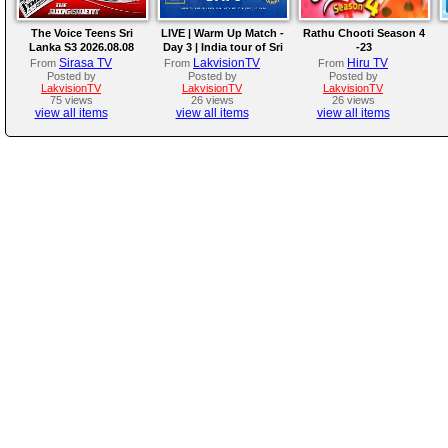
The Voice Teens Sri
LIVE | Warm Up Match -
Rathu Chooti Season 4
Lanka S3 2026.08.08
Day 3 | India tour of Sri
-23
Lanka 2026
Sirasa TV
LakvisionTV
Hiru TV
From
From
From
Posted by
Posted by
Posted by
LakvisionTV
LakvisionTV
LakvisionTV
75 views
26 views
26 views
view all items
view all items
view all items