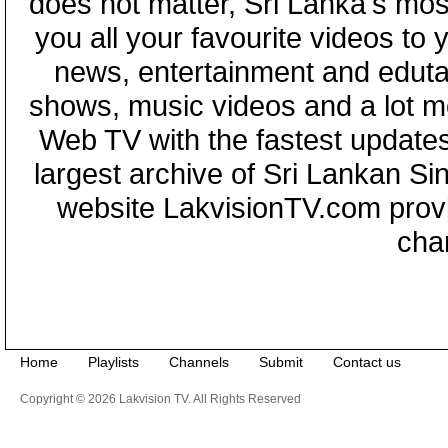
does not matter, Sri Lanka's mo
you all your favourite videos to
news, entertainment and eduta
shows, music videos and a lot m
Web TV with the fastest updates
largest archive of Sri Lankan Si
website LakvisionTV.com provid
cha
Home
Playlists
Channels
Submit
Contact us
Copyright © 2026 Lakvision TV. All Rights Reserved