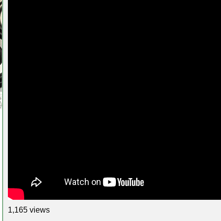
1,165 views