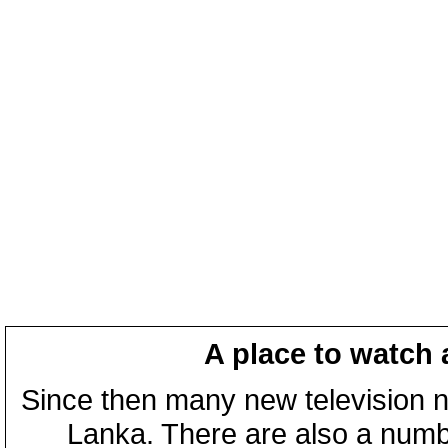
A place to watch 
Since then many new television n
Lanka. There are also a numbe