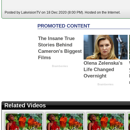
Posted by LakvisionTV on 18 Dec 2020 (8:00 PM). Hosted on the Internet.
Related Videos