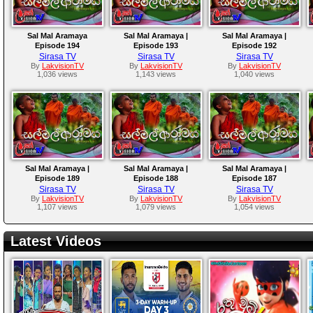
Sal Mal Aramaya
Sal Mal Aramaya |
Sal Mal Aramaya |
Episode 194
Episode 193
Episode 192
Sirasa TV
Sirasa TV
Sirasa TV
By
LakvisionTV
By
LakvisionTV
By
LakvisionTV
1,036 views
1,143 views
1,040 views
Sal Mal Aramaya |
Sal Mal Aramaya |
Sal Mal Aramaya |
Episode 189
Episode 188
Episode 187
Sirasa TV
Sirasa TV
Sirasa TV
By
LakvisionTV
By
LakvisionTV
By
LakvisionTV
1,107 views
1,079 views
1,054 views
Latest Videos