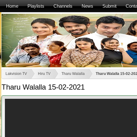
Home
Playlists
Channels
News
Submit
Conta
Lakvision TV
Hiru TV
Tharu Walalla
Tharu Walalla 15-02-20
Tharu Walalla 15-02-2021