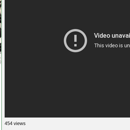
454 views