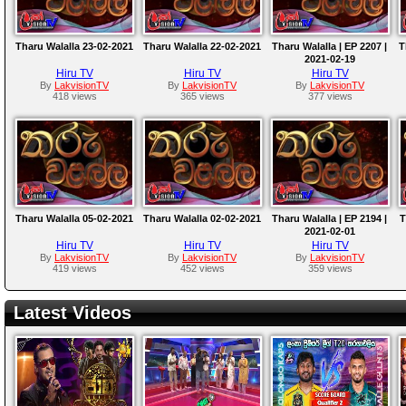
Tharu Walalla 23-02-2021
Tharu Walalla 22-02-2021
Tharu Walalla | EP 2207 |
T
2021-02-19
Hiru TV
Hiru TV
Hiru TV
By
LakvisionTV
By
LakvisionTV
By
LakvisionTV
418 views
365 views
377 views
Tharu Walalla 05-02-2021
Tharu Walalla 02-02-2021
Tharu Walalla | EP 2194 |
T
2021-02-01
Hiru TV
Hiru TV
Hiru TV
By
LakvisionTV
By
LakvisionTV
By
LakvisionTV
419 views
452 views
359 views
Latest Videos