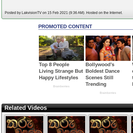
Posted by LakvisionTV on 15 Feb 2021 (9:36 AM). Hosted on the Internet.
Related Videos