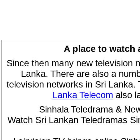
A place to watch 
Since then many new television n
Lanka. There are also a numbe
television networks in Sri Lanka
Lanka Telecom
also 
Sinhala Teledrama & New
Watch Sri Lankan Teledramas S