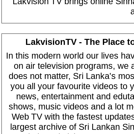
Lakvision TV brings online Sin
LakvisionTV - The Place t
In this modern world our lives ha
on air television programs, we ar
does not matter, Sri Lanka's mo
you all your favourite videos to
news, entertainment and eduta
shows, music videos and a lot m
Web TV with the fastest updates
largest archive of Sri Lankan Si