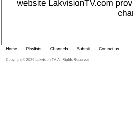
website LakvisionTV.com provid
cha
Home
Playlists
Channels
Submit
Contact us
Copyright © 2026 Lakvision TV. All Rights Reserved