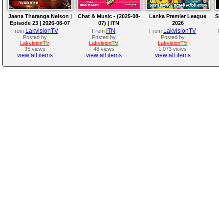
Jaana Tharanga Nelson |
Chat & Music - (2025-08-
Lanka Premier League
S
Episode 23 | 2026-08-07
07) | ITN
2026
LakvisionTV
ITN
LakvisionTV
From
From
From
Posted by
Posted by
Posted by
LakvisionTV
LakvisionTV
LakvisionTV
35 views
48 views
1,073 views
view all items
view all items
view all items