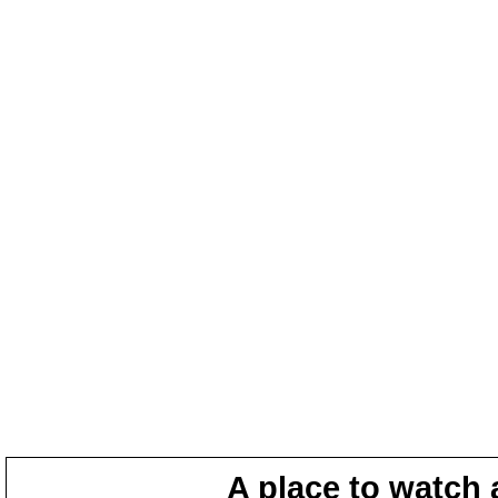
A place to watch 