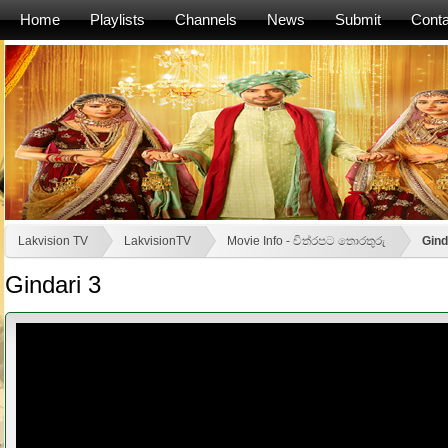
Home
Playlists
Channels
News
Submit
Conta
Lakvision TV
LakvisionTV
Movie Info - චිත්රපට තොරතුරු
Gind
Gindari 3