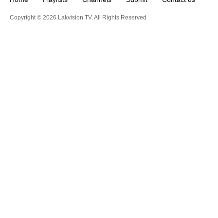
Copyright © 2026 Lakvision TV. All Rights Reserved