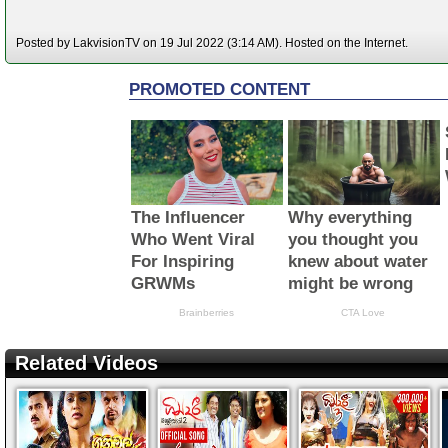
Posted by LakvisionTV on 19 Jul 2022 (3:14 AM). Hosted on the Internet.
Related Videos