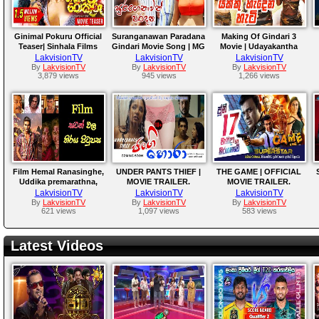
Ginimal Pokuru Official
Suranganawan Paradana
Making Of Gindari 3
Teaser| Sinhala Films
Gindari Movie Song | MG
Movie | Udayakantha
2021 | Udayakantha
Dhanushka & Nalin
Warnasuriya Films
LakvisionTV
LakvisionTV
LakvisionTV
Warnasuriya Films
Perera
By
LakvisionTV
By
LakvisionTV
By
LakvisionTV
3,879 views
945 views
1,266 views
Film Hemal Ranasinghe,
UNDER PANTS THIEF |
THE GAME | OFFICIAL
Uddika premarathna,
MOVIE TRAILER.
MOVIE TRAILER.
Saranga Disasekara.
LakvisionTV
LakvisionTV
LakvisionTV
H
By
LakvisionTV
By
LakvisionTV
By
LakvisionTV
621 views
1,097 views
583 views
Latest Videos