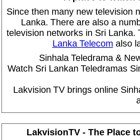
Since then many new television n
Lanka. There are also a numbe
television networks in Sri Lanka
Lanka Telecom
also 
Sinhala Teledrama & New
Watch Sri Lankan Teledramas S
Lakvision TV brings online Sin
LakvisionTV - The Place t