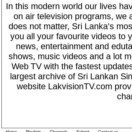
In this modern world our lives ha
on air television programs, we ar
does not matter, Sri Lanka's mo
you all your favourite videos to
news, entertainment and eduta
shows, music videos and a lot m
Web TV with the fastest updates
largest archive of Sri Lankan Si
website LakvisionTV.com provid
cha
Home
Playlists
Channels
Submit
Contact us