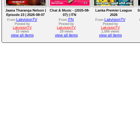
Jaana Tharanga Nelson |
Chat & Music - (2025-08-
Lanka Premier League
S
Episode 23 | 2026-08-07
07) | ITN
2026
LakvisionTV
ITN
LakvisionTV
From
From
From
Posted by
Posted by
Posted by
LakvisionTV
LakvisionTV
LakvisionTV
15 views
29 views
1,066 views
view all items
view all items
view all items