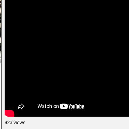
823 views