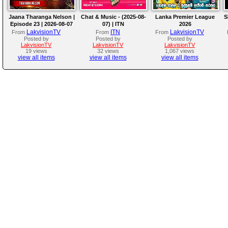
Jaana Tharanga Nelson |
Chat & Music - (2025-08-
Lanka Premier League
S
Episode 23 | 2026-08-07
07) | ITN
2026
LakvisionTV
ITN
LakvisionTV
From
From
From
Posted by
Posted by
Posted by
LakvisionTV
LakvisionTV
LakvisionTV
19 views
32 views
1,067 views
view all items
view all items
view all items