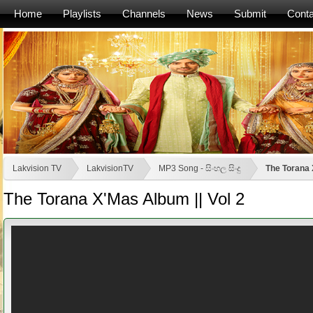
Home
Playlists
Channels
News
Submit
Conta
Lakvision TV
LakvisionTV
MP3 Song - සිංහල සිංදු
The Torana 
The Torana X'Mas Album || Vol 2