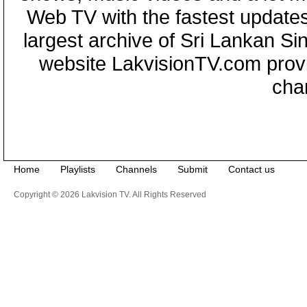
Web TV with the fastest updates
largest archive of Sri Lankan Si
website LakvisionTV.com provid
cha
Home
Playlists
Channels
Submit
Contact us
Copyright © 2026 Lakvision TV. All Rights Reserved