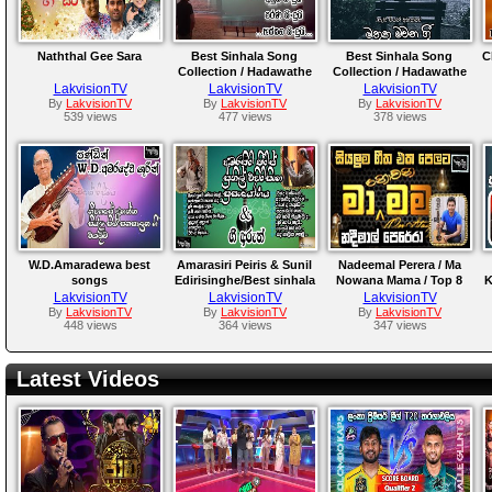
Naththal Gee Sara
Best Sinhala Song
Best Sinhala Song
C
Collection / Hadawathe
Collection / Hadawathe
Ridmaya...
Ridmaya..
LakvisionTV
LakvisionTV
LakvisionTV
By
LakvisionTV
By
LakvisionTV
By
LakvisionTV
539 views
477 views
378 views
W.D.Amaradewa best
Amarasiri Peiris & Sunil
Nadeemal Perera / Ma
songs
Edirisinghe/Best sinhala
Nowana Mama / Top 8
K
collection//Hadawathe
songs collections &
Songs collections
LakvisionTV
LakvisionTV
LakvisionTV
Ridmaya..
meaning /Hadawathe
/Hadawathe ridmaya
By
LakvisionTV
By
LakvisionTV
By
LakvisionTV
448 views
364 views
347 views
Ridmaya
Latest Videos