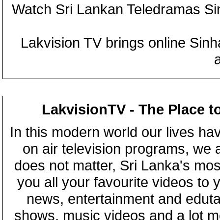
Watch Sri Lankan Teledramas S
Lakvision TV brings online Sin
LakvisionTV - The Place t
In this modern world our lives ha
on air television programs, we ar
does not matter, Sri Lanka's mo
you all your favourite videos to
news, entertainment and eduta
shows, music videos and a lot m