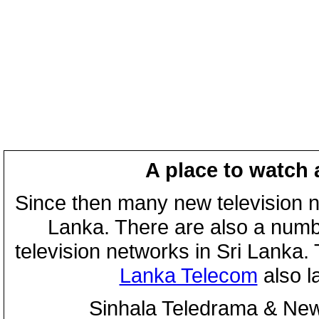
A place to watch 
Since then many new television n
Lanka. There are also a numbe
television networks in Sri Lanka
Lanka Telecom
also 
Sinhala Teledrama & New