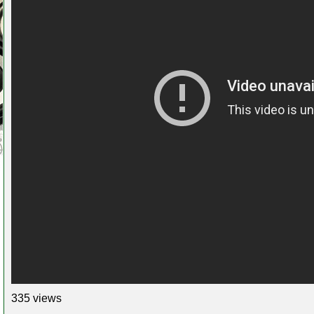
335 views