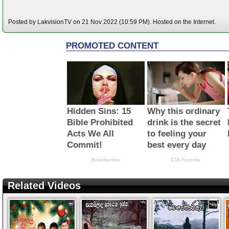
Posted by LakvisionTV on 21 Nov 2022 (10:59 PM). Hosted on the Internet.
Related Videos