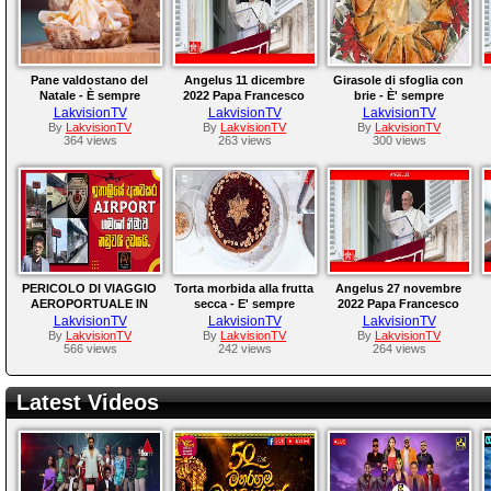
Pane valdostano del
Angelus 11 dicembre
Girasole di sfoglia con
Natale - È sempre
2022 Papa Francesco
brie - È' sempre
mezzogiorno -
mezzogiorno -
LakvisionTV
LakvisionTV
LakvisionTV
12/12/2022
08/12/2022
By
LakvisionTV
By
LakvisionTV
By
LakvisionTV
364 views
263 views
300 views
PERICOLO DI VIAGGIO
Torta morbida alla frutta
Angelus 27 novembre
AEROPORTUALE IN
secca - E' sempre
2022 Papa Francesco
ITALIA
mezzogiorno -
LakvisionTV
LakvisionTV
LakvisionTV
30/11/2022
By
LakvisionTV
By
LakvisionTV
By
LakvisionTV
566 views
242 views
264 views
Latest Videos