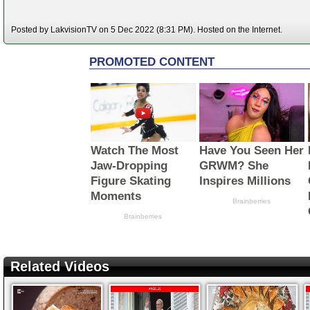
Posted by LakvisionTV on 5 Dec 2022 (8:31 PM). Hosted on the Internet.
Related Videos