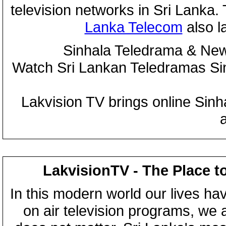
television networks in Sri Lanka
Lanka Telecom
also 
Sinhala Teledrama & New
Watch Sri Lankan Teledramas S
Lakvision TV brings online Sin
LakvisionTV - The Place t
In this modern world our lives ha
on air television programs, we ar