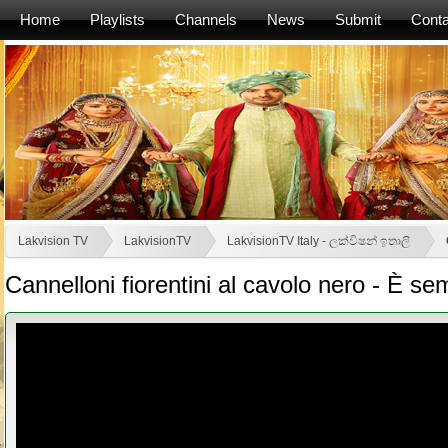
Home
Playlists
Channels
News
Submit
Conta
Lakvision TV
LakvisionTV
LakvisionTV Italy - ලක්විෂන් ඉතාලි
Cannelloni fiorentini al cavolo nero - È 