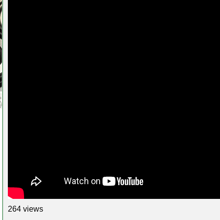
264 views