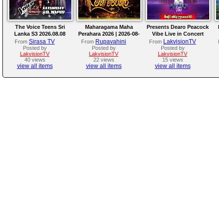
The Voice Teens Sri
Maharagama Maha
Presents Dearo Peacock
Lanka S3 2026.08.08
Perahara 2026 | 2026-08-
Vibe Live in Concert
08
Sirasa TV
Rupavahini
LakvisionTV
From
From
From
Posted by
Posted by
Posted by
LakvisionTV
LakvisionTV
LakvisionTV
40 views
22 views
15 views
view all items
view all items
view all items