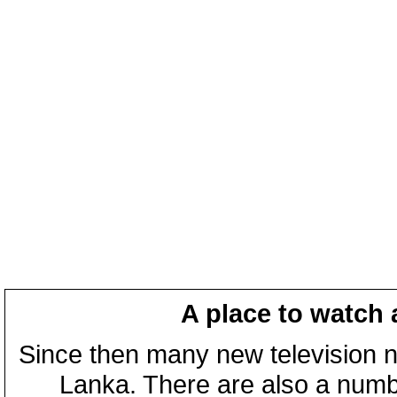
A place to watch 
Since then many new television n
Lanka. There are also a numbe