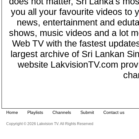
does not matter, Sri Lanka's mo
you all your favourite videos to
news, entertainment and eduta
shows, music videos and a lot m
Web TV with the fastest updates
largest archive of Sri Lankan Si
website LakvisionTV.com provid
cha
Home
Playlists
Channels
Submit
Contact us
Copyright © 2026 Lakvision TV. All Rights Reserved