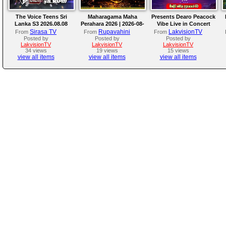
The Voice Teens Sri
Maharagama Maha
Presents Dearo Peacock
Lanka S3 2026.08.08
Perahara 2026 | 2026-08-
Vibe Live in Concert
08
Sirasa TV
Rupavahini
LakvisionTV
From
From
From
Posted by
Posted by
Posted by
LakvisionTV
LakvisionTV
LakvisionTV
34 views
19 views
15 views
view all items
view all items
view all items