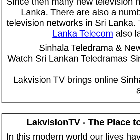
Since then many new television n
Lanka. There are also a numbe
television networks in Sri Lanka
Lanka Telecom
also 
Sinhala Teledrama & New
Watch Sri Lankan Teledramas S
Lakvision TV brings online Sin
LakvisionTV - The Place t
In this modern world our lives ha