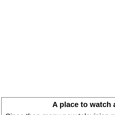
A place to watch 