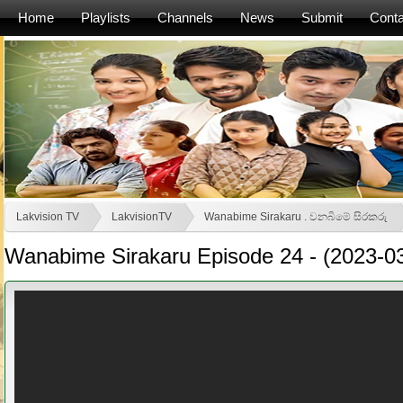
Home
Playlists
Channels
News
Submit
Conta
Lakvision TV
LakvisionTV
Wanabime Sirakaru . වනබිමේ සිරකරු
Wanabime Sirakaru Episode 24 - (2023-0