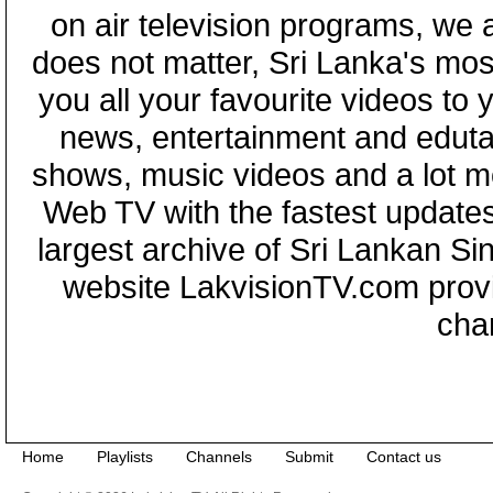
on air television programs, we ar
does not matter, Sri Lanka's mo
you all your favourite videos to
news, entertainment and eduta
shows, music videos and a lot m
Web TV with the fastest updates
largest archive of Sri Lankan Si
website LakvisionTV.com provid
cha
Home
Playlists
Channels
Submit
Contact us