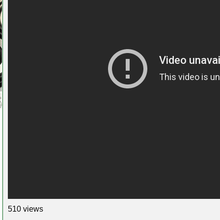
510 views