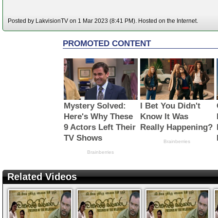
Posted by LakvisionTV on 1 Mar 2023 (8:41 PM). Hosted on the Internet.
Related Videos