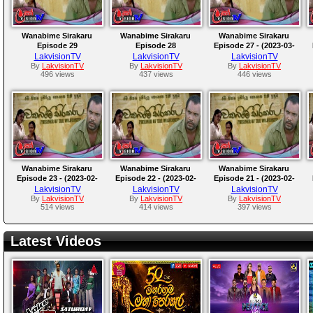
Wanabime Sirakaru
Wanabime Sirakaru
Wanabime Sirakaru
Episode 29
Episode 28
Episode 27 - (2023-03-
04)
LakvisionTV
LakvisionTV
LakvisionTV
By
LakvisionTV
By
LakvisionTV
By
LakvisionTV
496 views
437 views
446 views
Wanabime Sirakaru
Wanabime Sirakaru
Wanabime Sirakaru
Episode 23 - (2023-02-
Episode 22 - (2023-02-
Episode 21 - (2023-02-
28)
27)
26)
LakvisionTV
LakvisionTV
LakvisionTV
By
LakvisionTV
By
LakvisionTV
By
LakvisionTV
514 views
414 views
397 views
Latest Videos