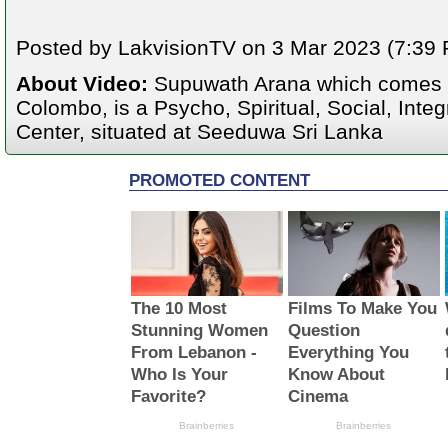
Posted by LakvisionTV on 3 Mar 2023 (7:39 P
About Video:
Supuwath Arana which comes u
Colombo, is a Psycho, Spiritual, Social, Integ
Center, situated at Seeduwa Sri Lanka