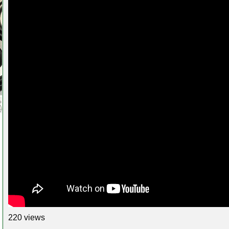
220 views