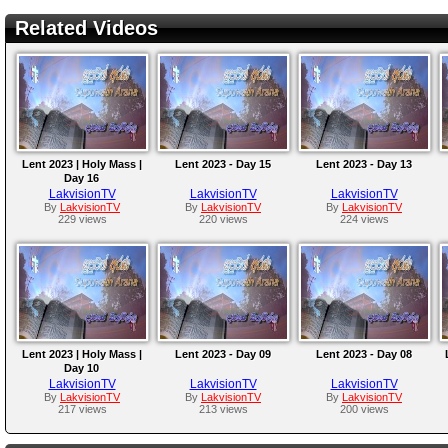
Related Videos
Lent 2023 | Holy Mass |
Lent 2023 - Day 15
Lent 2023 - Day 13
Day 16
LakvisionTV
LakvisionTV
LakvisionTV
By
LakvisionTV
By
LakvisionTV
By
LakvisionTV
229 views
220 views
224 views
Lent 2023 | Holy Mass |
Lent 2023 - Day 09
Lent 2023 - Day 08
Day 10
LakvisionTV
LakvisionTV
LakvisionTV
By
LakvisionTV
By
LakvisionTV
By
LakvisionTV
217 views
213 views
200 views