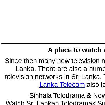
A place to watch 
Since then many new television n
Lanka. There are also a numbe
television networks in Sri Lanka
Lanka Telecom
also 
Sinhala Teledrama & New
Watch Sri Lankan Teledramas S