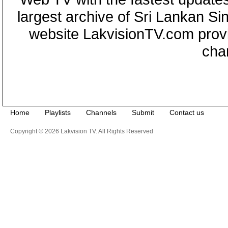
largest archive of Sri Lankan Si
website LakvisionTV.com provid
cha
Home
Playlists
Channels
Submit
Contact us
Copyright © 2026 Lakvision TV. All Rights Reserved