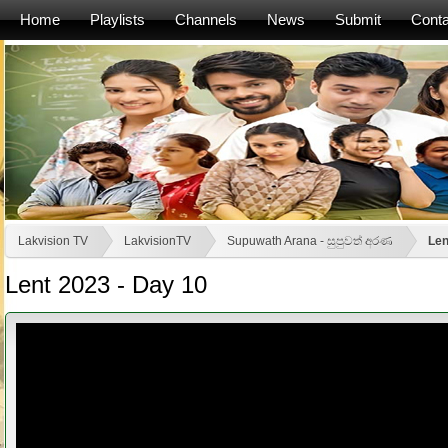
Home
Playlists
Channels
News
Submit
Conta
Lakvision TV
LakvisionTV
Supuwath Arana - සුපුවත් අරණ
Len
Lent 2023 - Day 10