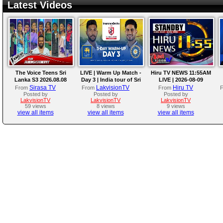
Latest Videos
The Voice Teens Sri
LIVE | Warm Up Match -
Hiru TV NEWS 11:55AM
Lanka S3 2026.08.08
Day 3 | India tour of Sri
LIVE | 2026-08-09
Lanka 2026
Sirasa TV
LakvisionTV
Hiru TV
From
From
From
Posted by
Posted by
Posted by
LakvisionTV
LakvisionTV
LakvisionTV
59 views
8 views
9 views
view all items
view all items
view all items