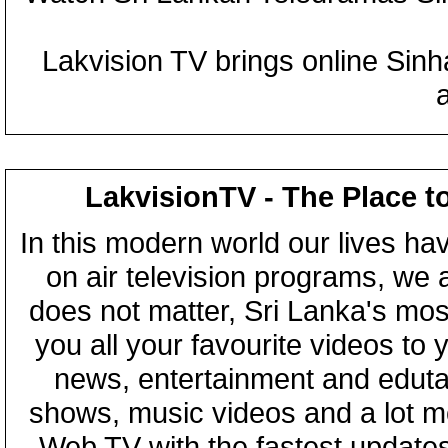
Lakvision TV brings online Sin
LakvisionTV - The Place t
In this modern world our lives ha
on air television programs, we ar
does not matter, Sri Lanka's mo
you all your favourite videos to
news, entertainment and eduta
shows, music videos and a lot m
Web TV with the fastest updates